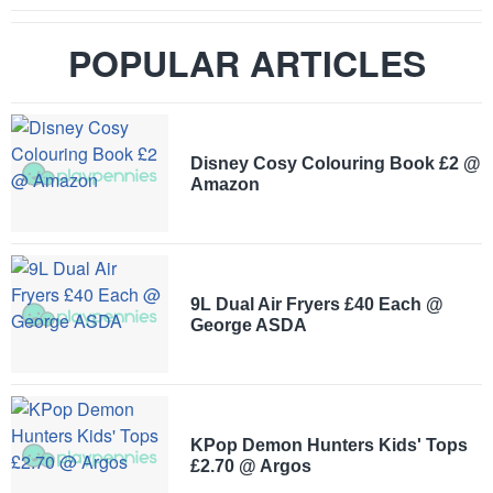
POPULAR ARTICLES
Disney Cosy Colouring Book £2 @
Amazon
9L Dual Air Fryers £40 Each @
George ASDA
KPop Demon Hunters Kids' Tops
£2.70 @ Argos