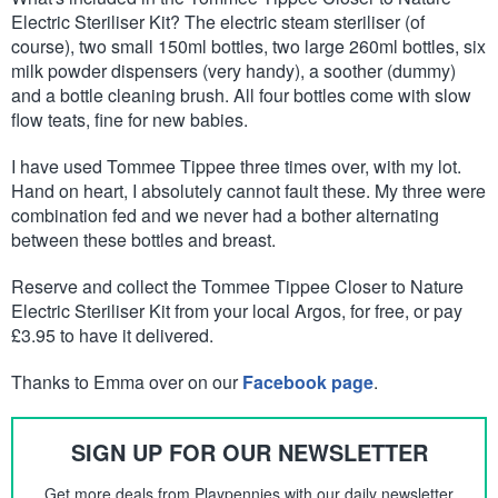
Electric Steriliser Kit? The electric steam steriliser (of
course), two small 150ml bottles, two large 260ml bottles, six
milk powder dispensers (very handy), a soother (dummy)
and a bottle cleaning brush. All four bottles come with slow
flow teats, fine for new babies.
I have used Tommee Tippee three times over, with my lot.
Hand on heart, I absolutely cannot fault these. My three were
combination fed and we never had a bother alternating
between these bottles and breast.
Reserve and collect the Tommee Tippee Closer to Nature
Electric Steriliser Kit from your local Argos, for free, or pay
£3.95 to have it delivered.
Thanks to Emma over on our
Facebook page
.
SIGN UP FOR OUR NEWSLETTER
Get more deals from Playpennies with our daily newsletter