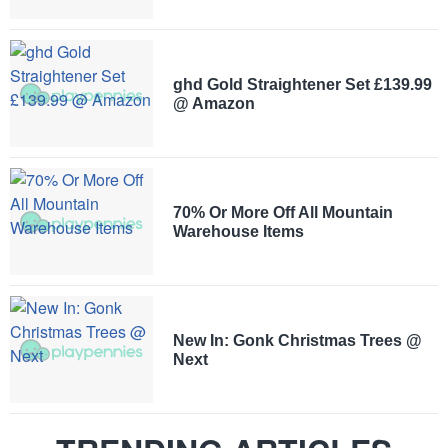
ghd Gold Straightener Set £139.99
@ Amazon
70% Or More Off All Mountain
Warehouse Items
New In: Gonk Christmas Trees @
Next