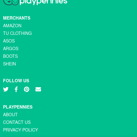
MERCHANTS
AMAZON
TU CLOTHING
ASOS
ARGOS
BOOTS
SHEIN
FOLLOW US
PLAYPENNIES
ABOUT
CONTACT US
PRIVACY POLICY