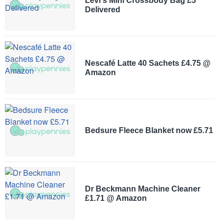
Levi's Mini Crossbody Bag £5
Delivered
Nescafé Latte 40 Sachets £4.75 @
Amazon
Bedsure Fleece Blanket now £5.71
Dr Beckmann Machine Cleaner
£1.71 @ Amazon