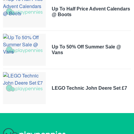
Up To Half Price Advent Calendars
@ Boots
Up To 50% Off Summer Sale @
Vans
LEGO Technic John Deere Set £7