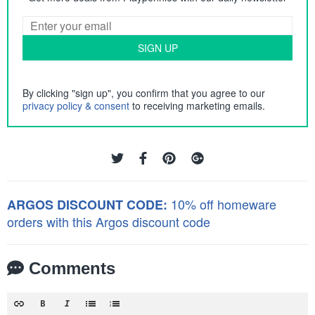
SIGN UP
By clicking "sign up", you confirm that you agree to our
privacy policy & consent
to receiving marketing emails.
10% off homeware
ARGOS DISCOUNT CODE:
orders with this Argos discount code
Comments