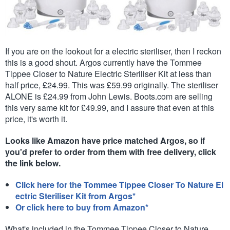
If you are on the lookout for a electric steriliser, then I reckon
this is a good shout. Argos currently have the Tommee
Tippee Closer to Nature Electric Steriliser Kit at less than
half price, £24.99. This was £59.99 originally. The steriliser
ALONE is £24.99 from John Lewis. Boots.com are selling
this very same kit for £49.99, and I assure that even at this
price, it's worth it.
Looks like Amazon have price matched Argos, so if
you'd prefer to order from them with free delivery, click
the link below.
Click here for the Tommee Tippee Closer To Nature El
ectric Steriliser Kit from Argos*
Or click here to buy from Amazon*
What's included in the Tommee Tippee Closer to Nature