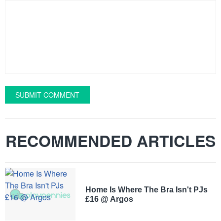
SUBMIT COMMENT
RECOMMENDED ARTICLES
Home Is Where The Bra Isn't PJs
£16 @ Argos