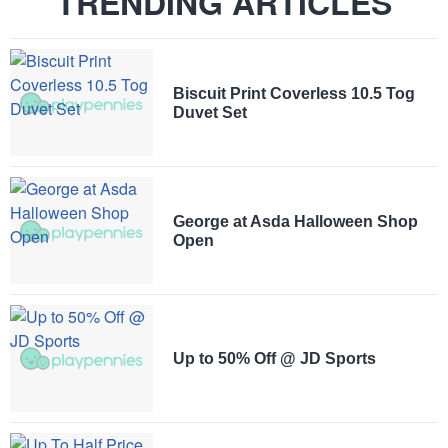
TRENDING ARTICLES
Biscuit Print Coverless 10.5 Tog
Duvet Set
George at Asda Halloween Shop
Open
Up to 50% Off @ JD Sports