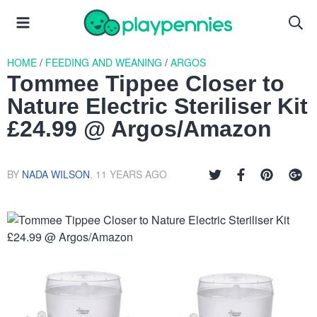
HOME
/
FEEDING AND WEANING
/
ARGOS
Tommee Tippee Closer to
Nature Electric Steriliser Kit
£24.99 @ Argos/Amazon
BY
NADA WILSON
,
11 YEARS AGO