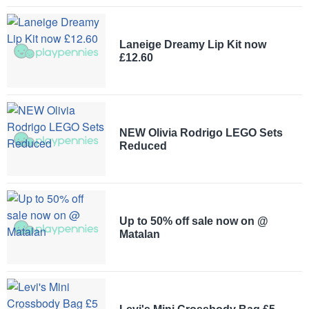
Laneige Dreamy Lip Kit now
£12.60
NEW Olivia Rodrigo LEGO Sets
Reduced
Up to 50% off sale now on @
Matalan