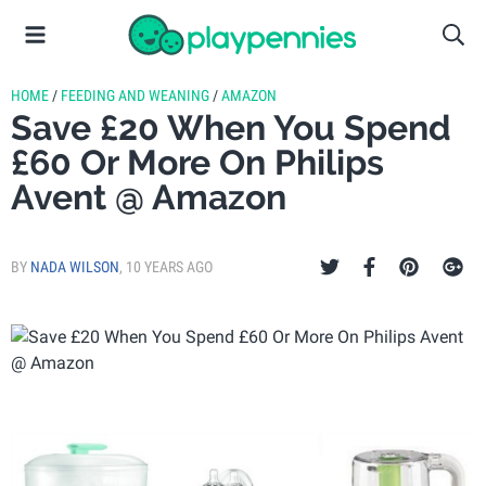
HOME
/
FEEDING AND WEANING
/
AMAZON
Save £20 When You Spend
£60 Or More On Philips
Avent @ Amazon
BY
NADA WILSON
,
10 YEARS AGO