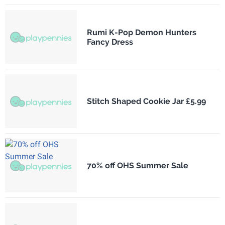
Rumi K-Pop Demon Hunters
Fancy Dress
Stitch Shaped Cookie Jar £5.99
70% off OHS Summer Sale