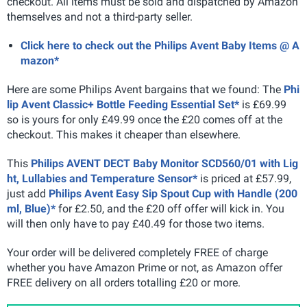
checkout. All items must be sold and dispatched by Amazon
themselves and not a third-party seller.
Click here to check out the Philips Avent Baby Items @ A
mazon*
Here are some Philips Avent bargains that we found: The
Phi
lip Avent Classic+ Bottle Feeding Essential Set*
is £69.99
so is yours for only £49.99 once the £20 comes off at the
checkout. This makes it cheaper than elsewhere.
This
Philips AVENT DECT Baby Monitor SCD560/01 with Lig
ht, Lullabies and Temperature Sensor*
is priced at £57.99,
just add
Philips Avent Easy Sip Spout Cup with Handle (200
ml, Blue)*
for £2.50, and the £20 off offer will kick in. You
will then only have to pay £40.49 for those two items.
Your order will be delivered completely FREE of charge
whether you have Amazon Prime or not, as Amazon offer
FREE delivery on all orders totalling £20 or more.