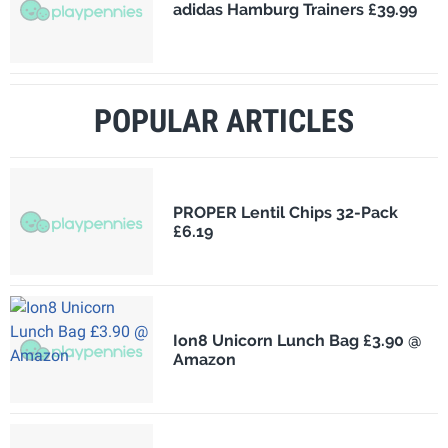
adidas Hamburg Trainers £39.99
POPULAR ARTICLES
PROPER Lentil Chips 32-Pack
£6.19
Ion8 Unicorn Lunch Bag £3.90 @
Amazon