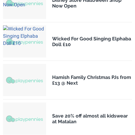
Disney Store Halloween Shop
Now Open
Wicked For Good Singing Elphaba
Doll £10
Hamish Family Christmas PJs from
£13 @ Next
Save 20% off almost all kidswear
at Matalan