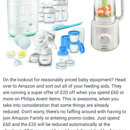
On the lookout for reasonably priced baby equipment? Head
over to Amazon and sort out all of your feeding aids. They
are running a super offer of £20 off when you spend £60 or
more on Philips Avent items. This is awesome, when you
take into consideration that some things are already
reduced. Don't worry, there's no faffing around with having to
join Amazon Family or entering promo codes. Just spend
£60 and the £20 will be reduced automatically at the