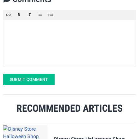
SUBMIT COMMENT
RECOMMENDED ARTICLES