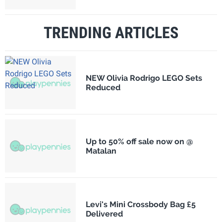
TRENDING ARTICLES
NEW Olivia Rodrigo LEGO Sets
Reduced
Up to 50% off sale now on @
Matalan
Levi's Mini Crossbody Bag £5
Delivered