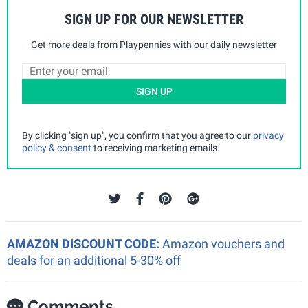
SIGN UP FOR OUR NEWSLETTER
Get more deals from Playpennies with our daily newsletter
SIGN UP
By clicking "sign up", you confirm that you agree to our
privacy
policy & consent
to receiving marketing emails.
AMAZON DISCOUNT CODE:
Amazon vouchers and
deals for an additional 5-30% off
Comments