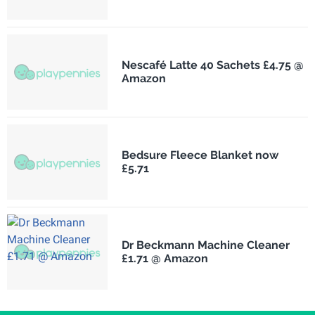
Nescafé Latte 40 Sachets £4.75 @
Amazon
Bedsure Fleece Blanket now
£5.71
Dr Beckmann Machine Cleaner
£1.71 @ Amazon