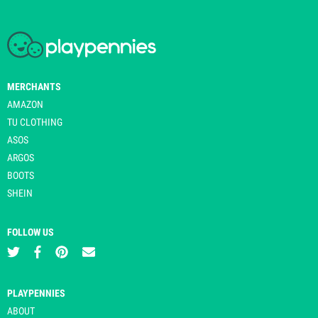
MERCHANTS
AMAZON
TU CLOTHING
ASOS
ARGOS
BOOTS
SHEIN
FOLLOW US
PLAYPENNIES
ABOUT