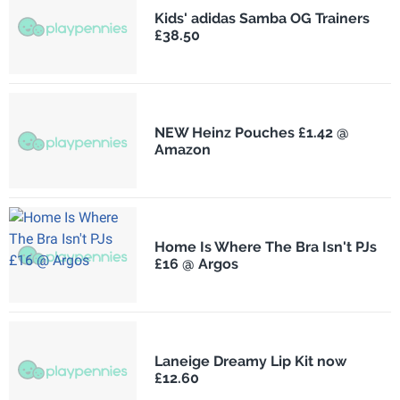
Kids' adidas Samba OG Trainers
£38.50
NEW Heinz Pouches £1.42 @
Amazon
Home Is Where The Bra Isn't PJs
£16 @ Argos
Laneige Dreamy Lip Kit now
£12.60