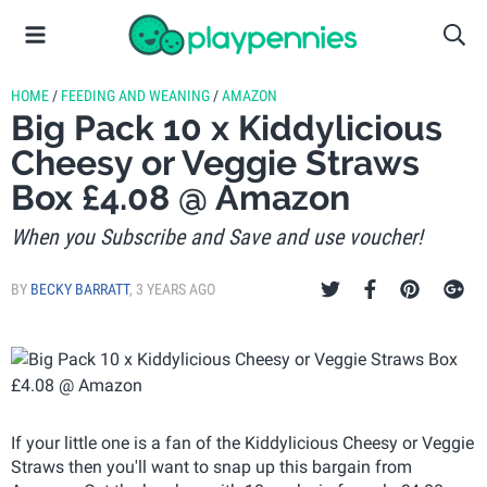
HOME
/
FEEDING AND WEANING
/
AMAZON
Big Pack 10 x Kiddylicious
Cheesy or Veggie Straws
Box £4.08 @ Amazon
When you Subscribe and Save and use voucher!
BY
BECKY BARRATT
,
3 YEARS AGO
If your little one is a fan of the Kiddylicious Cheesy or Veggie
Straws then you'll want to snap up this bargain from