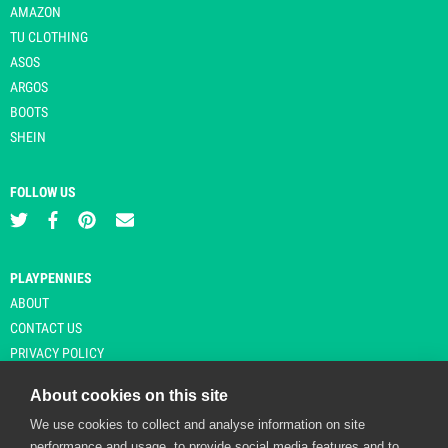
AMAZON
TU CLOTHING
ASOS
ARGOS
BOOTS
SHEIN
FOLLOW US
PLAYPENNIES
ABOUT
CONTACT US
PRIVACY POLICY
About cookies on this site
We use cookies to collect and analyse information on site
© Copyright 2026 Playpennies. All rights reserved. * PlayPennies is an
performance and usage, to provide social media features and to