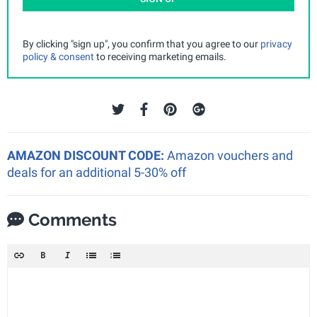
By clicking "sign up", you confirm that you agree to our
privacy
policy & consent
to receiving marketing emails.
AMAZON DISCOUNT CODE:
Amazon vouchers and
deals for an additional 5-30% off
Comments