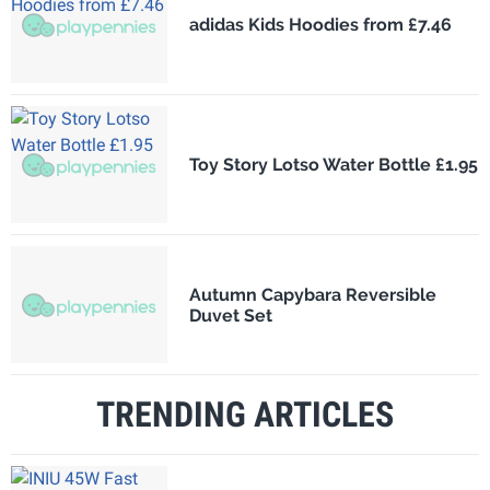
adidas Kids Hoodies from £7.46
Toy Story Lotso Water Bottle £1.95
Autumn Capybara Reversible
Duvet Set
TRENDING ARTICLES