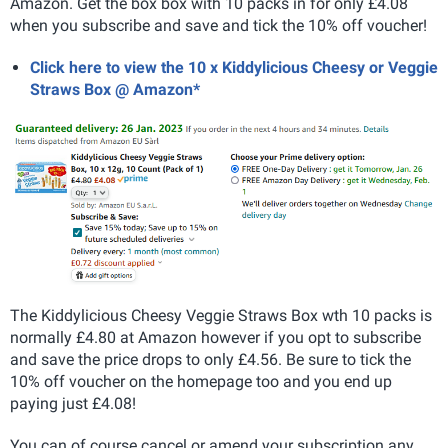
Amazon. Get the box box with 10 packs in for only £4.08
when you subscribe and save and tick the 10% off voucher!
Click here to view the 10 x Kiddylicious Cheesy or Veggie
Straws Box @ Amazon*
The
Kiddylicious Cheesy Veggie Straws Box wth 10 packs is
normally £4.80 at Amazon however if you opt to subscribe
and save the price drops to only £4.56. Be sure to tick the
10% off voucher on the homepage too and you end up
paying just £4.08!
You can of course cancel or amend your subscription any