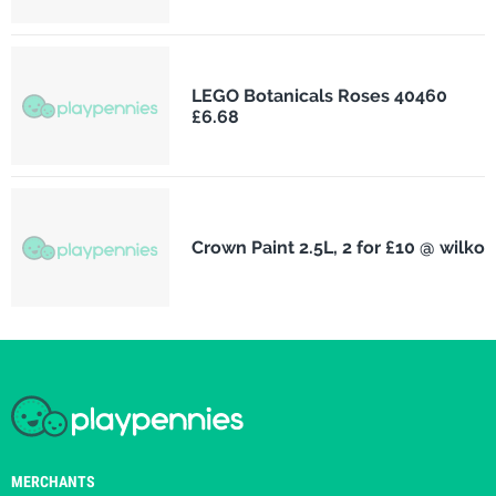
LEGO Botanicals Roses 40460
£6.68
Crown Paint 2.5L, 2 for £10 @ wilko
MERCHANTS