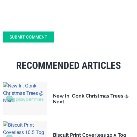
SUBMIT COMMENT
RECOMMENDED ARTICLES
New In: Gonk Christmas Trees @
Next
Biscuit Print Coverless 10.5 Tog