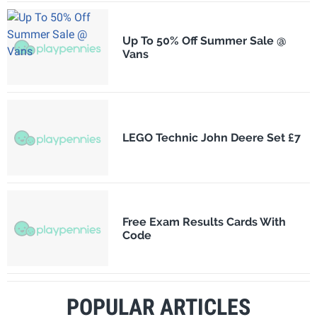
Up To 50% Off Summer Sale @
Vans
LEGO Technic John Deere Set £7
Free Exam Results Cards With
Code
POPULAR ARTICLES