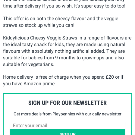
time after delivery if you so wish. It's super easy to do too!
This offer is on both the cheesy flavour and the veggie
straws so stock up while you can!
Kiddylicious Cheesy Veggie Straws in a range of flavours are
the ideal tasty snack for kids, they are made using natural
flavours with absolutely nothing artificial added. They are
suitable for babies from 9 months to grown-ups and also
suitable for vegetarians.
Home delivery is free of charge when you spend £20 or if
you have Amazon prime.
SIGN UP FOR OUR NEWSLETTER
Get more deals from Playpennies with our daily newsletter
SIGN UP