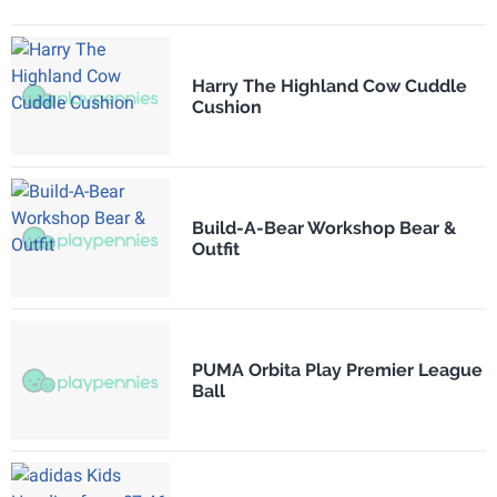
Harry The Highland Cow Cuddle
Cushion
Build-A-Bear Workshop Bear &
Outfit
PUMA Orbita Play Premier League
Ball