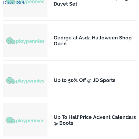
Duvet Set
George at Asda Halloween Shop
Open
Up to 50% Off @ JD Sports
Up To Half Price Advent Calendars
@ Boots