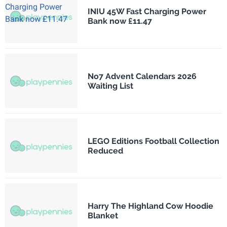
INIU 45W Fast Charging Power
Bank now £11.47
No7 Advent Calendars 2026
Waiting List
LEGO Editions Football Collection
Reduced
Harry The Highland Cow Hoodie
Blanket