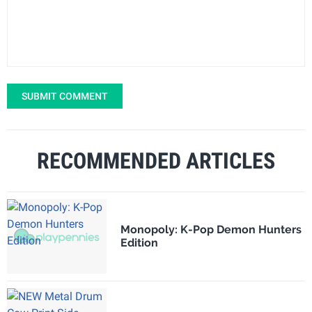
SUBMIT COMMENT
RECOMMENDED ARTICLES
Monopoly: K-Pop Demon Hunters
Edition