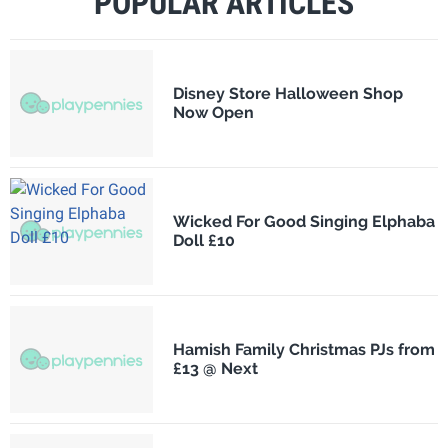
POPULAR ARTICLES
Disney Store Halloween Shop
Now Open
Wicked For Good Singing Elphaba
Doll £10
Hamish Family Christmas PJs from
£13 @ Next