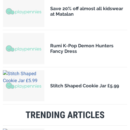
Save 20% off almost all kidswear
at Matalan
Rumi K-Pop Demon Hunters
Fancy Dress
Stitch Shaped Cookie Jar £5.99
TRENDING ARTICLES