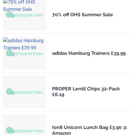
70% off OHS Summer Sale
adidas Hamburg Trainers £39.99
PROPER Lentil Chips 32-Pack
£6.19
Ion8 Unicorn Lunch Bag £3.90 @
Amazon