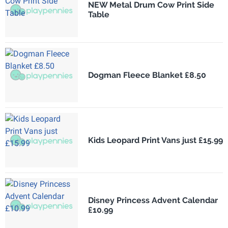
NEW Metal Drum Cow Print Side
Table
Dogman Fleece Blanket £8.50
Kids Leopard Print Vans just £15.99
Disney Princess Advent Calendar
£10.99