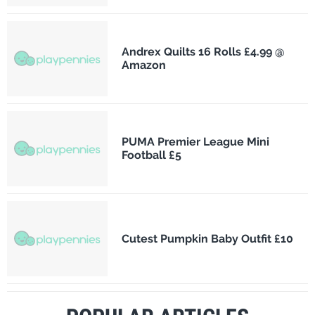
Andrex Quilts 16 Rolls £4.99 @
Amazon
PUMA Premier League Mini
Football £5
Cutest Pumpkin Baby Outfit £10