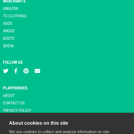
MERCHANTS
AMAZON
TU CLOTHING
ASOS
ARGOS
BOOTS
SHEIN
FOLLOW US
PLAYPENNIES
ABOUT
CONTACT US
PRIVACY POLICY
About cookies on this site
We use cookies to collect and analyse information on site