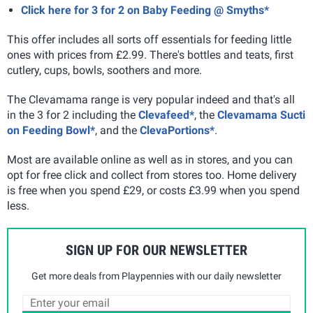
Click here for 3 for 2 on Baby Feeding @ Smyths*
This offer includes all sorts off essentials for feeding little
ones with prices from £2.99. There's bottles and teats, first
cutlery, cups, bowls, soothers and more.
The Clevamama range is very popular indeed and that's all
in the 3 for 2 including the
Clevafeed*
, the
Clevamama Sucti
on Feeding Bowl*
, and the
ClevaPortions*
.
Most are available online as well as in stores, and you can
opt for free click and collect from stores too. Home delivery
is free when you spend £29, or costs £3.99 when you spend
less.
SIGN UP FOR OUR NEWSLETTER
Get more deals from Playpennies with our daily newsletter