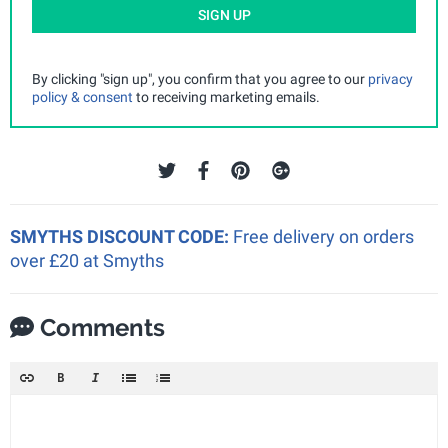
SIGN UP
By clicking "sign up", you confirm that you agree to our
privacy
policy & consent
to receiving marketing emails.
SMYTHS DISCOUNT CODE:
Free delivery on orders
over £20 at Smyths
Comments