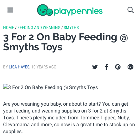
HOME
/
FEEDING AND WEANING
/
SMYTHS
3 For 2 On Baby Feeding @
Smyths Toys
BY
LISA HAYES
,
10 YEARS AGO
Are you weaning you baby, or about to start? You can get
your feeding and weaning supplies on 3 for 2 at Smyths
Toys. There's plenty included from Tommee Tippee, Nuby,
Clevamama and more, so now is a great time to stock up on
supplies.