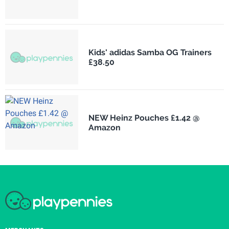
Kids' adidas Samba OG Trainers
£38.50
NEW Heinz Pouches £1.42 @
Amazon