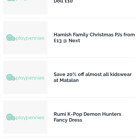
Doll £10
Hamish Family Christmas PJs from
£13 @ Next
Save 20% off almost all kidswear
at Matalan
Rumi K-Pop Demon Hunters
Fancy Dress