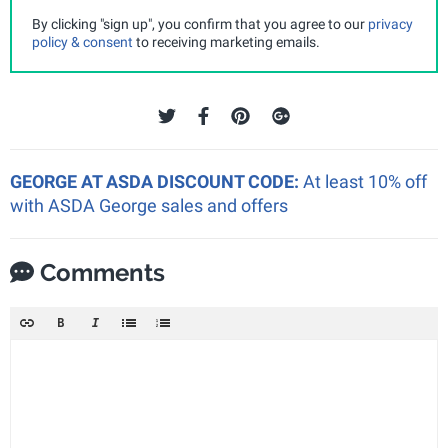
By clicking "sign up", you confirm that you agree to our
privacy
policy & consent
to receiving marketing emails.
GEORGE AT ASDA DISCOUNT CODE:
At least 10% off
with ASDA George sales and offers
Comments