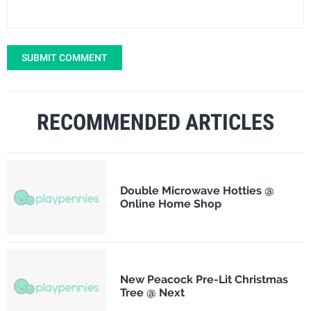
SUBMIT COMMENT
RECOMMENDED ARTICLES
Double Microwave Hotties @
Online Home Shop
New Peacock Pre-Lit Christmas
Tree @ Next