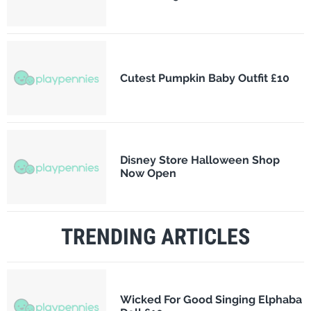
Cutest Pumpkin Baby Outfit £10
Disney Store Halloween Shop
Now Open
TRENDING ARTICLES
Wicked For Good Singing Elphaba