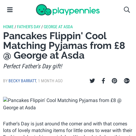
HOME
/
FATHER'S DAY
/
GEORGE AT ASDA
Pancakes Flippin' Cool
Matching Pyjamas from £8
@ George at Asda
Perfect Father's Day gift!
BY
BECKY BARRATT
,
1 MONTH AGO
Father's Day is just around the corner and with that comes
lots of lovely matching items for little ones to wear with their