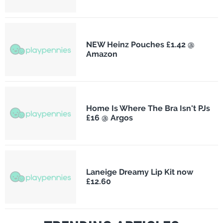
NEW Heinz Pouches £1.42 @
Amazon
Home Is Where The Bra Isn't PJs
£16 @ Argos
Laneige Dreamy Lip Kit now
£12.60