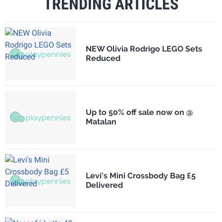
TRENDING ARTICLES
NEW Olivia Rodrigo LEGO Sets
Reduced
Up to 50% off sale now on @
Matalan
Levi's Mini Crossbody Bag £5
Delivered