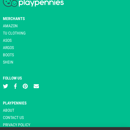
MERCHANTS
AMAZON
TU CLOTHING
ASOS
ARGOS
BOOTS
SHEIN
FOLLOW US
PLAYPENNIES
ABOUT
CONTACT US
PRIVACY POLICY