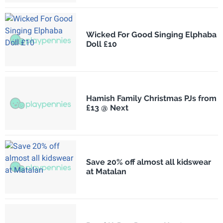
Wicked For Good Singing Elphaba
Doll £10
Hamish Family Christmas PJs from
£13 @ Next
Save 20% off almost all kidswear
at Matalan