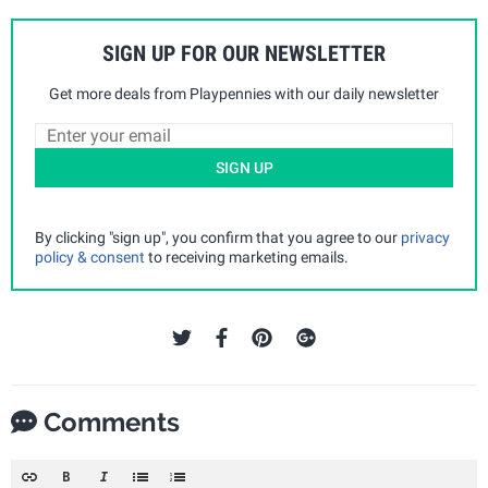
SIGN UP FOR OUR NEWSLETTER
Get more deals from Playpennies with our daily newsletter
SIGN UP
By clicking "sign up", you confirm that you agree to our
privacy
policy & consent
to receiving marketing emails.
Comments