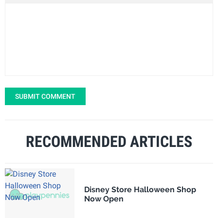
SUBMIT COMMENT
RECOMMENDED ARTICLES
Disney Store Halloween Shop
Now Open