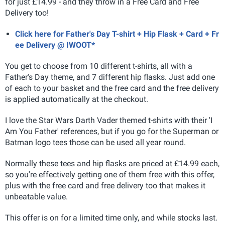
for just £14.99 - and they throw in a Free Card and Free
Delivery too!
Click here for Father's Day T-shirt + Hip Flask + Card + Fr
ee Delivery @ IWOOT*
You get to choose from 10 different t-shirts, all with a
Father's Day theme, and 7 different hip flasks. Just add one
of each to your basket and the free card and the free delivery
is applied automatically at the checkout.
I love the Star Wars Darth Vader themed t-shirts with their 'I
Am You Father' references, but if you go for the Superman or
Batman logo tees those can be used all year round.
Normally these tees and hip flasks are priced at £14.99 each,
so you're effectively getting one of them free with this offer,
plus with the free card and free delivery too that makes it
unbeatable value.
This offer is on for a limited time only, and while stocks last.