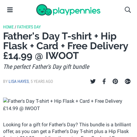
HOME
/
FATHER'S DAY
Father's Day T-shirt + Hip
Flask + Card + Free Delivery
£14.99 @ IWOOT
The perfect Father's Day gift bundle
BY
LISA HAYES
,
5 YEARS AGO
Looking for a gift for Father's Day? This bundle is a brilliant
offer, as you can get a Father's Day T-shirt plus a Hip Flask