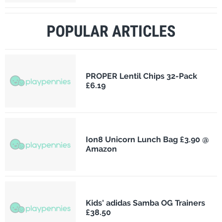
POPULAR ARTICLES
PROPER Lentil Chips 32-Pack
£6.19
Ion8 Unicorn Lunch Bag £3.90 @
Amazon
Kids' adidas Samba OG Trainers
£38.50