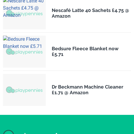
Nescafé Latte 40 Sachets £4.75 @
Amazon
Bedsure Fleece Blanket now
£5.71
Dr Beckmann Machine Cleaner
£1.71 @ Amazon