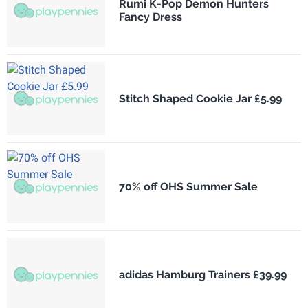
Rumi K-Pop Demon Hunters
Fancy Dress
Stitch Shaped Cookie Jar £5.99
70% off OHS Summer Sale
adidas Hamburg Trainers £39.99