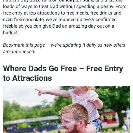
loads of ways to treat Dad without spending a penny. From
free entry at top attractions to free meals, free drinks and
even free chocolate, we've rounded up every confirmed
freebie so you can give Dad an amazing day out on a
budget.
Bookmark this page — we're updating it daily as new offers
are announced!
Where Dads Go Free – Free Entry
to Attractions