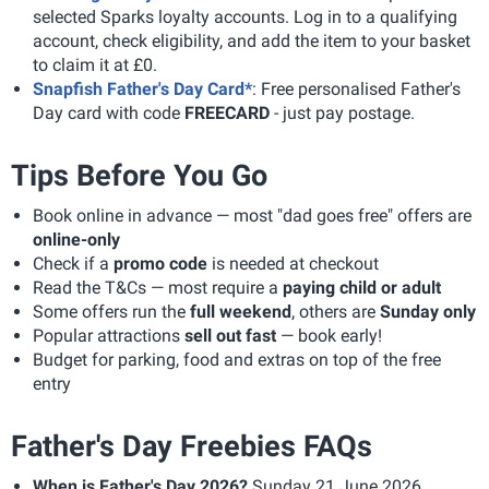
selected Sparks loyalty accounts. Log in to a qualifying
account, check eligibility, and add the item to your basket
to claim it at £0.
Snapfish Father's Day Card*
: Free personalised Father's
Day card with code
FREECARD
- just pay postage.
Tips Before You Go
Book online in advance — most "dad goes free" offers are
online-only
Check if a
promo code
is needed at checkout
Read the T&Cs — most require a
paying child or adult
Some offers run the
full weekend
, others are
Sunday only
Popular attractions
sell out fast
— book early!
Budget for parking, food and extras on top of the free
entry
Father's Day Freebies FAQs
When is Father's Day 2026?
Sunday 21 June 2026.