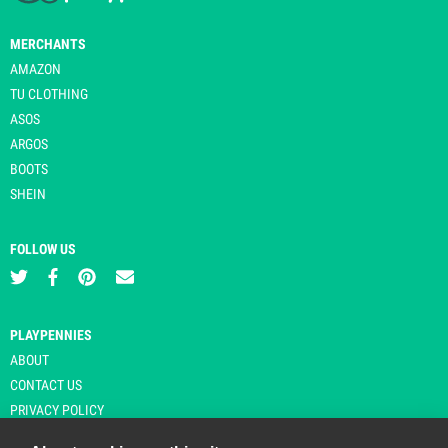
MERCHANTS
AMAZON
TU CLOTHING
ASOS
ARGOS
BOOTS
SHEIN
FOLLOW US
PLAYPENNIES
ABOUT
CONTACT US
PRIVACY POLICY