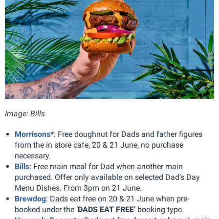
Image: Bills
Morrisons*
: Free doughnut for Dads and father figures
from the in store cafe, 20 & 21 June, no purchase
necessary.
Bills
: Free main meal for Dad when another main
purchased. Offer only available on selected Dad’s Day
Menu Dishes. From 3pm on 21 June.
Brewdog
: Dads eat free on 20 & 21 June when pre-
booked under the ‘
DADS EAT FREE
’ booking type.