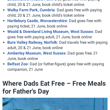
child, 20 & 21 June, book child's ticket online
Walby Farm Park, Cumbria
: Dad goes free with paying
child, 20 & 21 June, book child's ticket online
Hartlebury Castle, Worcestershire
: Dad goes free with
paying ticket, 21 June, book online
Weald & Downland Living Museum, West Sussex
: Dad
goes free with paying adult, 21 June, book online
Bure Valley Railway, Norfolk
: Dad travels free with paying
adult, 20 & 21 June, book online
Amberley Museum, West Sussex
: Dad goes free, 21
June, book online
Belfast Zoo
: Dad (or father-figure) goes free with paying
companion, 21 June
Where Dads Eat Free – Free Meals
for Father's Day