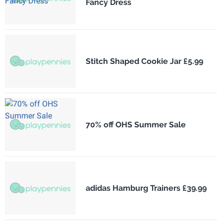
Fancy Dress
Stitch Shaped Cookie Jar £5.99
70% off OHS Summer Sale
adidas Hamburg Trainers £39.99