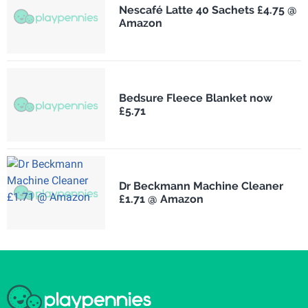
Nescafé Latte 40 Sachets £4.75 @
Amazon
Bedsure Fleece Blanket now
£5.71
Dr Beckmann Machine Cleaner
£1.71 @ Amazon