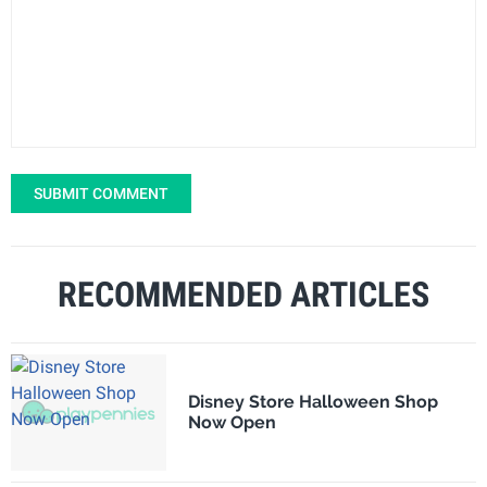
SUBMIT COMMENT
RECOMMENDED ARTICLES
Disney Store Halloween Shop
Now Open