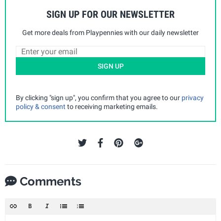
SIGN UP FOR OUR NEWSLETTER
Get more deals from Playpennies with our daily newsletter
SIGN UP
By clicking "sign up", you confirm that you agree to our
privacy
policy & consent
to receiving marketing emails.
Comments