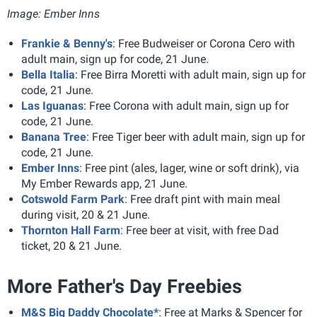
Image: Ember Inns
Frankie & Benny's
: Free Budweiser or Corona Cero
with
adult main, sign up for code, 21 June.
Bella Italia
: Free Birra Moretti
with adult main, sign up for
code, 21 June.
Las Iguanas
: Free Corona
with adult main, sign up for
code, 21 June.
Banana Tree
: Free Tiger beer with adult main, sign up for
code, 21 June.
Ember Inns
: Free pint (ales, lager, wine or soft drink)
, via
My Ember Rewards app, 21 June.
Cotswold Farm Park
: Free draft pint with main meal
during visit, 20 & 21 June.
Thornton Hall Farm
: Free beer at visit, with free Dad
ticket, 20 & 21 June.
More Father's Day Freebies
M&S Big Daddy Chocolate*
: Free at Marks & Spencer for