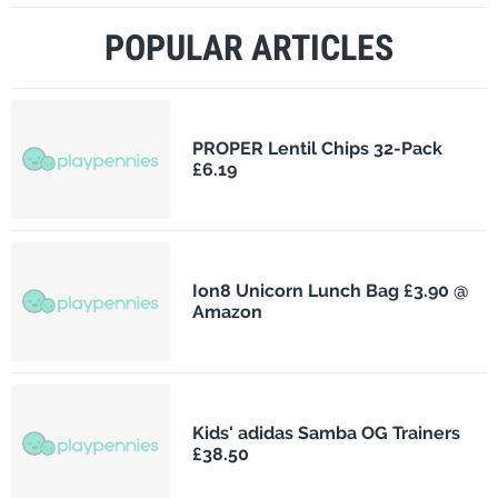
POPULAR ARTICLES
PROPER Lentil Chips 32-Pack
£6.19
Ion8 Unicorn Lunch Bag £3.90 @
Amazon
Kids' adidas Samba OG Trainers
£38.50