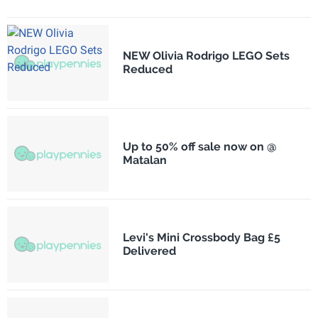
NEW Olivia Rodrigo LEGO Sets
Reduced
Up to 50% off sale now on @
Matalan
Levi's Mini Crossbody Bag £5
Delivered