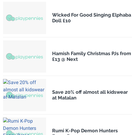
Wicked For Good Singing Elphaba
Doll £10
Hamish Family Christmas PJs from
£13 @ Next
Save 20% off almost all kidswear
at Matalan
Rumi K-Pop Demon Hunters