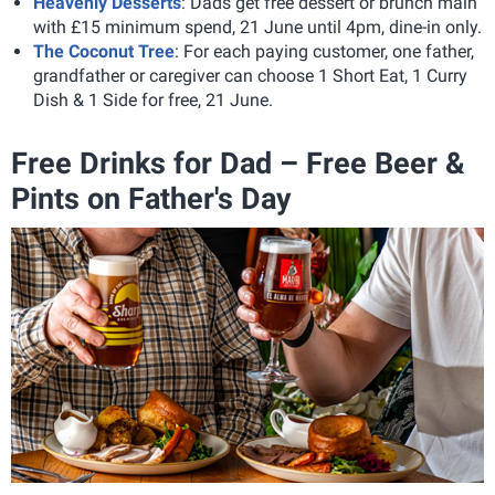
Heavenly Desserts
: Dads get free dessert or brunch main
with £15 minimum spend, 21 June until 4pm, dine-in only.
The Coconut Tree
: For each paying customer, one father,
grandfather or caregiver can choose 1 Short Eat, 1 Curry
Dish & 1 Side for free, 21 June.
Free Drinks for Dad – Free Beer &
Pints on Father's Day