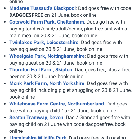
online
Madame Tussaud's Blackpool
: Dad goes free with code
DADGOESFREE
on 21 June, book online
Cotswold Farm Park, Cheltenham
: Dads go free with
paying toddler/child/adult/senior, plus free pint with a
main meal on 20 & 21 June, book online
Twinlakes Park, Leicestershire
: Dad goes free with
paying guest on 20 & 21 June, book online
Wheelgate Park, Nottinghamshire
: Dad goes free with
paying guest on 20 & 21 June, book online
Thornton Hall Farm, Skipton
: Dad goes free, plus a free
beer on 20 & 21 June, book online
Monk Park Farm, North Yorkshire
: Dad goes free with
paying child including piglet snuggling on 20 & 21 June,
book online
Whitehouse Farm Centre, Northumberland
: Dad goes
free with a paying child 15 - 21 June, book online
Seaton Tramway, Devon
: Dad / Grandad goes free with
paying child on 21 June with code dadgoesfree, book
online
Lincolnshire Wildlife Park
: Dad goes free with paying