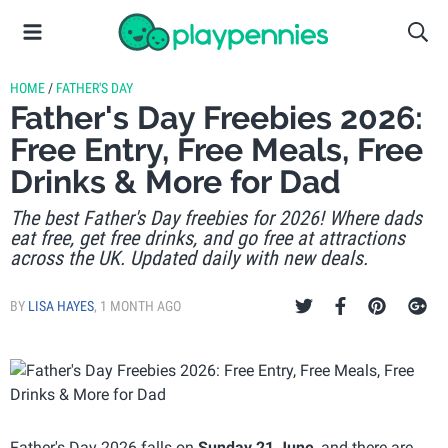
HOME
/
FATHER'S DAY
Father's Day Freebies 2026:
Free Entry, Free Meals, Free
Drinks & More for Dad
The best Father's Day freebies for 2026! Where dads
eat free, get free drinks, and go free at attractions
across the UK. Updated daily with new deals.
BY
LISA HAYES
,
1 MONTH AGO
Father's Day 2026 falls on
Sunday 21 June
, and there are