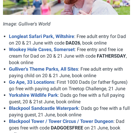
Image: Gulliver's World
Longleat Safari Park, Wiltshire
: Free adult entry for Dad
on 20 & 21 June with code
DAD26
, book online
Wookey Hole Caves, Somerset
: Free entry and free ice
cream for Dad on 20 & 21 June with code
FATHERSDAY
,
book online
Gulliver's Theme Parks, All Sites
: Free adult entry with
paying child on 20 & 21 June, book online
Go Ape, 33 Locations
: First 1000 Dads (or father figures)
go free with paying adult on Treetop Challenge, 21 June
Yorkshire Wildlife Park
: Dads go free with a full paying
guest, 20 & 21st June, book online
Blackpool Sandcastle Waterpark
: Dads go free with a full
paying guest, 21 June, book online
Blackpool Tower / Tower Circus / Tower Dungeon
: Dad
goes free with code
DADGOESFREE
on 21 June, book