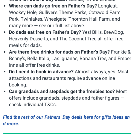
Where can dads go free on Father's Day?
Longleat,
Wookey Hole, Gulliver's Theme Parks, Cotswold Farm
Park, Twinlakes, Wheelgate, Thornton Hall Farm, and
many more — see our full list above.
Do dads eat free on Father's Day?
Yes! Bill's, BrewDog,
Heavenly Desserts, and The Coconut Tree all offer free
meals for dads.
Are there free drinks for dads on Father's Day?
Frankie &
Benny's, Bella Italia, Las Iguanas, Banana Tree, and Ember
Inns all offer free drinks.
Do I need to book in advance?
Almost always, yes. Most
attractions and restaurants require advance online
booking.
Can grandads and stepdads get the freebies too?
Most
offers include grandads, stepdads and father figures —
check individual T&Cs.
Find the rest of our Fathers' Day deals here for gifts ideas an
d more.