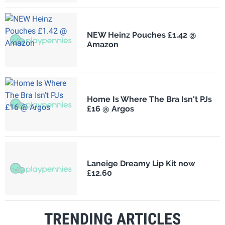
NEW Heinz Pouches £1.42 @
Amazon
Home Is Where The Bra Isn't PJs
£16 @ Argos
Laneige Dreamy Lip Kit now
£12.60
TRENDING ARTICLES