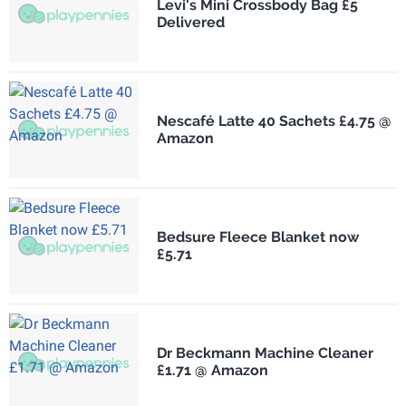
Levi's Mini Crossbody Bag £5
Delivered
Nescafé Latte 40 Sachets £4.75 @
Amazon
Bedsure Fleece Blanket now
£5.71
Dr Beckmann Machine Cleaner
£1.71 @ Amazon