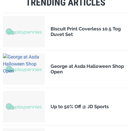
TRENDING ARTICLES
Biscuit Print Coverless 10.5 Tog
Duvet Set
George at Asda Halloween Shop
Open
Up to 50% Off @ JD Sports