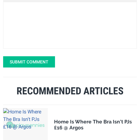
SUBMIT COMMENT
RECOMMENDED ARTICLES
Home Is Where The Bra Isn't PJs
£16 @ Argos