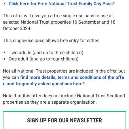
Click here for Free National Trust Family Day Pass*
This offer will give you a free single-use pass to use at
selected National Trust properties 16 September and 18
October 2024.
This single-use pass allows free entry for either:
Two adults (and up to three children)
One adult (and up to four children)
Not all National Trust properties are included in the offer, but
you can
f
ind more details, terms and conditions of the offe
r, and frequently asked questions here*
.
Note that this offer does not include National Trust Scotland
properties as they are a separate organisation.
SIGN UP FOR OUR NEWSLETTER