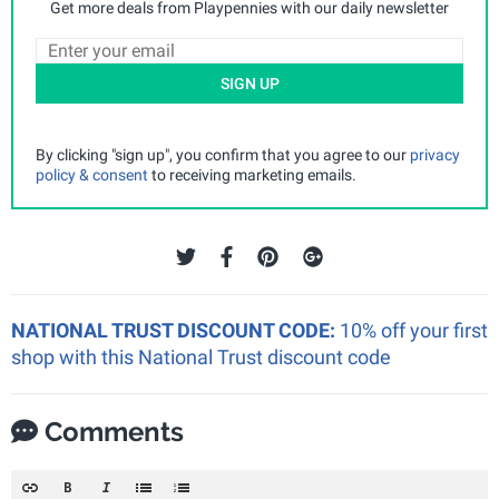
Get more deals from Playpennies with our daily newsletter
SIGN UP
By clicking "sign up", you confirm that you agree to our
privacy
policy & consent
to receiving marketing emails.
NATIONAL TRUST DISCOUNT CODE:
10% off your first
shop with this National Trust discount code
Comments