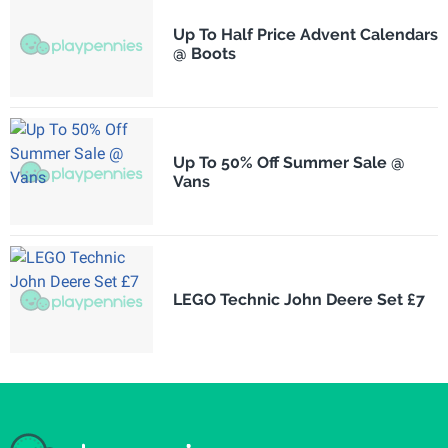
Up To Half Price Advent Calendars
@ Boots
Up To 50% Off Summer Sale @
Vans
LEGO Technic John Deere Set £7