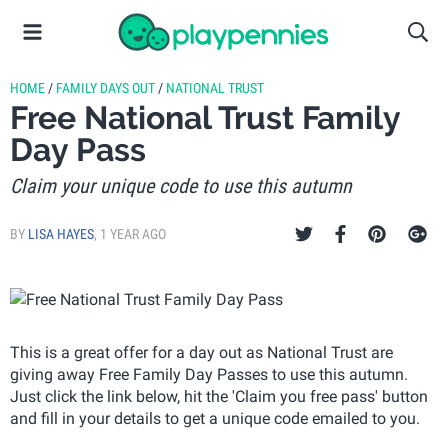
HOME
/
FAMILY DAYS OUT
/
NATIONAL TRUST
Free National Trust Family
Day Pass
Claim your unique code to use this autumn
BY
LISA HAYES
,
1 YEAR AGO
This is a great offer for a day out as National Trust are
giving away Free Family Day Passes to use this autumn.
Just click the link below, hit the 'Claim you free pass' button
and fill in your details to get a unique code emailed to you.