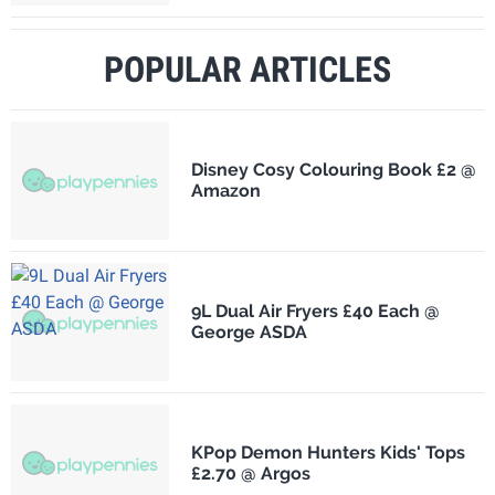
POPULAR ARTICLES
Disney Cosy Colouring Book £2 @
Amazon
9L Dual Air Fryers £40 Each @
George ASDA
KPop Demon Hunters Kids' Tops
£2.70 @ Argos