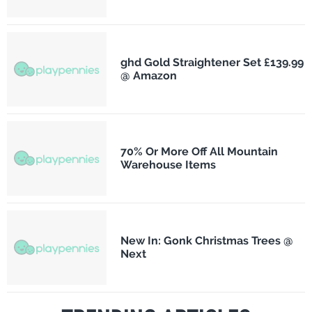
ghd Gold Straightener Set £139.99
@ Amazon
70% Or More Off All Mountain
Warehouse Items
New In: Gonk Christmas Trees @
Next