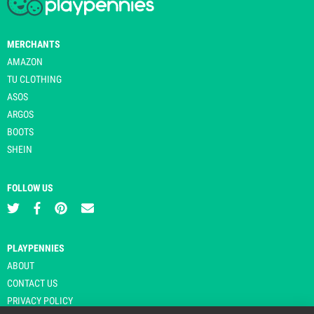
MERCHANTS
AMAZON
TU CLOTHING
ASOS
ARGOS
BOOTS
SHEIN
FOLLOW US
PLAYPENNIES
ABOUT
CONTACT US
PRIVACY POLICY