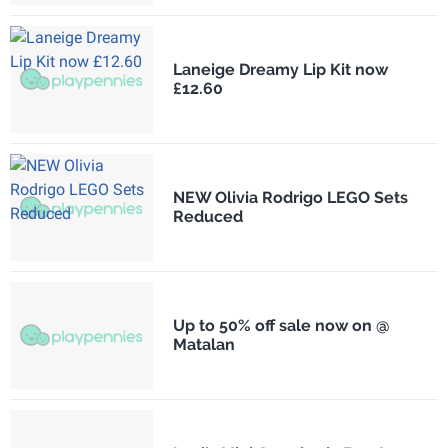
Laneige Dreamy Lip Kit now
£12.60
NEW Olivia Rodrigo LEGO Sets
Reduced
Up to 50% off sale now on @
Matalan