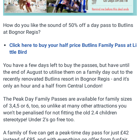
How do you like the sound of 50% off a day pass to Butlins
at Bognor Regis?
Click here to buy your half price Butlins Family Pass at Li
ttle Bird
You have a few days left to buy the passes, but have until
the end of August to utilise them on a family day out to the
recently renovated Butlins resort in Bognor Regis - and it's
only an hour and a half from Central London!
The Peak Day Family Passes are available for family sizes
of 3,4,5 or 6, too, so unlike at many other attractions you
won't be penalised for not fitting the old 2.4 children
stereotype! Under 2's go free too.
A family of five can get a peak-time day pass for just £42
instead of £85, and with everything on offer from funfair