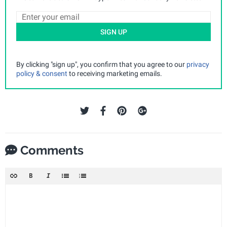
SIGN UP
By clicking "sign up", you confirm that you agree to our
privacy
policy & consent
to receiving marketing emails.
Comments