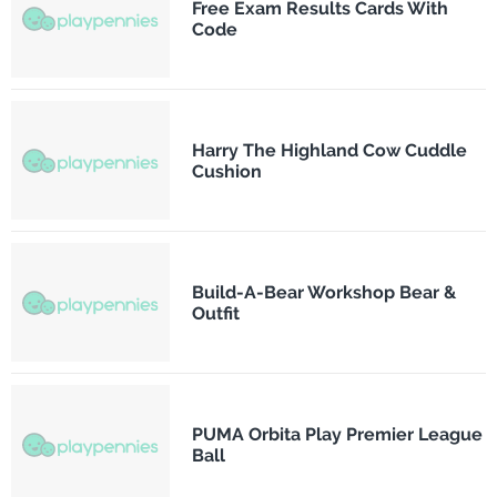
Free Exam Results Cards With
Code
Harry The Highland Cow Cuddle
Cushion
Build-A-Bear Workshop Bear &
Outfit
PUMA Orbita Play Premier League
Ball