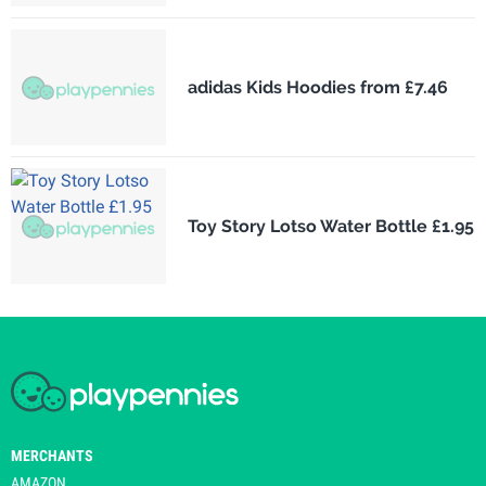
adidas Kids Hoodies from £7.46
Toy Story Lotso Water Bottle £1.95
MERCHANTS
AMAZON