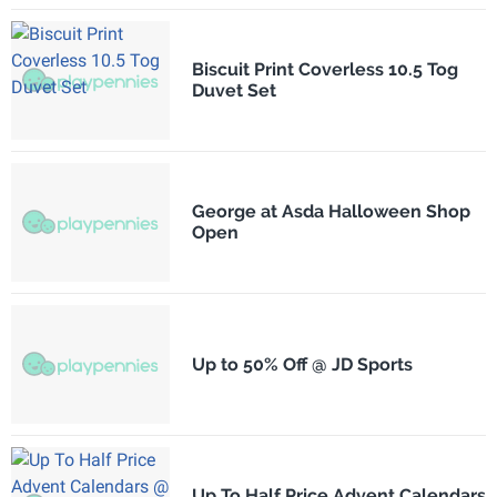
Biscuit Print Coverless 10.5 Tog
Duvet Set
George at Asda Halloween Shop
Open
Up to 50% Off @ JD Sports
Up To Half Price Advent Calendars