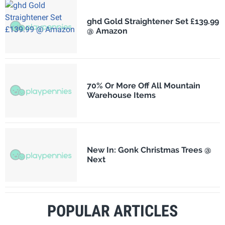
ghd Gold Straightener Set £139.99
@ Amazon
70% Or More Off All Mountain
Warehouse Items
New In: Gonk Christmas Trees @
Next
POPULAR ARTICLES