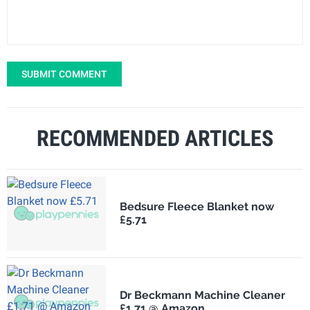
SUBMIT COMMENT
RECOMMENDED ARTICLES
Bedsure Fleece Blanket now
£5.71
Dr Beckmann Machine Cleaner
£1.71 @ Amazon