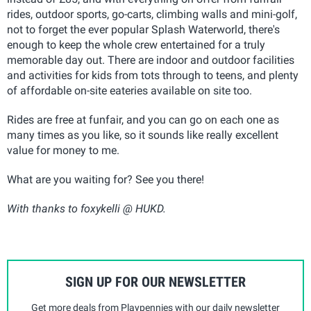
rides, outdoor sports, go-carts, climbing walls and mini-golf,
not to forget the ever popular Splash Waterworld, there's
enough to keep the whole crew entertained for a truly
memorable day out. There are indoor and outdoor facilities
and activities for kids from tots through to teens, and plenty
of affordable on-site eateries available on site too.
Rides are free at funfair, and you can go on each one as
many times as you like, so it sounds like really excellent
value for money to me.
What are you waiting for? See you there!
With thanks to foxykelli @ HUKD.
SIGN UP FOR OUR NEWSLETTER
Get more deals from Playpennies with our daily newsletter