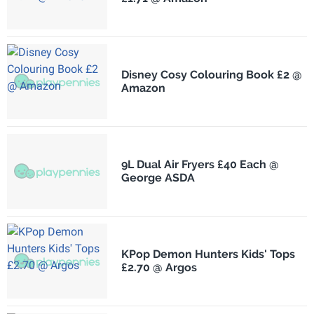
Disney Cosy Colouring Book £2 @
Amazon
9L Dual Air Fryers £40 Each @
George ASDA
KPop Demon Hunters Kids' Tops
£2.70 @ Argos