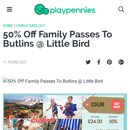
HOME
/
FAMILY DAYS OUT
50% Off Family Passes To
Butlins @ Little Bird
11 YEARS AGO