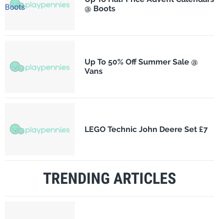
@ Boots
Up To 50% Off Summer Sale @
Vans
LEGO Technic John Deere Set £7
TRENDING ARTICLES