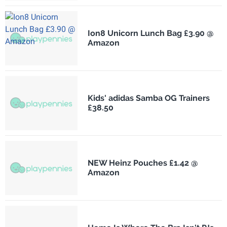
Ion8 Unicorn Lunch Bag £3.90 @
Amazon
Kids' adidas Samba OG Trainers
£38.50
NEW Heinz Pouches £1.42 @
Amazon