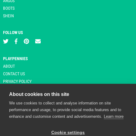
ARGOS
BOOTS
SHEIN
FOLLOW US
PLAYPENNIES
ABOUT
CONTACT US
PRIVACY POLICY
About cookies on this site
We use cookies to collect and analyse information on site
© Copyright 2026 Playpennies. All rights reserved. * PlayPennies is an
performance and usage, to provide social media features and to
affiliate site and may receive commission from users clicking through and
enhance and customise content and advertisements.
Learn more
purchasing items from certain retailers. Affiliate links are indicated by an
asterisk and are operational at the time of publication.
Cookie settings