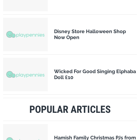
Disney Store Halloween Shop
Now Open
Wicked For Good Singing Elphaba
Doll £10
POPULAR ARTICLES
Hamish Family Christmas PJs from