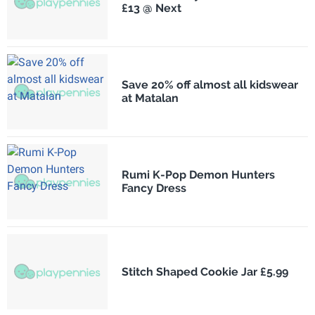
£13 @ Next
Save 20% off almost all kidswear
at Matalan
Rumi K-Pop Demon Hunters
Fancy Dress
Stitch Shaped Cookie Jar £5.99