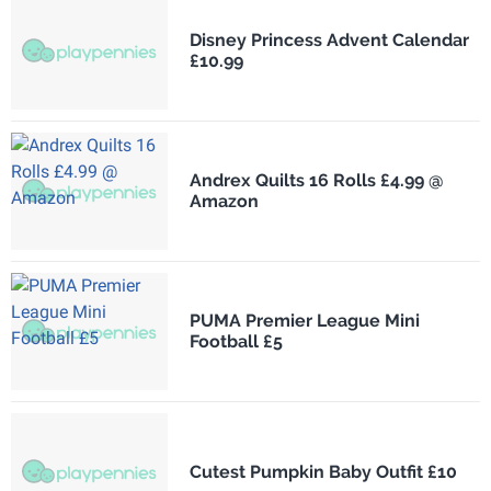
Disney Princess Advent Calendar
£10.99
Andrex Quilts 16 Rolls £4.99 @
Amazon
PUMA Premier League Mini
Football £5
Cutest Pumpkin Baby Outfit £10