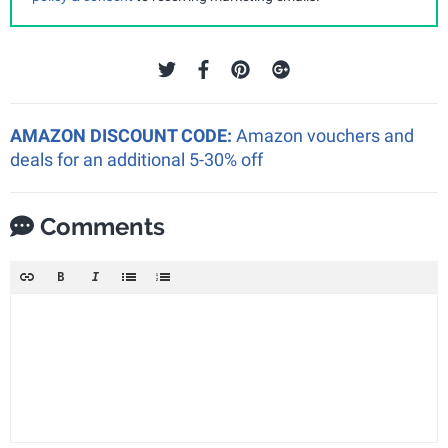
AMAZON DISCOUNT CODE:
Amazon vouchers and
deals for an additional 5-30% off
Comments