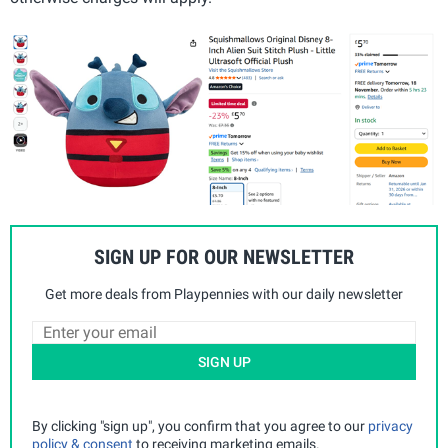
SIGN UP FOR OUR NEWSLETTER
Get more deals from Playpennies with our daily newsletter
SIGN UP
By clicking "sign up", you confirm that you agree to our
privacy
policy & consent
to receiving marketing emails.