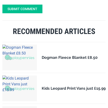
SUBMIT COMMENT
RECOMMENDED ARTICLES
Dogman Fleece Blanket £8.50
Kids Leopard Print Vans just £15.99