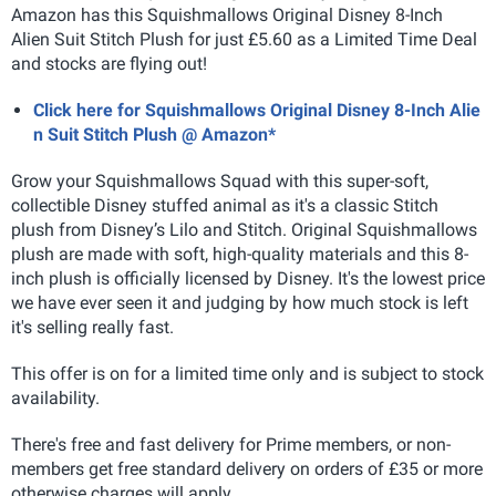
Amazon has this Squishmallows Original Disney 8-Inch
Alien Suit Stitch Plush for just £5.60 as a Limited Time Deal
and stocks are flying out!
Click here for Squishmallows Original Disney 8-Inch Alie
n Suit Stitch Plush @ Amazon*
Grow your Squishmallows Squad with this super-soft,
collectible Disney stuffed animal as it's a classic Stitch
plush from Disney’s Lilo and Stitch. Original Squishmallows
plush are made with soft, high-quality materials and this 8-
inch plush is officially licensed by Disney. It's the lowest price
we have ever seen it and judging by how much stock is left
it's selling really fast.
This offer is on for a limited time only and is subject to stock
availability.
There's free and fast delivery for Prime members, or non-
members get free standard delivery on orders of £35 or more
otherwise charges will apply.