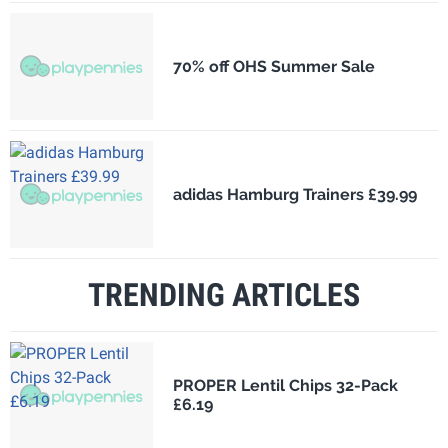
70% off OHS Summer Sale
adidas Hamburg Trainers £39.99
TRENDING ARTICLES
PROPER Lentil Chips 32-Pack
£6.19