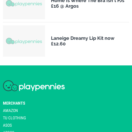
Home Is Where The Bra Isn't PJs
£16 @ Argos
Laneige Dreamy Lip Kit now
£12.60
MERCHANTS
AMAZON
TU CLOTHING
ASOS