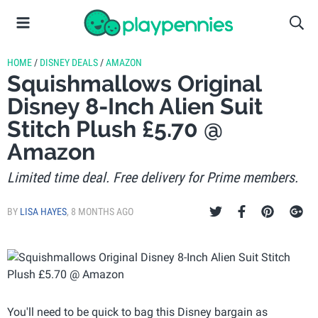
HOME
/
DISNEY DEALS
/
AMAZON
Squishmallows Original
Disney 8-Inch Alien Suit
Stitch Plush £5.70 @
Amazon
Limited time deal. Free delivery for Prime members.
BY
LISA HAYES
,
8 MONTHS AGO
You'll need to be quick to bag this Disney bargain as