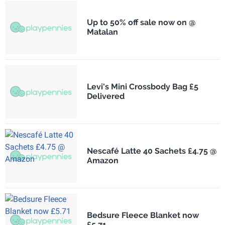
Up to 50% off sale now on @
Matalan
Levi's Mini Crossbody Bag £5
Delivered
Nescafé Latte 40 Sachets £4.75 @
Amazon
Bedsure Fleece Blanket now
£5.71