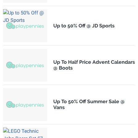
Up to 50% Off @ JD Sports
Up To Half Price Advent Calendars
@ Boots
Up To 50% Off Summer Sale @
Vans