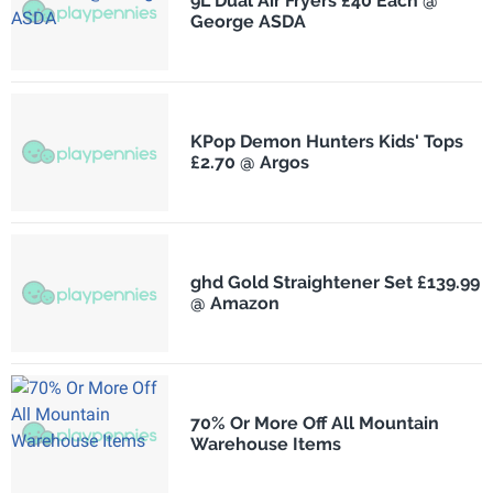
9L Dual Air Fryers £40 Each @
George ASDA
KPop Demon Hunters Kids' Tops
£2.70 @ Argos
ghd Gold Straightener Set £139.99
@ Amazon
70% Or More Off All Mountain
Warehouse Items