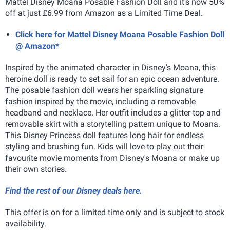
Mattel Disney Moana Posable Fashion Doll and it's now 50%
off at just £6.99 from Amazon as a Limited Time Deal.
Click here for Mattel Disney Moana Posable Fashion Doll
@ Amazon*
Inspired by the animated character in Disney's Moana, this
heroine doll is ready to set sail for an epic ocean adventure.
The posable fashion doll wears her sparkling signature
fashion inspired by the movie, including a removable
headband and necklace. Her outfit includes a glitter top and
removable skirt with a storytelling pattern unique to Moana.
This Disney Princess doll features long hair for endless
styling and brushing fun. Kids will love to play out their
favourite movie moments from Disney's Moana or make up
their own stories.
Find the rest of our Disney deals here.
This offer is on for a limited time only and is subject to stock
availability.