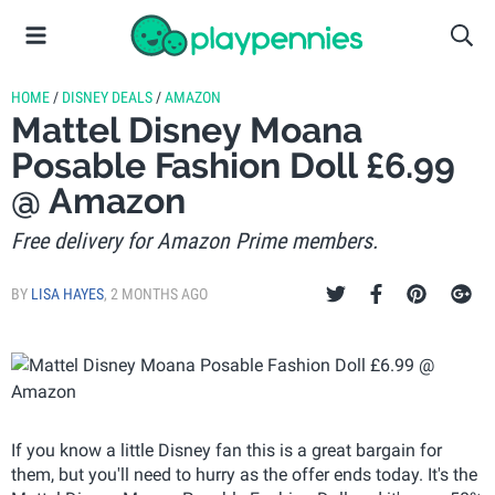
HOME
/
DISNEY DEALS
/
AMAZON
Mattel Disney Moana
Posable Fashion Doll £6.99
@ Amazon
Free delivery for Amazon Prime members.
BY
LISA HAYES
,
2 MONTHS AGO
If you know a little Disney fan this is a great bargain for
them, but you'll need to hurry as the offer ends today. It's the