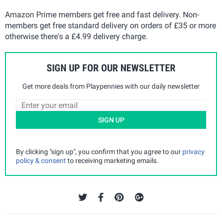
Amazon Prime members get free and fast delivery. Non-
members get free standard delivery on orders of £35 or more
otherwise there's a £4.99 delivery charge.
SIGN UP FOR OUR NEWSLETTER
Get more deals from Playpennies with our daily newsletter
SIGN UP
By clicking "sign up", you confirm that you agree to our
privacy
policy & consent
to receiving marketing emails.