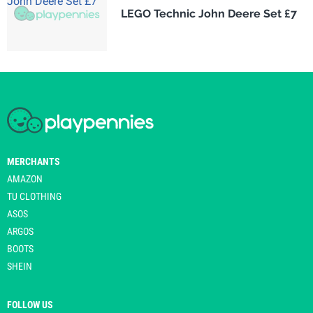
LEGO Technic John Deere Set £7
MERCHANTS
AMAZON
TU CLOTHING
ASOS
ARGOS
BOOTS
SHEIN
FOLLOW US