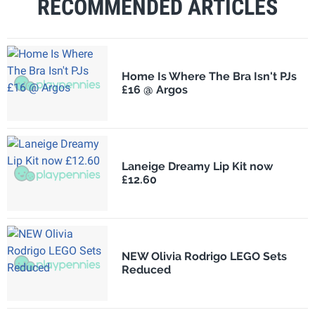
RECOMMENDED ARTICLES
Home Is Where The Bra Isn't PJs
£16 @ Argos
Laneige Dreamy Lip Kit now
£12.60
NEW Olivia Rodrigo LEGO Sets
Reduced