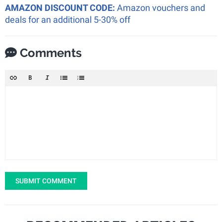
AMAZON DISCOUNT CODE:
Amazon vouchers and
deals for an additional 5-30% off
Comments
SUBMIT COMMENT