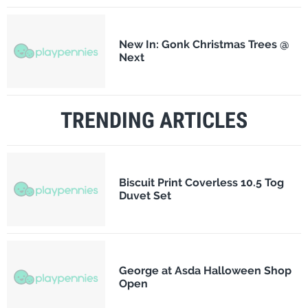
New In: Gonk Christmas Trees @
Next
TRENDING ARTICLES
Biscuit Print Coverless 10.5 Tog
Duvet Set
George at Asda Halloween Shop
Open