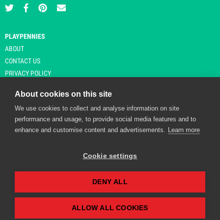
PLAYPENNIES
ABOUT
CONTACT US
PRIVACY POLICY
About cookies on this site
We use cookies to collect and analyse information on site
© Copyright 2026 Playpennies. All rights reserved. * PlayPennies is an
performance and usage, to provide social media features and to
affiliate site and may receive commission from users clicking through and
enhance and customise content and advertisements.
Learn more
purchasing items from certain retailers. Affiliate links are indicated by an
asterisk and are operational at the time of publication.
Cookie settings
DENY ALL
Playpennies Cookie Policy
We use cookie files to improve site functionality and
personalisation. By continuing to use Playpennies, you
ALLOW ALL COOKIES
accept our cookie and privacy policy.