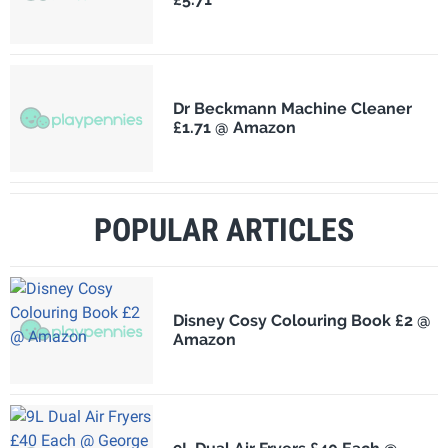
Dr Beckmann Machine Cleaner
£1.71 @ Amazon
POPULAR ARTICLES
Disney Cosy Colouring Book £2 @
Amazon