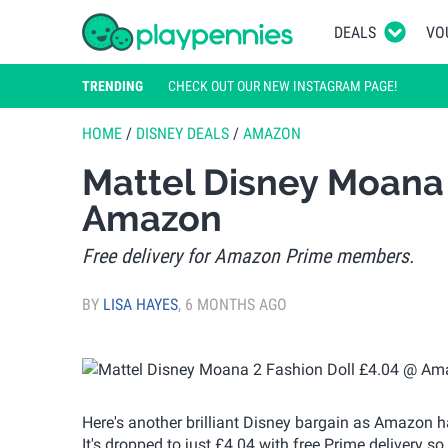
DEALS
VO
TRENDING
CHECK OUT OUR NEW INSTAGRAM PAGE!
HOME
/
DISNEY DEALS
/
AMAZON
Mattel Disney Moana 
Amazon
Free delivery for Amazon Prime members.
BY
LISA HAYES
,
6 MONTHS AGO
Here's another brilliant Disney bargain as Amazon 
It's dropped to just £4.04 with free Prime delivery so 