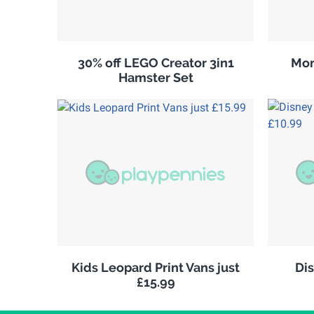
30% off LEGO Creator 3in1
Mon
Hamster Set
Kids Leopard Print Vans just
Di
£15.99