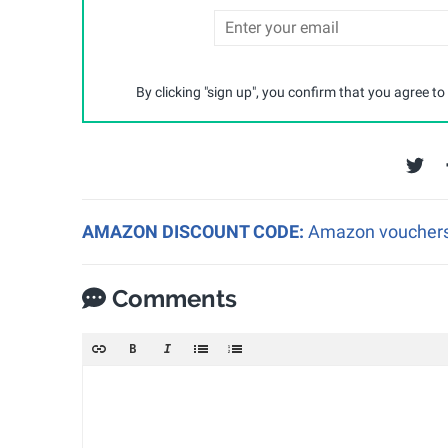
By clicking "sign up", you confirm that you agree to
AMAZON DISCOUNT CODE:
Amazon vouchers a
Comments