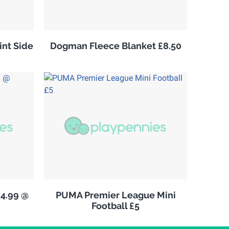
nt Side
Dogman Fleece Blanket £8.50
£4.99 @
PUMA Premier League Mini
Football £5