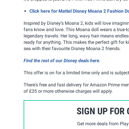
Click here for Mattel Disney Moana 2 Fashion 
Inspired by Disney’s Moana 2, kids will love imagin
fans know and love. This Moana doll wears a true-to
legendary travels. Her long, wavy hair means endles
ready for anything. This makes the perfect gift for 
sea with their favourite Disney Moana 2 friends.
Find the rest of our Disney deals here.
This offer is on for a limited time only and is subject
There's free and fast delivery for Amazon Prime me
of £35 or more otherwise charges will apply.
SIGN UP FOR
Get more deals from Playp