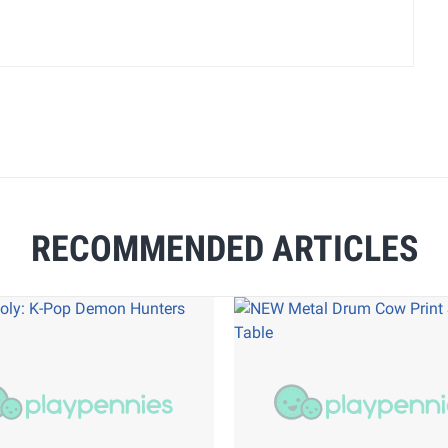
RECOMMENDED ARTICLES