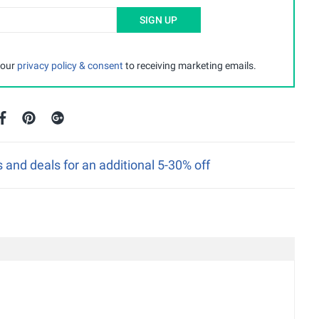
SIGN UP
 our
privacy policy & consent
to receiving marketing emails.
nd deals for an additional 5-30% off