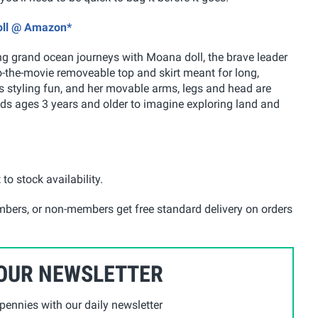
Doll @ Amazon*
ing grand ocean journeys with Moana doll, the brave leader
-the-movie removeable top and skirt meant for long,
s styling fun, and her movable arms, legs and head are
kids ages 3 years and older to imagine exploring land and
 to stock availability.
mbers, or non-members get free standard delivery on orders
 OUR NEWSLETTER
ennies with our daily newsletter