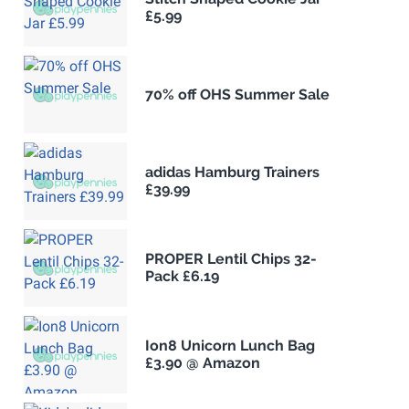
£5.99
70% off OHS Summer Sale
adidas Hamburg Trainers
£39.99
PROPER Lentil Chips 32-
Pack £6.19
Ion8 Unicorn Lunch Bag
£3.90 @ Amazon