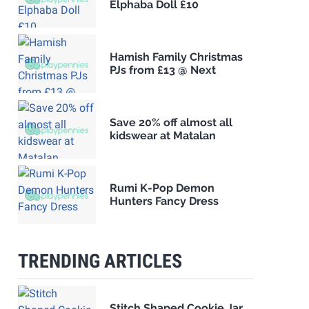
Elphaba Doll £10
Hamish Family Christmas
PJs from £13 @ Next
Save 20% off almost all
kidswear at Matalan
Rumi K-Pop Demon
Hunters Fancy Dress
TRENDING ARTICLES
Stitch Shaped Cookie Jar