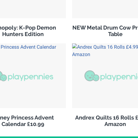
opoly: K-Pop Demon
NEW Metal Drum Cow Pri
Hunters Edition
Table
sney Princess Advent
Andrex Quilts 16 Rolls 
Calendar £10.99
Amazon