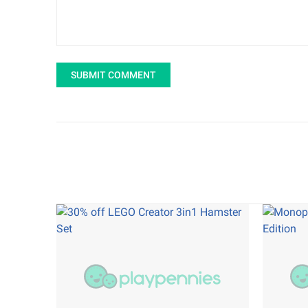
SUBMIT COMMENT