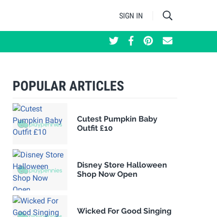
SIGN IN
POPULAR ARTICLES
Cutest Pumpkin Baby
Outfit £10
Disney Store Halloween
Shop Now Open
Wicked For Good Singing