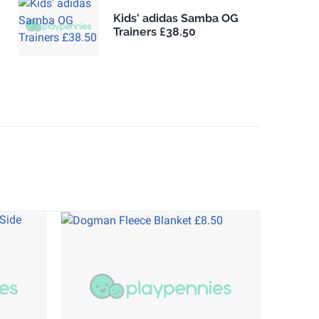
Kids' adidas Samba OG
Trainers £38.50