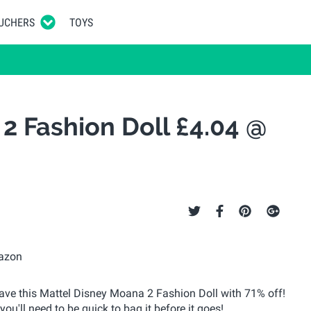
UCHERS
TOYS
2 Fashion Doll £4.04 @
have this Mattel Disney Moana 2 Fashion Doll with 71% off!
you'll need to be quick to bag it before it goes!