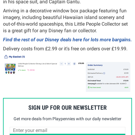
in his space suit, and Captain Gantu.
Arriving in a decorative window box package featuring fun
imagery, including beautiful Hawaiian island scenery and
out-of-this-world spaceships, this Little People Collector set
is a great gift for any Disney fan or collector.
Find the rest of our Disney deals here for lots more bargains.
Delivery costs from £2.99 or it's free on orders over £19.99.
SIGN UP FOR OUR NEWSLETTER
Get more deals from Playpennies with our daily newsletter