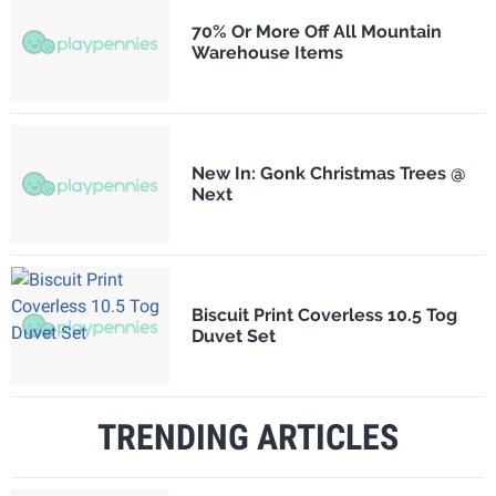
70% Or More Off All Mountain
Warehouse Items
New In: Gonk Christmas Trees @
Next
Biscuit Print Coverless 10.5 Tog
Duvet Set
TRENDING ARTICLES