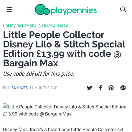
HOME
/
DISNEY DEALS
/
BARGAIN MAX
Little People Collector
Disney Lilo & Stitch Special
Edition £13.99 with code @
Bargain Max
Use code 30FUN for this price.
BY
LISA HAYES
,
11 MONTHS AGO
Disney fans, there's a brand new Little People Collector set