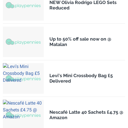
NEW Olivia Rodrigo LEGO Sets
Reduced
Up to 50% off sale now on @
Matalan
Levi's Mini Crossbody Bag £5
Delivered
Nescafé Latte 40 Sachets £4.75 @
Amazon