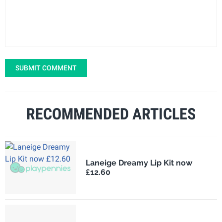
SUBMIT COMMENT
RECOMMENDED ARTICLES
Laneige Dreamy Lip Kit now
£12.60