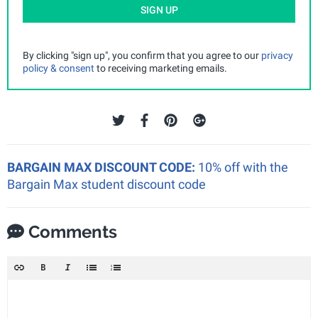
SIGN UP
By clicking "sign up", you confirm that you agree to our
privacy
policy & consent
to receiving marketing emails.
BARGAIN MAX DISCOUNT CODE:
10% off with the
Bargain Max student discount code
Comments