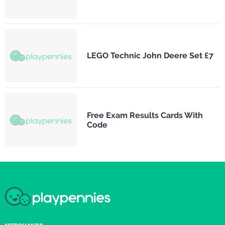
LEGO Technic John Deere Set £7
Free Exam Results Cards With
Code