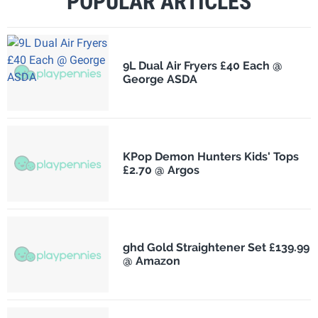
POPULAR ARTICLES
9L Dual Air Fryers £40 Each @
George ASDA
KPop Demon Hunters Kids' Tops
£2.70 @ Argos
ghd Gold Straightener Set £139.99
@ Amazon