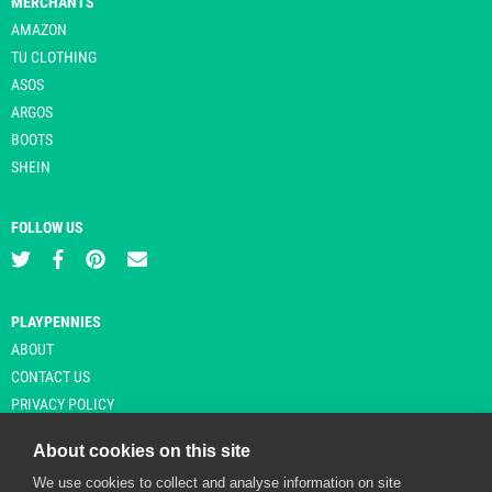
MERCHANTS
AMAZON
TU CLOTHING
ASOS
ARGOS
BOOTS
SHEIN
FOLLOW US
PLAYPENNIES
ABOUT
CONTACT US
PRIVACY POLICY
About cookies on this site
We use cookies to collect and analyse information on site