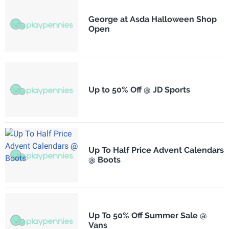
George at Asda Halloween Shop
Open
Up to 50% Off @ JD Sports
Up To Half Price Advent Calendars
@ Boots
Up To 50% Off Summer Sale @
Vans