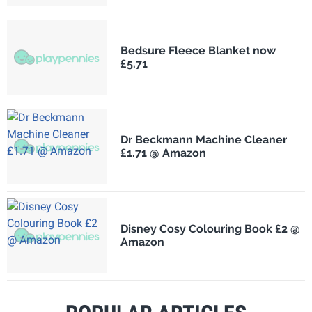
Bedsure Fleece Blanket now
£5.71
Dr Beckmann Machine Cleaner
£1.71 @ Amazon
Disney Cosy Colouring Book £2 @
Amazon