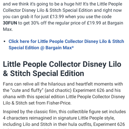
and we think it's going to be a huge hit! It's the Little People
Collector Disney Lilo & Stitch Special Edition and right now
you can grab it for just £13.99 when you use the code
30FUN
to get 30% off the regular price of £19.99 at Bargain
Max.
Click here for Little People Collector Disney Lilo & Stitch
Special Edition @ Bargain Max*
Little People Collector Disney Lilo
& Stitch Special Edition
Fans can relive all the hilarious and heartfelt moments with
the “cute and fluffy” (and chaotic) Experiment 626 and his
ohana with this special edition Little People Collector Disney
Lilo & Stitch set from Fisher-Price.
Inspired by the classic film, this collectible figure set includes
4 characters reimagined in signature Little People style,
including Lilo and Stitch in their hula outfits, Experiment 626