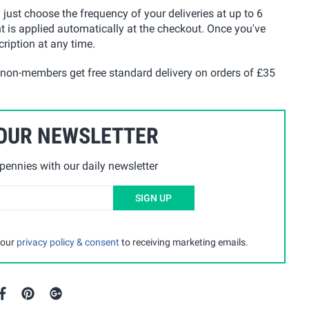
u just choose the frequency of your deliveries at up to 6
t is applied automatically at the checkout. Once you've
ription at any time.
 non-members get free standard delivery on orders of £35
 OUR NEWSLETTER
ennies with our daily newsletter
SIGN UP
 our
privacy policy & consent
to receiving marketing emails.