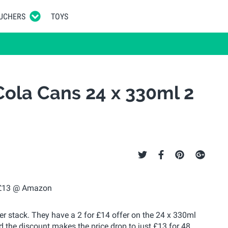
UCHERS
TOYS
ola Cans 24 x 330ml 2
fer stack. They have a 2 for £14 offer on the 24 x 330ml
the discount makes the price drop to just £13 for 48