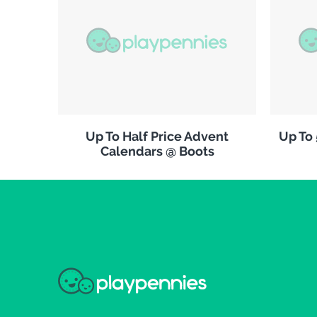
Up To Half Price Advent
Up To
Calendars @ Boots