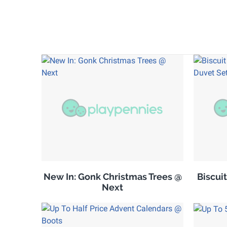
New In: Gonk Christmas Trees @
Biscuit
Next