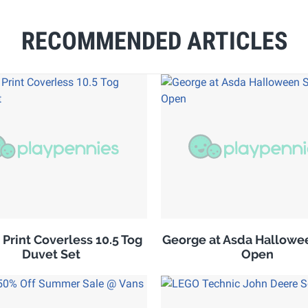
RECOMMENDED ARTICLES
 Print Coverless 10.5 Tog
George at Asda Hallowe
Duvet Set
Open