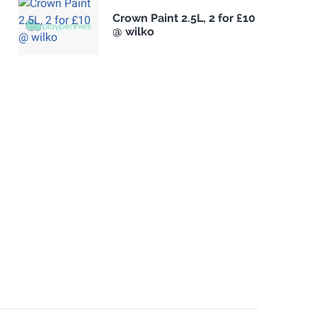
Crown Paint 2.5L, 2 for £10
@ wilko