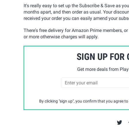
It's really easy to set up the Subscribe & Save as yo
months apart, and then order as usual. Your discoun
received your order you can easily amend your subsc
There's free delivery for Amazon Prime members, or
or more otherwise charges will apply.
SIGN UP FOR
Get more deals from Playp
By clicking "sign up", you confirm that you agree to