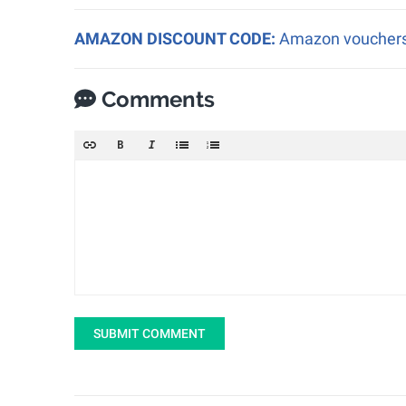
AMAZON DISCOUNT CODE:
Amazon vouchers a
Comments
SUBMIT COMMENT