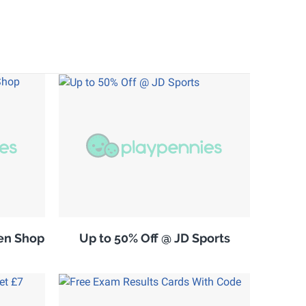
en Shop
Up to 50% Off @ JD Sports