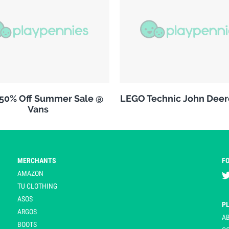
 50% Off Summer Sale @
LEGO Technic John Deer
Vans
MERCHANTS
F
AMAZON
TU CLOTHING
ASOS
P
ARGOS
A
BOOTS