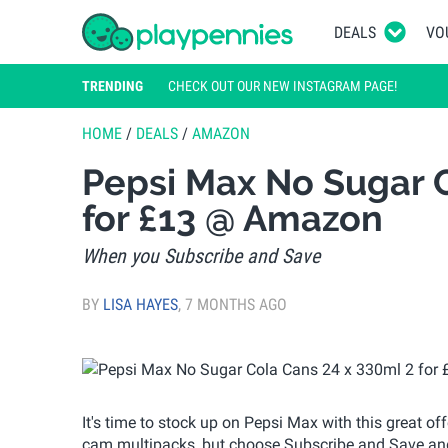
DEALS
VO
TRENDING
CHECK OUT OUR NEW INSTAGRAM PAGE!
HOME
/
DEALS
/
AMAZON
Pepsi Max No Sugar C
for £13 @ Amazon
When you Subscribe and Save
BY
LISA HAYES
,
7 MONTHS AGO
It's time to stock up on Pepsi Max with this great of
cam multipacks, but choose Subscribe and Save and 