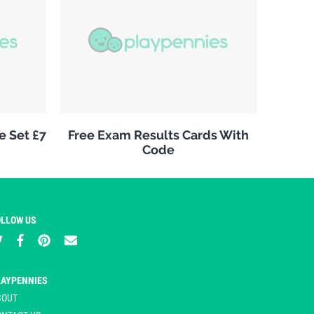
e Set £7
Free Exam Results Cards With
Code
OLLOW US
LAYPENNIES
BOUT