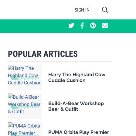
SIGN IN
POPULAR ARTICLES
Harry The Highland Cow
Cuddle Cushion
Build-A-Bear Workshop
Bear & Outfit
PUMA Orbita Play Premier