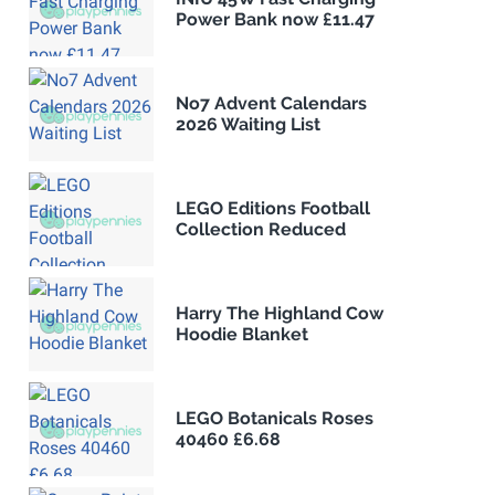
Power Bank now £11.47
No7 Advent Calendars
2026 Waiting List
LEGO Editions Football
Collection Reduced
Harry The Highland Cow
Hoodie Blanket
LEGO Botanicals Roses
40460 £6.68