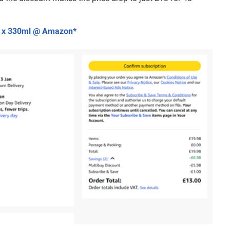
24 x 330ml @ Amazon*