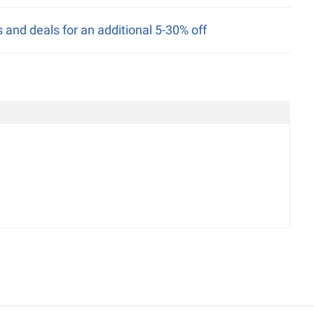
nd deals for an additional 5-30% off