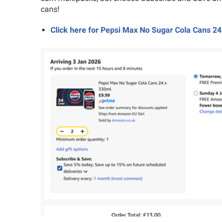
cans!
Click here for Pepsi Max No Sugar Cola Cans 