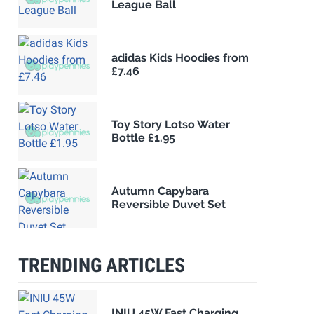
League Ball
adidas Kids Hoodies from
£7.46
Toy Story Lotso Water
Bottle £1.95
Autumn Capybara
Reversible Duvet Set
TRENDING ARTICLES
INIU 45W Fast Charging