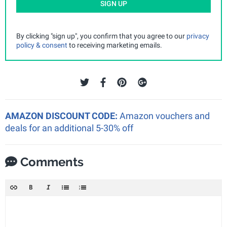
SIGN UP
By clicking "sign up", you confirm that you agree to our
privacy
policy & consent
to receiving marketing emails.
AMAZON DISCOUNT CODE:
Amazon vouchers and
deals for an additional 5-30% off
Comments