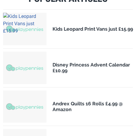
Kids Leopard Print Vans just £15.99
Disney Princess Advent Calendar
£10.99
Andrex Quilts 16 Rolls £4.99 @
Amazon