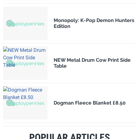
Monopoly: K-Pop Demon Hunters
Edition
NEW Metal Drum Cow Print Side
Table
Dogman Fleece Blanket £8.50
POPULAR ARTICLES