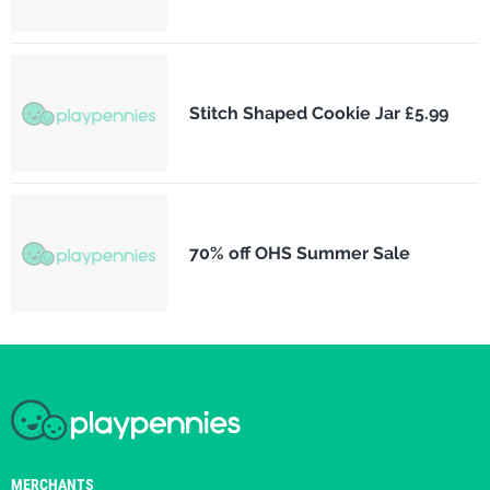
Stitch Shaped Cookie Jar £5.99
70% off OHS Summer Sale
MERCHANTS