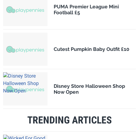
PUMA Premier League Mini
Football £5
Cutest Pumpkin Baby Outfit £10
Disney Store Halloween Shop
Now Open
TRENDING ARTICLES