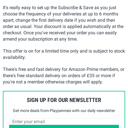
It's really easy to set up the Subscribe & Save as you just
choose the frequency of your deliveries at up to 6 months
apart, change the first delivery date if you wish and then
order as usual. Your discount is applied automatically at the
checkout. Once you've received your order you can easily
amend your subscription at any time.
This offer is on for a limited time only and is subject to stock
availability.
There's free and fast delivery for Amazon Prime members, or
there's free standard delivery on orders of £35 or more if
you're not a member otherwise charges will apply.
SIGN UP FOR OUR NEWSLETTER
Get more deals from Playpennies with our daily newsletter