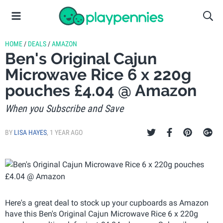
HOME
/
DEALS
/
AMAZON
Ben's Original Cajun
Microwave Rice 6 x 220g
pouches £4.04 @ Amazon
When you Subscribe and Save
BY
LISA HAYES
,
1 YEAR AGO
Here's a great deal to stock up your cupboards as Amazon
have this Ben's Original Cajun Microwave Rice 6 x 220g