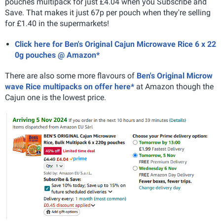
pouches multipack for just £4.04 when you Subscribe and
Save. That makes it just 67p per pouch when they're selling
for £1.40 in the supermarkets!
Click here for Ben's Original Cajun Microwave Rice 6 x 22
0g pouches @ Amazon*
There are also some more flavours of
Ben's Original Microw
wave Rice multipacks on offer here*
at Amazon though the
Cajun one is the lowest price.