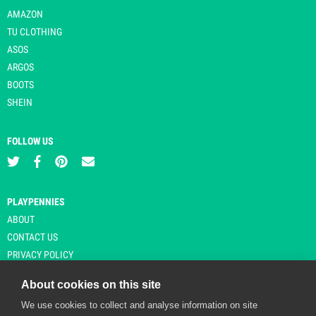
AMAZON
TU CLOTHING
ASOS
ARGOS
BOOTS
SHEIN
FOLLOW US
PLAYPENNIES
ABOUT
CONTACT US
PRIVACY POLICY
About cookies on this site
We use cookies to collect and analyse information on site