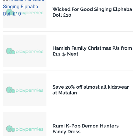
Wicked For Good Singing Elphaba
Doll £10
Hamish Family Christmas PJs from
£13 @ Next
Save 20% off almost all kidswear
at Matalan
Rumi K-Pop Demon Hunters
Fancy Dress