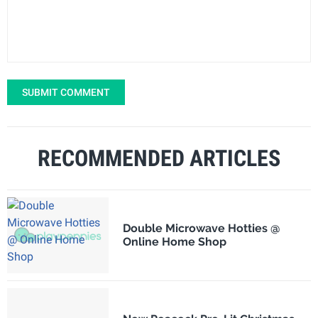
SUBMIT COMMENT
RECOMMENDED ARTICLES
Double Microwave Hotties @
Online Home Shop