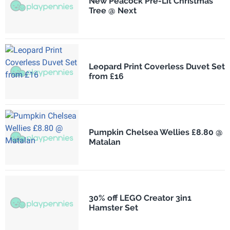
New Peacock Pre-Lit Christmas
Tree @ Next
Leopard Print Coverless Duvet Set
from £16
Pumpkin Chelsea Wellies £8.80 @
Matalan
30% off LEGO Creator 3in1
Hamster Set