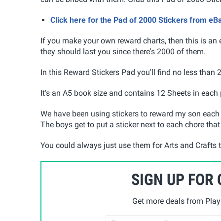
Click here for the Pad of 2000 Stickers from eB
If you make your own reward charts, then this is an 
they should last you since there's 2000 of them.
In this Reward Stickers Pad you'll find no less than 
It's an A5 book size and contains 12 Sheets in each
We have been using stickers to reward my son each t
The boys get to put a sticker next to each chore that
You could always just use them for Arts and Crafts 
SIGN UP FOR
Get more deals from Playp