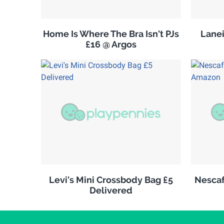
Home Is Where The Bra Isn't PJs
Lanei
£16 @ Argos
Levi's Mini Crossbody Bag £5
Nescaf
Delivered