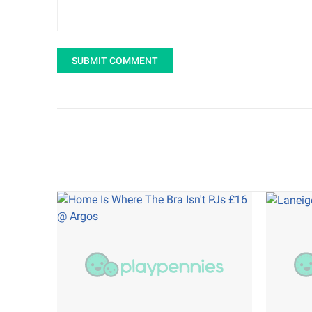
SUBMIT COMMENT