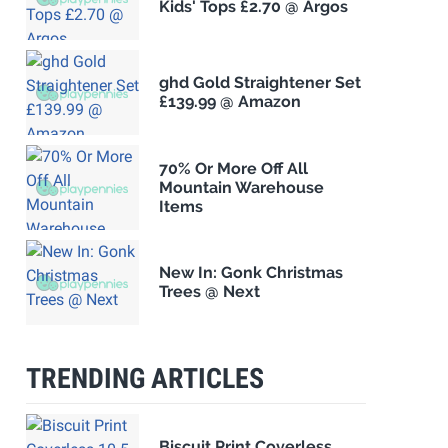
Kids' Tops £2.70 @ Argos
ghd Gold Straightener Set
£139.99 @ Amazon
70% Or More Off All
Mountain Warehouse
Items
New In: Gonk Christmas
Trees @ Next
TRENDING ARTICLES
Biscuit Print Coverless