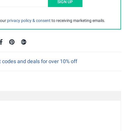
SIGN UP
 our
privacy policy & consent
to receiving marketing emails.
 codes and deals for over 10% off