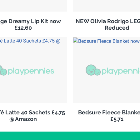
ge Dreamy Lip Kit now
NEW Olivia Rodrigo LE
£12.60
Reduced
é Latte 40 Sachets £4.75
Bedsure Fleece Blank
@ Amazon
£5.71