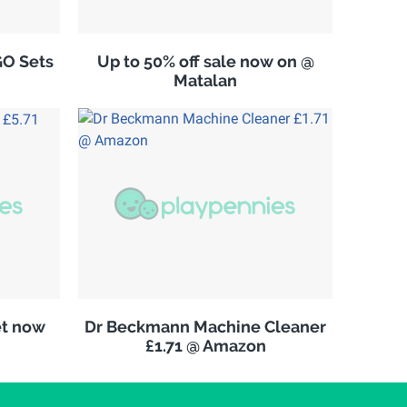
GO Sets
Up to 50% off sale now on @
Matalan
et now
Dr Beckmann Machine Cleaner
£1.71 @ Amazon