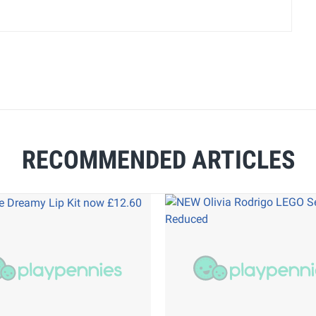
RECOMMENDED ARTICLES