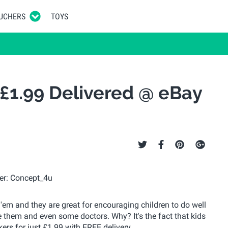
UCHERS
TOYS
 £1.99 Delivered @ eBay
 'em and they are great for encouraging children to do well
se them and even some doctors. Why? It's the fact that kids
ers for just £1.99 with FREE delivery.