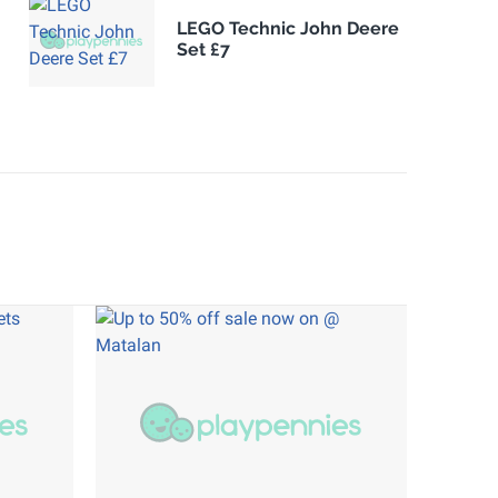
LEGO Technic John Deere
Set £7