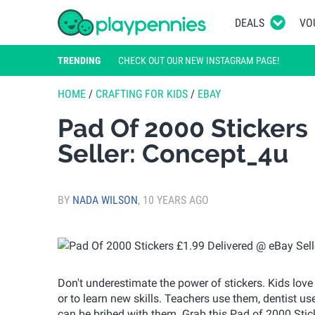
DEALS
VO
TRENDING
CHECK OUT OUR NEW INSTAGRAM PAGE!
HOME
/
CRAFTING FOR KIDS
/
EBAY
Pad Of 2000 Stickers
Seller: Concept_4u
BY
NADA WILSON
,
10 YEARS AGO
Don't underestimate the power of stickers. Kids love
or to learn new skills. Teachers use them, dentist u
can be bribed with them. Grab this Pad of 2000 Stick