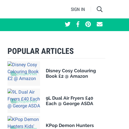
SIGN IN
POPULAR ARTICLES
Disney Cosy Colouring
Book £2 @ Amazon
9L Dual Air Fryers £40
Each @ George ASDA
KPop Demon Hunters