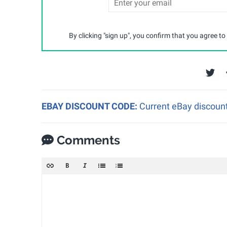
By clicking "sign up", you confirm that you agree to
EBAY DISCOUNT CODE:
Current eBay discount
Comments