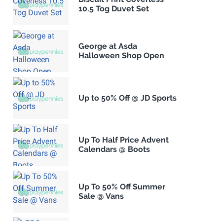
10.5 Tog Duvet Set
George at Asda
Halloween Shop Open
Up to 50% Off @ JD Sports
Up To Half Price Advent
Calendars @ Boots
Up To 50% Off Summer
Sale @ Vans