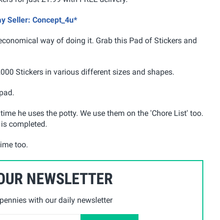
ay Seller: Concept_4u*
economical way of doing it. Grab this Pad of Stickers and
2000 Stickers in various different sizes and shapes.
 pad.
ime he uses the potty. We use them on the 'Chore List' too.
 is completed.
time too.
 OUR NEWSLETTER
ennies with our daily newsletter