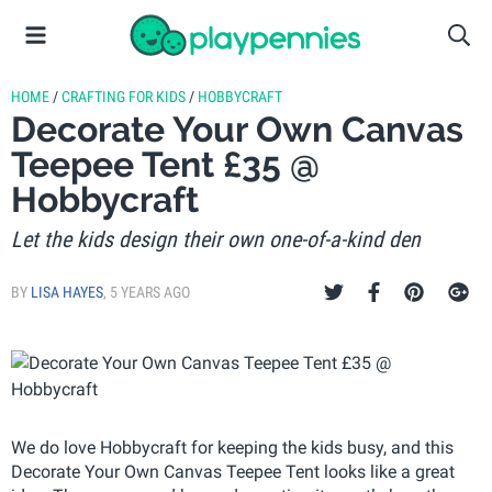
HOME
/
CRAFTING FOR KIDS
/
HOBBYCRAFT
Decorate Your Own Canvas
Teepee Tent £35 @
Hobbycraft
Let the kids design their own one-of-a-kind den
BY
LISA HAYES
,
5 YEARS AGO
We do love Hobbycraft for keeping the kids busy, and this
Decorate Your Own Canvas Teepee Tent looks like a great