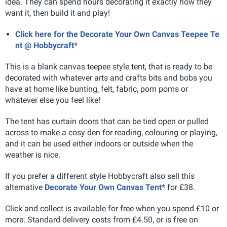
idea. They can spend hours decorating it exactly how they
want it, then build it and play!
Click here for the Decorate Your Own Canvas Teepee Te
nt @ Hobbycraft*
This is a blank canvas teepee style tent, that is ready to be
decorated with whatever arts and crafts bits and bobs you
have at home like bunting, felt, fabric, pom poms or
whatever else you feel like!
The tent has curtain doors that can be tied open or pulled
across to make a cosy den for reading, colouring or playing,
and it can be used either indoors or outside when the
weather is nice.
If you prefer a different style Hobbycraft also sell this
alternative
Decorate Your Own Canvas Tent*
for £38.
Click and collect is available for free when you spend £10 or
more. Standard delivery costs from £4.50, or is free on