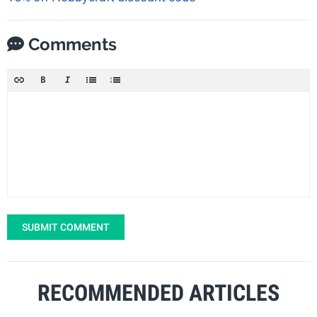
Comments
SUBMIT COMMENT
RECOMMENDED ARTICLES