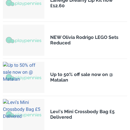
Laneige Dreamy Lip Kit now
£12.60
NEW Olivia Rodrigo LEGO Sets
Reduced
Up to 50% off sale now on @
Matalan
Levi's Mini Crossbody Bag £5
Delivered