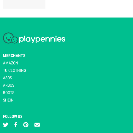
MERCHANTS
AMAZON
TU CLOTHING
ASOS
ARGOS
BOOTS
SHEIN
FOLLOW US