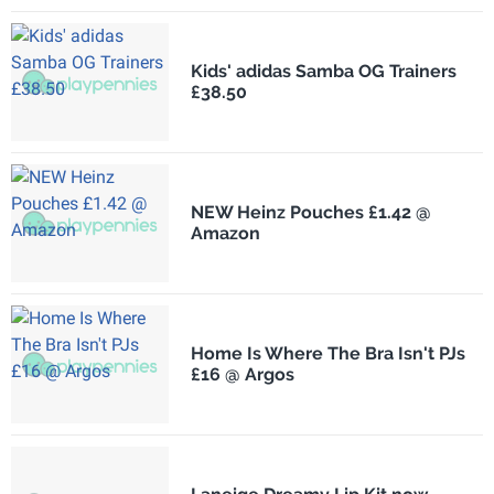
Kids' adidas Samba OG Trainers
£38.50
NEW Heinz Pouches £1.42 @
Amazon
Home Is Where The Bra Isn't PJs
£16 @ Argos