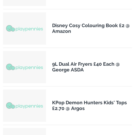
Disney Cosy Colouring Book £2 @
Amazon
9L Dual Air Fryers £40 Each @
George ASDA
KPop Demon Hunters Kids' Tops
£2.70 @ Argos