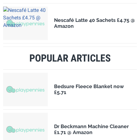
Nescafé Latte 40 Sachets £4.75 @
Amazon
POPULAR ARTICLES
Bedsure Fleece Blanket now
£5.71
Dr Beckmann Machine Cleaner
£1.71 @ Amazon