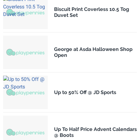
Biscuit Print Coverless 10.5 Tog
Duvet Set
George at Asda Halloween Shop
Open
Up to 50% Off @ JD Sports
Up To Half Price Advent Calendars
@ Boots