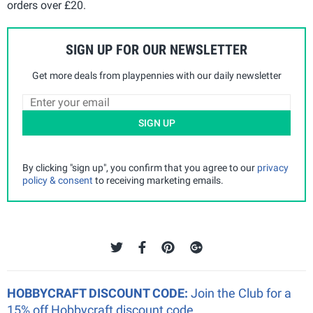
orders over £20.
SIGN UP FOR OUR NEWSLETTER
Get more deals from playpennies with our daily newsletter
SIGN UP
By clicking "sign up", you confirm that you agree to our
privacy
policy & consent
to receiving marketing emails.
HOBBYCRAFT DISCOUNT CODE:
Join the Club for a
15% off Hobbycraft discount code