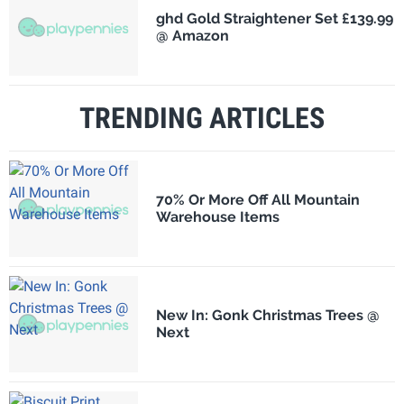
ghd Gold Straightener Set £139.99
@ Amazon
TRENDING ARTICLES
70% Or More Off All Mountain
Warehouse Items
New In: Gonk Christmas Trees @
Next