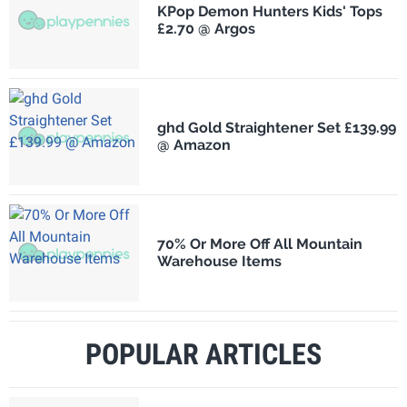
KPop Demon Hunters Kids' Tops
£2.70 @ Argos
ghd Gold Straightener Set £139.99
@ Amazon
70% Or More Off All Mountain
Warehouse Items
POPULAR ARTICLES