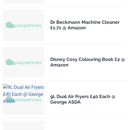
Dr Beckmann Machine Cleaner
£1.71 @ Amazon
Disney Cosy Colouring Book £2 @
Amazon
9L Dual Air Fryers £40 Each @
George ASDA