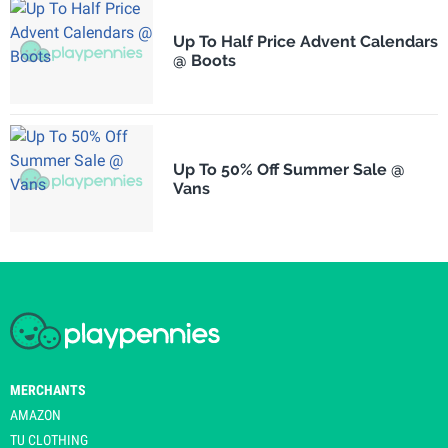
Up To Half Price Advent Calendars
@ Boots
Up To 50% Off Summer Sale @
Vans
MERCHANTS
AMAZON
TU CLOTHING