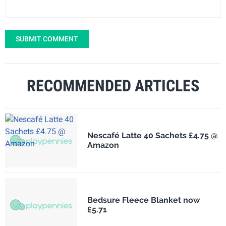
SUBMIT COMMENT
RECOMMENDED ARTICLES
Nescafé Latte 40 Sachets £4.75 @
Amazon
Bedsure Fleece Blanket now
£5.71