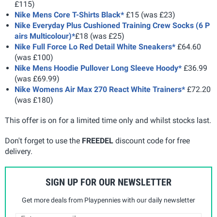
£115)
Nike Mens Core T-Shirts Black*
£15 (was £23)
Nike Everyday Plus Cushioned Training Crew Socks (6 P
airs Multicolour)*
£18 (was £25)
Nike Full Force Lo Red Detail White Sneakers*
£64.60
(was £100)
Nike Mens Hoodie Pullover Long Sleeve Hoody*
£36.99
(was £69.99)
Nike Womens Air Max 270 React White Trainers*
£72.20
(was £180)
This offer is on for a limited time only and whilst stocks last.
Don't forget to use the
FREEDEL
discount code for free
delivery.
SIGN UP FOR OUR NEWSLETTER
Get more deals from Playpennies with our daily newsletter