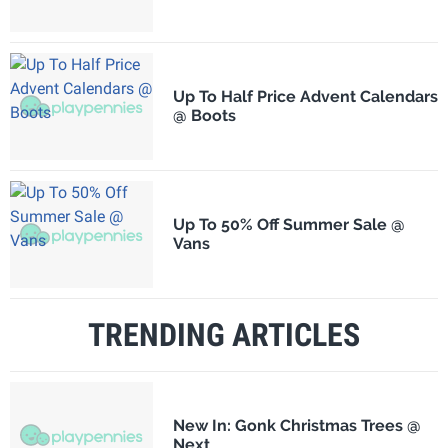
Up To Half Price Advent Calendars
@ Boots
Up To 50% Off Summer Sale @
Vans
TRENDING ARTICLES
New In: Gonk Christmas Trees @
Next