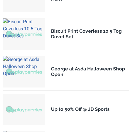
Biscuit Print Coverless 10.5 Tog
Duvet Set
George at Asda Halloween Shop
Open
Up to 50% Off @ JD Sports