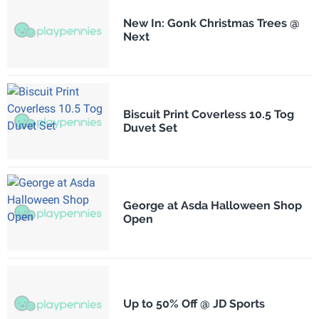
New In: Gonk Christmas Trees @
Next
Biscuit Print Coverless 10.5 Tog
Duvet Set
George at Asda Halloween Shop
Open
Up to 50% Off @ JD Sports