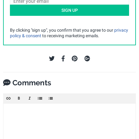
SIGN UP
By clicking "sign up", you confirm that you agree to our
privacy
policy & consent
to receiving marketing emails.
Comments