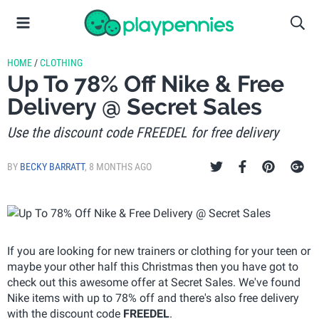
HOME
/
CLOTHING
Up To 78% Off Nike & Free
Delivery @ Secret Sales
Use the discount code FREEDEL for free delivery
BY
BECKY BARRATT
,
8 MONTHS AGO
If you are looking for new trainers or clothing for your teen or
maybe your other half this Christmas then you have got to
check out this awesome offer at Secret Sales. We've found
Nike items with up to 78% off and there's also free delivery
with the discount code
FREEDEL
.