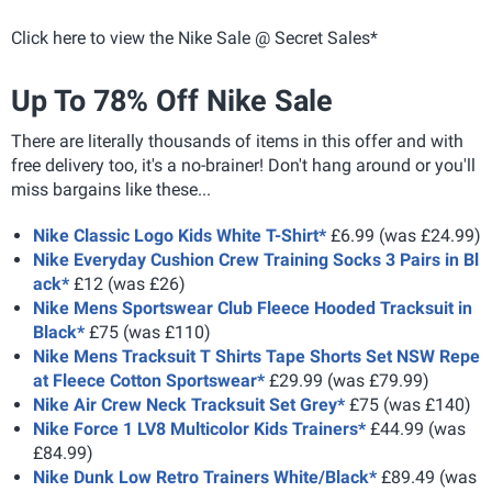
Click here to view the Nike Sale @ Secret Sales*
Up To 78% Off Nike Sale
There are literally thousands of items in this offer and with
free delivery too, it's a no-brainer! Don't hang around or you'll
miss bargains like these...
Nike Classic Logo Kids White T-Shirt*
£6.99 (was £24.99)
Nike Everyday Cushion Crew Training Socks 3 Pairs in Bl
ack*
£12 (was £26)
Nike Mens Sportswear Club Fleece Hooded Tracksuit in
Black*
£75 (was £110)
Nike Mens Tracksuit T Shirts Tape Shorts Set NSW Repe
at Fleece Cotton Sportswear*
£29.99 (was £79.99)
Nike Air Crew Neck Tracksuit Set Grey*
£75 (was £140)
Nike Force 1 LV8 Multicolor Kids Trainers*
£44.99 (was
£84.99)
Nike Dunk Low Retro Trainers White/Black*
£89.49 (was