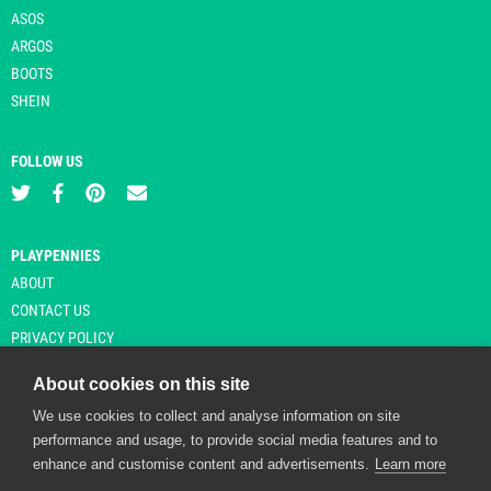
ASOS
ARGOS
BOOTS
SHEIN
FOLLOW US
PLAYPENNIES
ABOUT
CONTACT US
PRIVACY POLICY
About cookies on this site
We use cookies to collect and analyse information on site
© Copyright 2026 Playpennies. All rights reserved. * PlayPennies is an
performance and usage, to provide social media features and to
affiliate site and may receive commission from users clicking through and
enhance and customise content and advertisements.
Learn more
purchasing items from certain retailers. Affiliate links are indicated by an