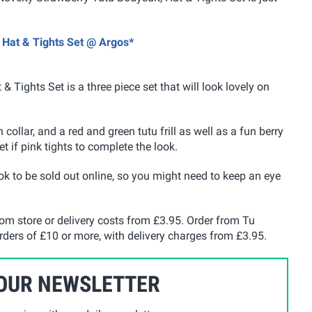
, Hat & Tights Set @ Argos*
 & Tights Set
is a three piece set that will look lovely on
 collar, and a red and green tutu frill as well as a fun berry
et if pink tights to complete the look.
look to be sold out online, so you might need to keep an eye
rom store or delivery costs from £3.95. Order from Tu
 orders of £10 or more, with delivery charges from £3.95.
 OUR NEWSLETTER