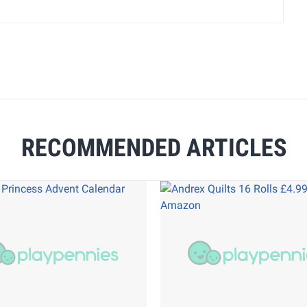
RECOMMENDED ARTICLES