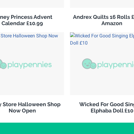
sney Princess Advent
Andrex Quilts 16 Rolls 
Calendar £10.99
Amazon
y Store Halloween Shop
Wicked For Good Sin
Now Open
Elphaba Doll £10