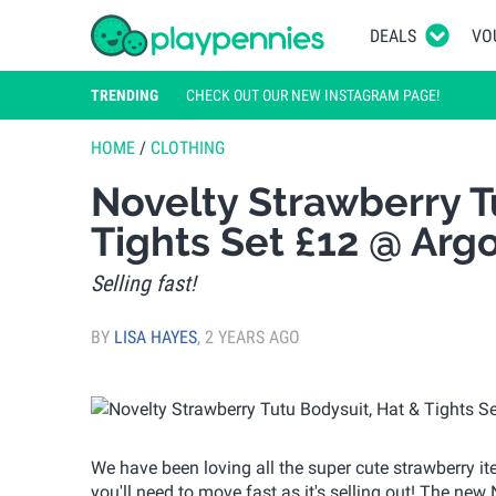
DEALS
VO
TRENDING
CHECK OUT OUR NEW INSTAGRAM PAGE!
HOME
/
CLOTHING
Novelty Strawberry T
Tights Set £12 @ Arg
Selling fast!
BY
LISA HAYES
,
2 YEARS AGO
We have been loving all the super cute strawberry it
you'll need to move fast as it's selling out! The new