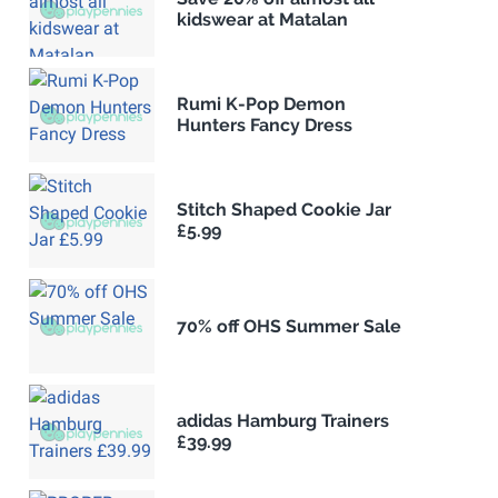
kidswear at Matalan
Rumi K-Pop Demon
Hunters Fancy Dress
Stitch Shaped Cookie Jar
£5.99
70% off OHS Summer Sale
adidas Hamburg Trainers
£39.99