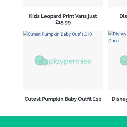
Kids Leopard Print Vans just
Di
£15.99
Cutest Pumpkin Baby Outfit £10
Disne