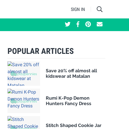
SIGN IN
POPULAR ARTICLES
Save 20% off almost all
kidswear at Matalan
Rumi K-Pop Demon
Hunters Fancy Dress
Stitch Shaped Cookie Jar