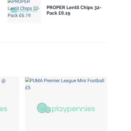
PROPER Lentil Chips 32-
Pack £6.19