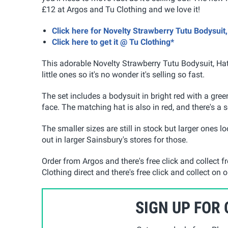
£12 at Argos and Tu Clothing and we love it!
Click here for Novelty Strawberry Tutu Bodysuit
Click here to get it @ Tu Clothing*
This adorable Novelty Strawberry Tutu Bodysuit, Hat
little ones so it's no wonder it's selling so fast.
The set includes a bodysuit in bright red with a green
face. The matching hat is also in red, and there's a s
The smaller sizes are still in stock but larger ones 
out in larger Sainsbury's stores for those.
Order from Argos and there's free click and collect f
Clothing direct and there's free click and collect on
SIGN UP FOR