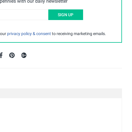
ennies with our daily newsletter
SIGN UP
 our
privacy policy & consent
to receiving marketing emails.