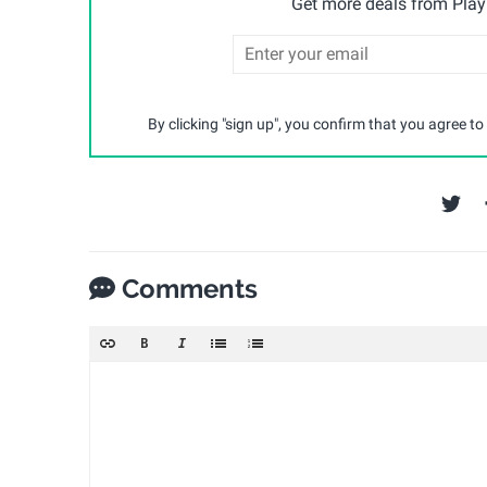
Get more deals from Playp
By clicking "sign up", you confirm that you agree to
Comments