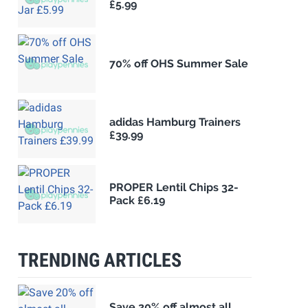
£5.99
70% off OHS Summer Sale
adidas Hamburg Trainers
£39.99
PROPER Lentil Chips 32-
Pack £6.19
TRENDING ARTICLES
Save 20% off almost all