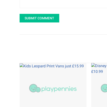
SUBMIT COMMENT