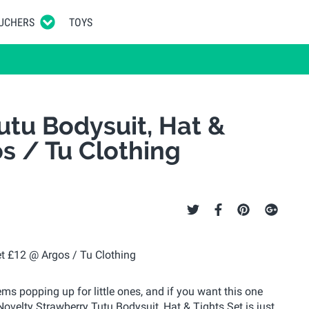
UCHERS
TOYS
utu Bodysuit, Hat &
os / Tu Clothing
ems popping up for little ones, and if you want this one
 Novelty Strawberry Tutu Bodysuit, Hat & Tights Set is just