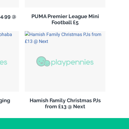
£4.99 @
PUMA Premier League Mini
Football £5
ging
Hamish Family Christmas PJs
from £13 @ Next