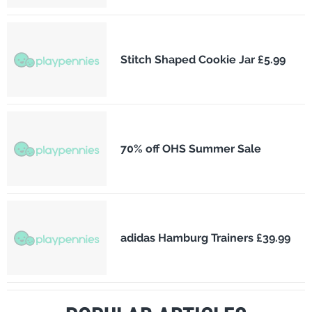
Stitch Shaped Cookie Jar £5.99
70% off OHS Summer Sale
adidas Hamburg Trainers £39.99