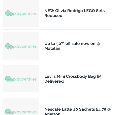
NEW Olivia Rodrigo LEGO Sets
Reduced
Up to 50% off sale now on @
Matalan
Levi's Mini Crossbody Bag £5
Delivered
Nescafé Latte 40 Sachets £4.75 @
Amazon