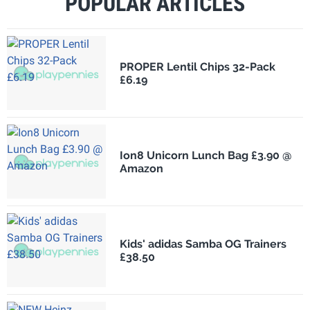
POPULAR ARTICLES
PROPER Lentil Chips 32-Pack
£6.19
Ion8 Unicorn Lunch Bag £3.90 @
Amazon
Kids' adidas Samba OG Trainers
£38.50