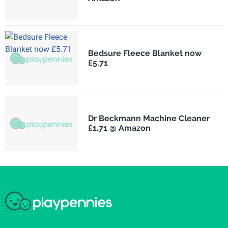
Bedsure Fleece Blanket now
£5.71
Dr Beckmann Machine Cleaner
£1.71 @ Amazon