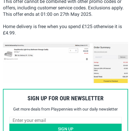
This offer cannot be combined with other promo codes or
offers, including customer service codes. Exclusions apply.
This offer ends at 01:00 on 27th May 2025.
Home delivery is free when you spend £125 otherwise it is
£4.99.
SIGN UP FOR OUR NEWSLETTER
Get more deals from Playpennies with our daily newsletter
SIGN UP