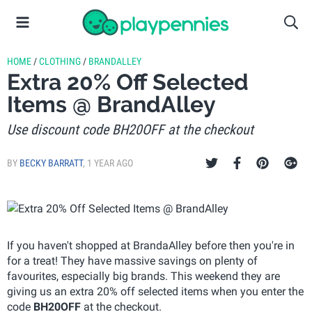
HOME
/
CLOTHING
/
BRANDALLEY
Extra 20% Off Selected
Items @ BrandAlley
Use discount code BH20OFF at the checkout
BY
BECKY BARRATT
,
1 YEAR AGO
If you haven't shopped at BrandaAlley before then you're in
for a treat! They have massive savings on plenty of
favourites, especially big brands. This weekend they are
giving us an extra 20% off selected items when you enter the
code
BH20OFF
at the checkout.