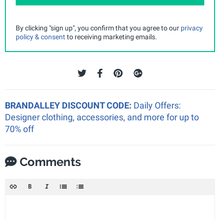
By clicking "sign up", you confirm that you agree to our
privacy
policy & consent
to receiving marketing emails.
BRANDALLEY DISCOUNT CODE:
Daily Offers:
Designer clothing, accessories, and more for up to
70% off
Comments