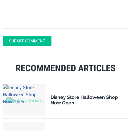
SUBMIT COMMENT
RECOMMENDED ARTICLES
Disney Store Halloween Shop
Now Open