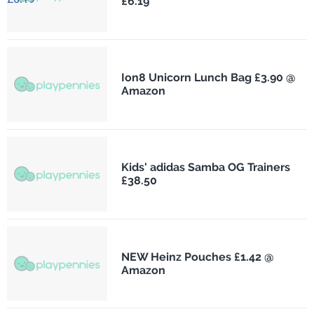
£6.19
Ion8 Unicorn Lunch Bag £3.90 @
Amazon
Kids' adidas Samba OG Trainers
£38.50
NEW Heinz Pouches £1.42 @
Amazon