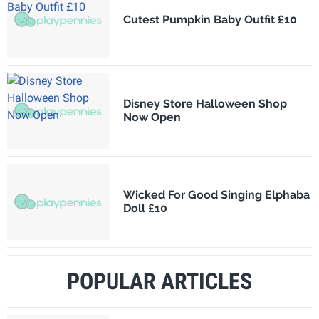
Cutest Pumpkin Baby Outfit £10
Disney Store Halloween Shop
Now Open
Wicked For Good Singing Elphaba
Doll £10
POPULAR ARTICLES