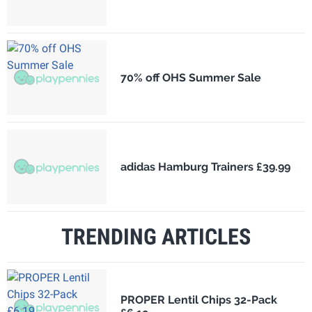
70% off OHS Summer Sale
adidas Hamburg Trainers £39.99
TRENDING ARTICLES
PROPER Lentil Chips 32-Pack