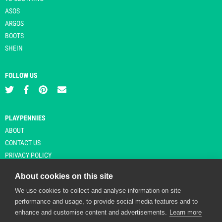
ASOS
ARGOS
BOOTS
SHEIN
FOLLOW US
PLAYPENNIES
ABOUT
CONTACT US
PRIVACY POLICY
About cookies on this site
We use cookies to collect and analyse information on site
© Copyright 2026 Playpennies. All rights reserved. * PlayPennies is an
performance and usage, to provide social media features and to
affiliate site and may receive commission from users clicking through and
enhance and customise content and advertisements.
Learn more
purchasing items from certain retailers. Affiliate links are indicated by an