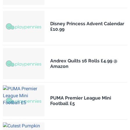
Disney Princess Advent Calendar
£10.99
Andrex Quilts 16 Rolls £4.99 @
Amazon
PUMA Premier League Mini
Football £5