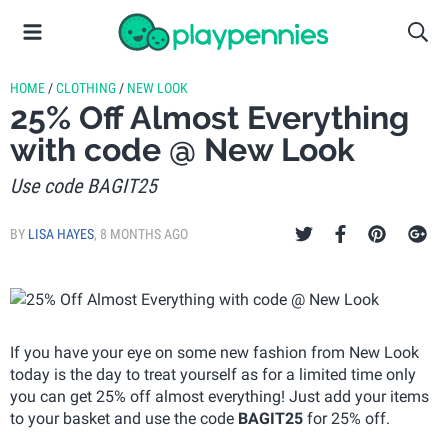
HOME
/
CLOTHING
/
NEW LOOK
25% Off Almost Everything
with code @ New Look
Use code BAGIT25
BY
LISA HAYES
,
8 MONTHS AGO
If you have your eye on some new fashion from New Look
today is the day to treat yourself as for a limited time only
you can get 25% off almost everything! Just add your items
to your basket and use the code
BAGIT25
for 25% off.