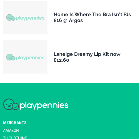
Home Is Where The Bra Isn't PJs
£16 @ Argos
Laneige Dreamy Lip Kit now
£12.60
MERCHANTS
AMAZON
TU CLOTHING