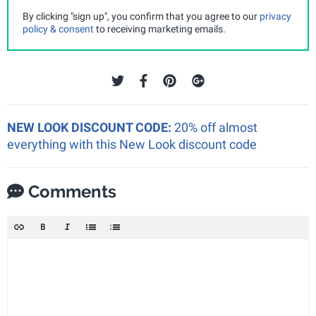
By clicking "sign up", you confirm that you agree to our
privacy
policy & consent
to receiving marketing emails.
NEW LOOK DISCOUNT CODE:
20% off almost
everything with this New Look discount code
Comments