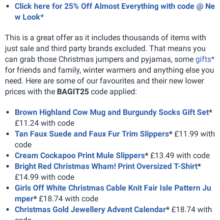
Click here for 25% Off Almost Everything with code @ Ne
w Look*
This is a great offer as it includes thousands of items with
just sale and third party brands excluded. That means you
can grab those Christmas jumpers and pyjamas, some
gifts*
for friends and family, winter warmers and anything else you
need. Here are some of our favourites and their new lower
prices with the
BAGIT25
code applied:
Brown Highland Cow Mug and Burgundy Socks Gift Set
*
£11.24 with code
Tan Faux Suede and Faux Fur Trim Slippers
*
£11.99 with
code
Cream Cockapoo Print Mule Slippers
*
£13.49 with code
Bright Red Christmas Wham! Print Oversized T-Shirt
*
£14.99 with code
Girls Off White Christmas Cable Knit Fair Isle Pattern Ju
mper
*
£18.74 with code
Christmas Gold Jewellery Advent Calendar
*
£18.74 with