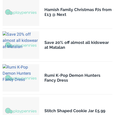
Hamish Family Christmas PJs from
£13 @ Next
Save 20% off almost all kidswear
at Matalan
Rumi K-Pop Demon Hunters
Fancy Dress
Stitch Shaped Cookie Jar £5.99