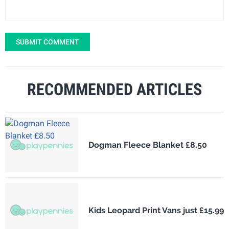
SUBMIT COMMENT
RECOMMENDED ARTICLES
Dogman Fleece Blanket £8.50
Kids Leopard Print Vans just £15.99