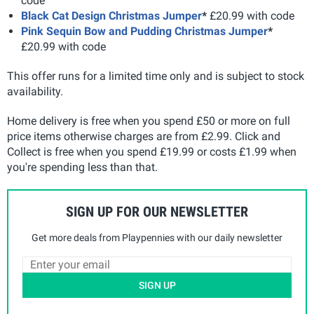
code
Black Cat Design Christmas Jumper
*
£20.99 with code
Pink Sequin Bow and Pudding Christmas Jumper
*
£20.99 with code
This offer runs for a limited time only and is subject to stock
availability.
Home delivery is free when you spend £50 or more on full
price items otherwise charges are from £2.99. Click and
Collect is free when you spend £19.99 or costs £1.99 when
you're spending less than that.
SIGN UP FOR OUR NEWSLETTER
Get more deals from Playpennies with our daily newsletter
SIGN UP