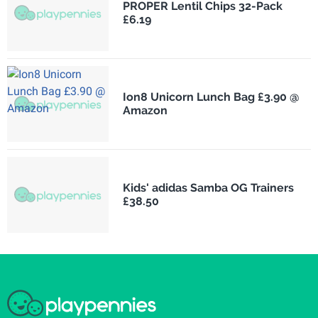
PROPER Lentil Chips 32-Pack
£6.19
Ion8 Unicorn Lunch Bag £3.90 @
Amazon
Kids' adidas Samba OG Trainers
£38.50