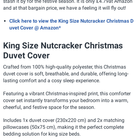
stash it by for the festive season. It is only £4.79at Amazon
and at that bargain price, we have a feeling it will fly out!
Click here to view the King Size Nutcracker Christmas D
uvet Cover @ Amazon*
King Size Nutcracker Christmas
Duvet Cover
Crafted from 100% high-quality polyester, this Christmas
duvet cover is soft, breathable, and durable, offering long-
lasting comfort and a cosy sleep experience.
Featuring a vibrant Christmas-inspired print, this comforter
cover set instantly transforms your bedroom into a warm,
cheerful, and festive space for the season.
Includes 1x duvet cover (230x220 cm) and 2x matching
pillowcases (50x75 cm), making it the perfect complete
bedding solution for king size beds.