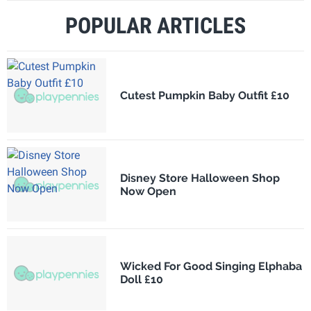
POPULAR ARTICLES
Cutest Pumpkin Baby Outfit £10
Disney Store Halloween Shop
Now Open
Wicked For Good Singing Elphaba
Doll £10