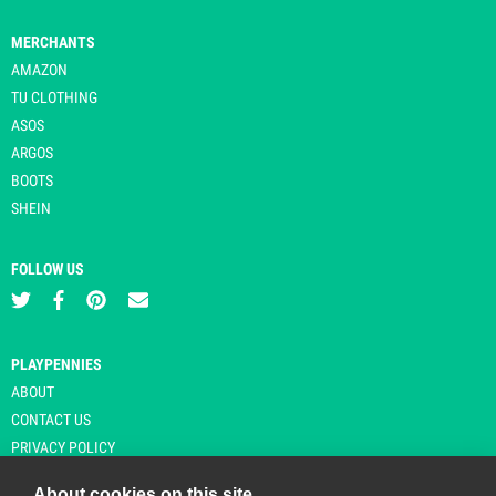
MERCHANTS
AMAZON
TU CLOTHING
ASOS
ARGOS
BOOTS
SHEIN
FOLLOW US
PLAYPENNIES
ABOUT
CONTACT US
PRIVACY POLICY
About cookies on this site