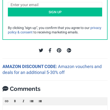
SIGN UP
By clicking "sign up", you confirm that you agree to our
privacy
policy & consent
to receiving marketing emails.
AMAZON DISCOUNT CODE:
Amazon vouchers and
deals for an additional 5-30% off
Comments