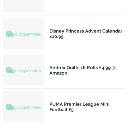
Disney Princess Advent Calendar
£10.99
Andrex Quilts 16 Rolls £4.99 @
Amazon
PUMA Premier League Mini
Football £5