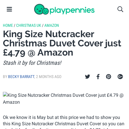
HOME
/
CHRISTMAS UK
/
AMAZON
King Size Nutcracker
Christmas Duvet Cover just
£4.79 @ Amazon
Stash it by for Christmas!
BY
BECKY BARRATT
,
2 MONTHS AGO
Ok we know it is May but at this price we had to show you
this King Size Nutcracker Christmas Duvet Cover so you can