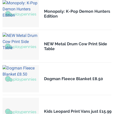
Monopoly: K-Pop Demon Hunters
Edition
NEW Metal Drum Cow Print Side
Table
Dogman Fleece Blanket £8.50
Kids Leopard Print Vans just £15.99