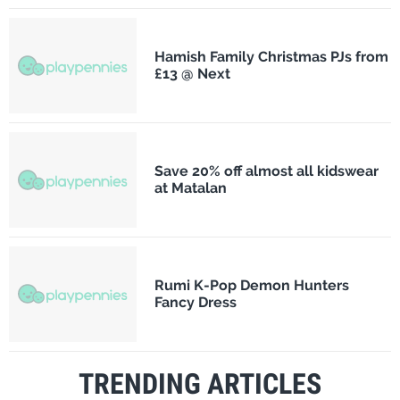
Hamish Family Christmas PJs from
£13 @ Next
Save 20% off almost all kidswear
at Matalan
Rumi K-Pop Demon Hunters
Fancy Dress
TRENDING ARTICLES