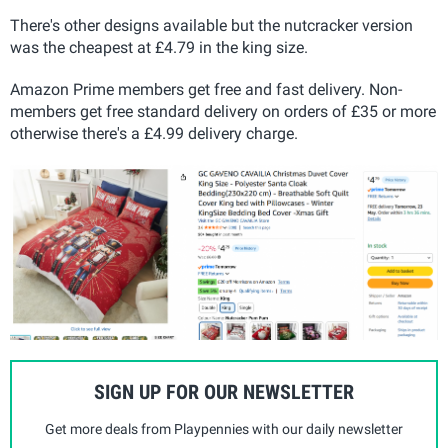
There's other designs available but the nutcracker version
was the cheapest at £4.79 in the king size.
Amazon Prime members get free and fast delivery. Non-
members get free standard delivery on orders of £35 or more
otherwise there's a £4.99 delivery charge.
SIGN UP FOR OUR NEWSLETTER
Get more deals from Playpennies with our daily newsletter