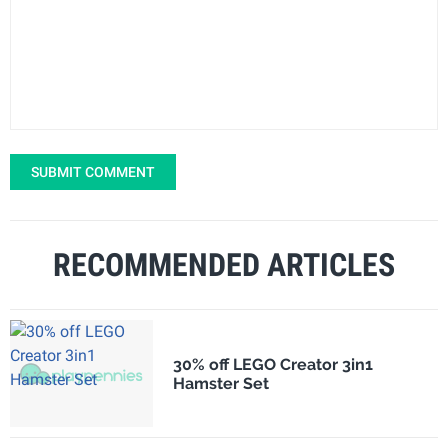
SUBMIT COMMENT
RECOMMENDED ARTICLES
30% off LEGO Creator 3in1
Hamster Set