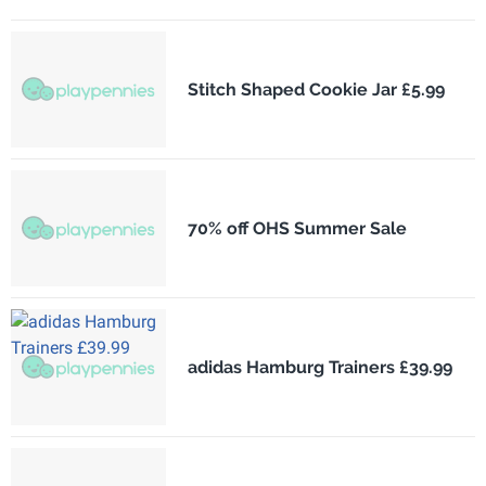
Stitch Shaped Cookie Jar £5.99
70% off OHS Summer Sale
adidas Hamburg Trainers £39.99