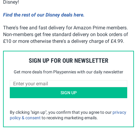
Disney!
Find the rest of our Disney deals here.
There's free and fast delivery for Amazon Prime members.
Non-members get free standard delivery on book orders of
£10 or more otherwise there's a delivery charge of £4.99.
SIGN UP FOR OUR NEWSLETTER
Get more deals from Playpennies with our daily newsletter
SIGN UP
By clicking "sign up", you confirm that you agree to our
privacy
policy & consent
to receiving marketing emails.