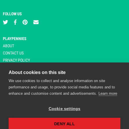
FOLLOW US
PLAYPENNIES
ABOUT
CONTACT US
PRIVACY POLICY
About cookies on this site
We use cookies to collect and analyse information on site
© Copyright 2026 Playpennies. All rights reserved. * PlayPennies is an
performance and usage, to provide social media features and to
affiliate site and may receive commission from users clicking through and
enhance and customise content and advertisements.
Learn more
purchasing items from certain retailers. Affiliate links are indicated by an
asterisk and are operational at the time of publication.
Cookie settings
DENY ALL
Playpennies Cookie Policy