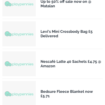
Up to 50% off sale now on @
Matalan
Levi's Mini Crossbody Bag £5
Delivered
Nescafé Latte 40 Sachets £4.75 @
Amazon
Bedsure Fleece Blanket now
£5.71