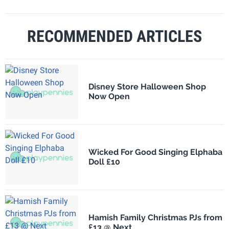
RECOMMENDED ARTICLES
Disney Store Halloween Shop
Now Open
Wicked For Good Singing Elphaba
Doll £10
Hamish Family Christmas PJs from
£13 @ Next