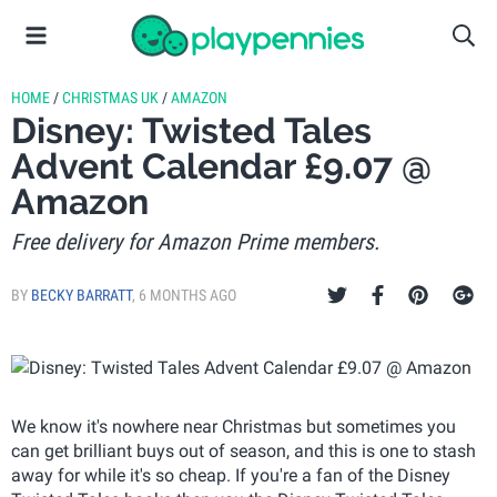
HOME
/
CHRISTMAS UK
/
AMAZON
Disney: Twisted Tales
Advent Calendar £9.07 @
Amazon
Free delivery for Amazon Prime members.
BY
BECKY BARRATT
,
6 MONTHS AGO
We know it's nowhere near Christmas but sometimes you
can get brilliant buys out of season, and this is one to stash
away for while it's so cheap. If you're a fan of the Disney