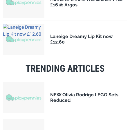
£16 @ Argos
Laneige Dreamy Lip Kit now
£12.60
TRENDING ARTICLES
NEW Olivia Rodrigo LEGO Sets
Reduced