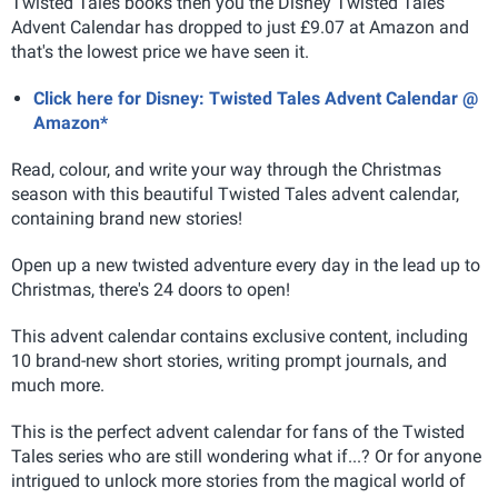
Twisted Tales books then you the Disney Twisted Tales
Advent Calendar has dropped to just £9.07 at Amazon and
that's the lowest price we have seen it.
Click here for Disney: Twisted Tales Advent Calendar @
Amazon*
Read, colour, and write your way through the Christmas
season with this beautiful Twisted Tales advent calendar,
containing brand new stories!
Open up a new twisted adventure every day in the lead up to
Christmas, there's 24 doors to open!
This advent calendar contains exclusive content, including
10 brand-new short stories, writing prompt journals, and
much more.
This is the perfect advent calendar for fans of the Twisted
Tales series who are still wondering what if...? Or for anyone
intrigued to unlock more stories from the magical world of