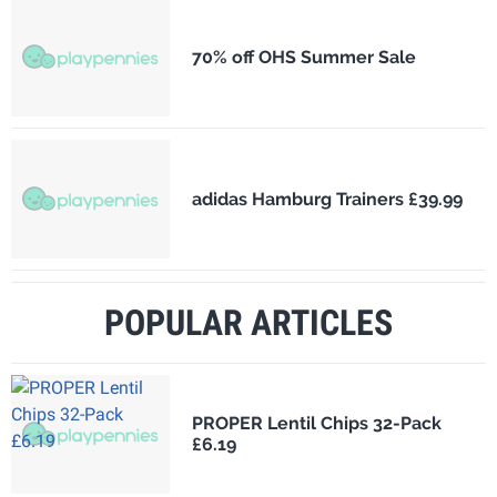
70% off OHS Summer Sale
adidas Hamburg Trainers £39.99
POPULAR ARTICLES
PROPER Lentil Chips 32-Pack
£6.19