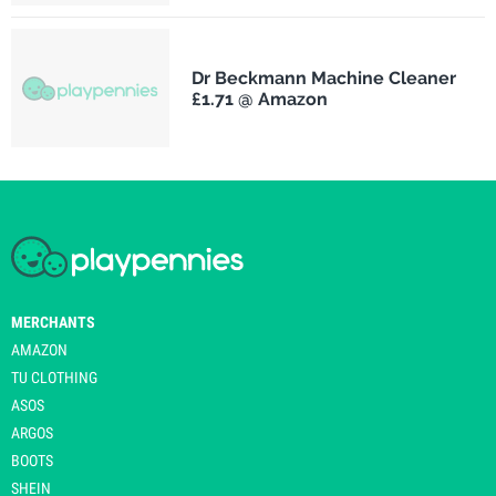
Dr Beckmann Machine Cleaner
£1.71 @ Amazon
MERCHANTS
AMAZON
TU CLOTHING
ASOS
ARGOS
BOOTS
SHEIN