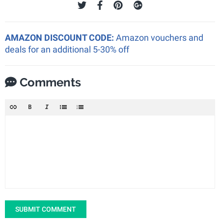
AMAZON DISCOUNT CODE:
Amazon vouchers and
deals for an additional 5-30% off
Comments
SUBMIT COMMENT