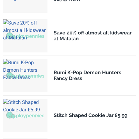
Save 20% off almost all kidswear
at Matalan
Rumi K-Pop Demon Hunters
Fancy Dress
Stitch Shaped Cookie Jar £5.99