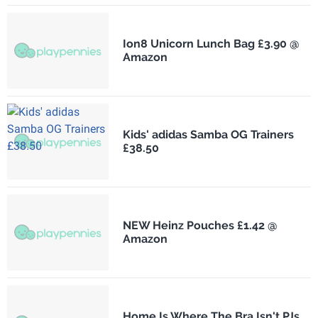
Ion8 Unicorn Lunch Bag £3.90 @
Amazon
Kids' adidas Samba OG Trainers
£38.50
NEW Heinz Pouches £1.42 @
Amazon
Home Is Where The Bra Isn't PJs