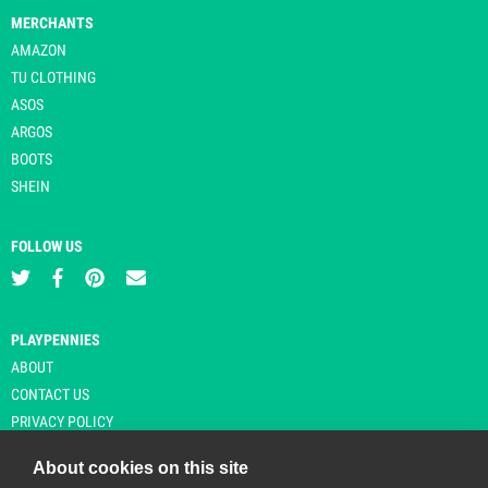
MERCHANTS
AMAZON
TU CLOTHING
ASOS
ARGOS
BOOTS
SHEIN
FOLLOW US
PLAYPENNIES
ABOUT
CONTACT US
PRIVACY POLICY
About cookies on this site