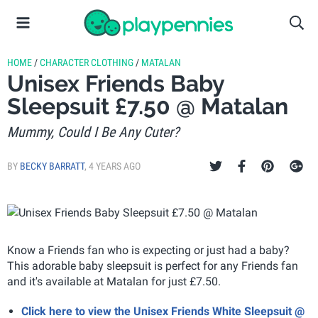
HOME
/
CHARACTER CLOTHING
/
MATALAN
Unisex Friends Baby
Sleepsuit £7.50 @ Matalan
Mummy, Could I Be Any Cuter?
BY
BECKY BARRATT
,
4 YEARS AGO
Know a Friends fan who is expecting or just had a baby?
This adorable baby sleepsuit is perfect for any Friends fan
and it's available at Matalan for just £7.50.
Click here to view the Unisex Friends White Sleepsuit @