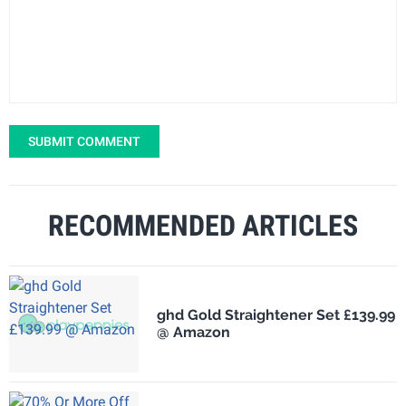
SUBMIT COMMENT
RECOMMENDED ARTICLES
ghd Gold Straightener Set £139.99
@ Amazon