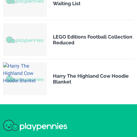
Waiting List
LEGO Editions Football Collection
Reduced
Harry The Highland Cow Hoodie
Blanket