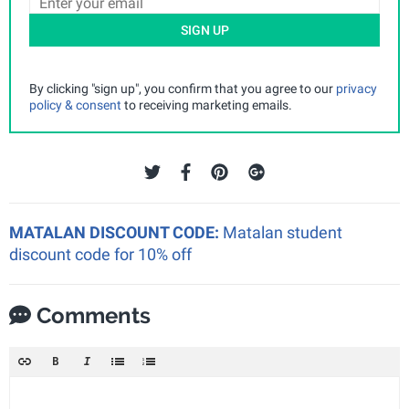
SIGN UP
By clicking "sign up", you confirm that you agree to our
privacy
policy & consent
to receiving marketing emails.
MATALAN DISCOUNT CODE:
Matalan student
discount code for 10% off
Comments