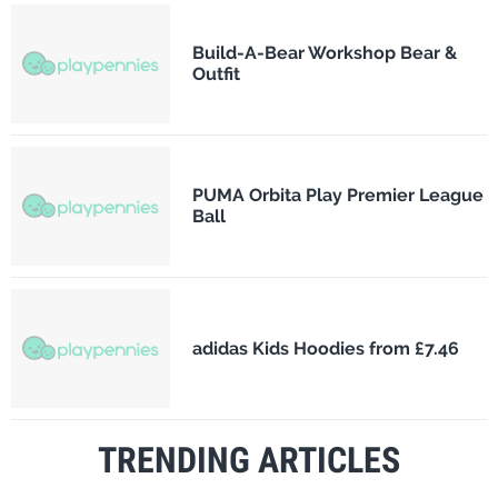
Build-A-Bear Workshop Bear &
Outfit
PUMA Orbita Play Premier League
Ball
adidas Kids Hoodies from £7.46
TRENDING ARTICLES