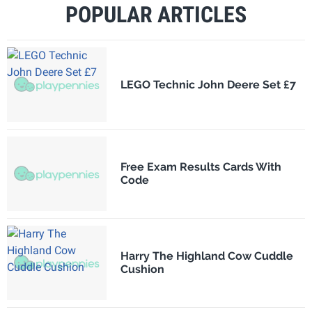
POPULAR ARTICLES
LEGO Technic John Deere Set £7
Free Exam Results Cards With
Code
Harry The Highland Cow Cuddle
Cushion