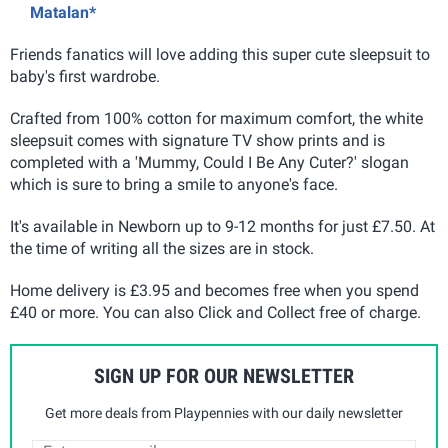
Matalan*
Friends fanatics will love adding this super cute sleepsuit to
baby's first wardrobe.
Crafted from 100% cotton for maximum comfort, the white
sleepsuit comes with signature TV show prints and is
completed with a 'Mummy, Could I Be Any Cuter?' slogan
which is sure to bring a smile to anyone's face.
It's available in Newborn up to 9-12 months for just £7.50. At
the time of writing all the sizes are in stock.
Home delivery is £3.95 and becomes free when you spend
£40 or more. You can also Click and Collect free of charge.
SIGN UP FOR OUR NEWSLETTER
Get more deals from Playpennies with our daily newsletter