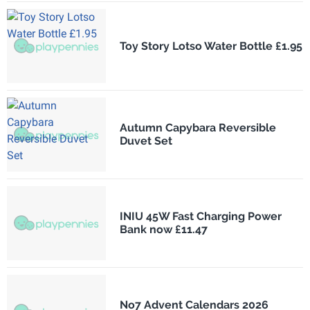
Toy Story Lotso Water Bottle £1.95
Autumn Capybara Reversible
Duvet Set
INIU 45W Fast Charging Power
Bank now £11.47
No7 Advent Calendars 2026