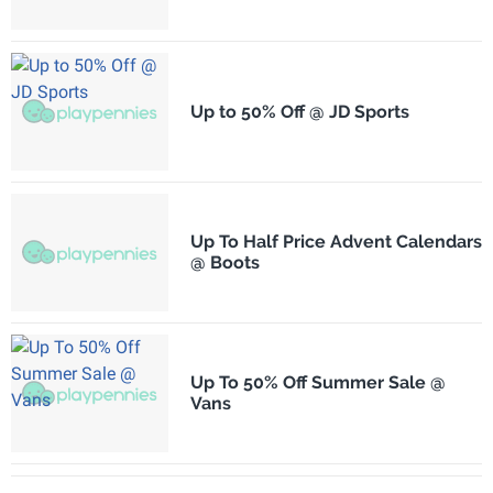
Up to 50% Off @ JD Sports
Up To Half Price Advent Calendars
@ Boots
Up To 50% Off Summer Sale @
Vans