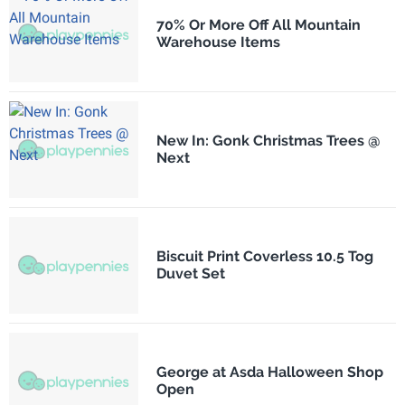
70% Or More Off All Mountain
Warehouse Items
New In: Gonk Christmas Trees @
Next
Biscuit Print Coverless 10.5 Tog
Duvet Set
George at Asda Halloween Shop
Open