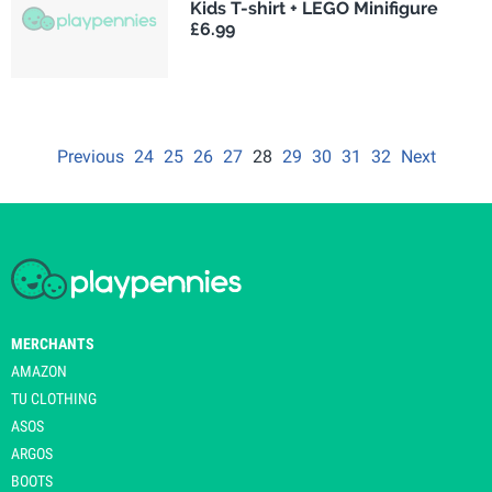
Kids T-shirt + LEGO Minifigure
£6.99
Previous
24
25
26
27
28
29
30
31
32
Next
MERCHANTS
AMAZON
TU CLOTHING
ASOS
ARGOS
BOOTS