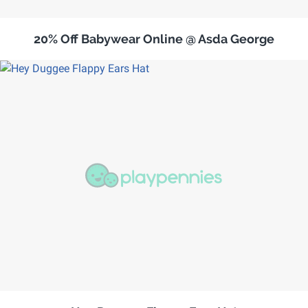
20% Off Babywear Online @ Asda George