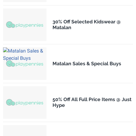
30% Off Selected Kidswear @
Matalan
Matalan Sales & Special Buys
50% Off All Full Price Items @ Just
Hype