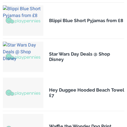
Blippi Blue Short Pyjamas from £8
Star Wars Day Deals @ Shop
Disney
Hey Duggee Hooded Beach Towel
£7
Waffle the Wonder Dog Print