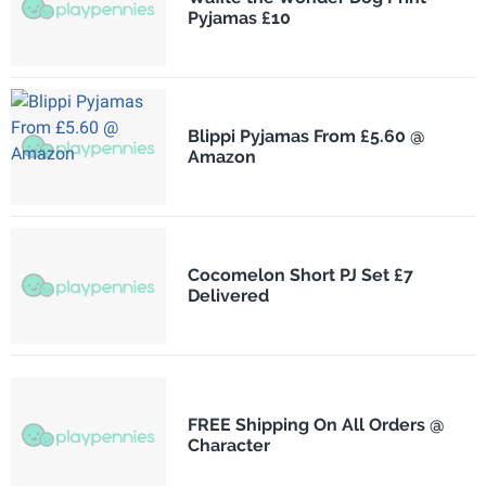
Pyjamas £10
Blippi Pyjamas From £5.60 @
Amazon
Cocomelon Short PJ Set £7
Delivered
FREE Shipping On All Orders @
Character