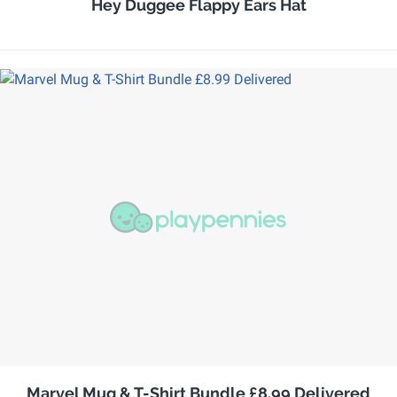
Hey Duggee Flappy Ears Hat
Marvel Mug & T-Shirt Bundle £8.99 Delivered