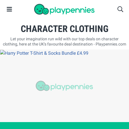
CHARACTER CLOTHING
Let your imagination run wild with our top deals on character
clothing, here at the UK's favourite deal destination - Playpennies.com