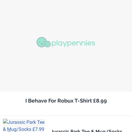
I Behave For Robux T-Shirt £8.99
Jurassic Park Tee & Mug/Socks