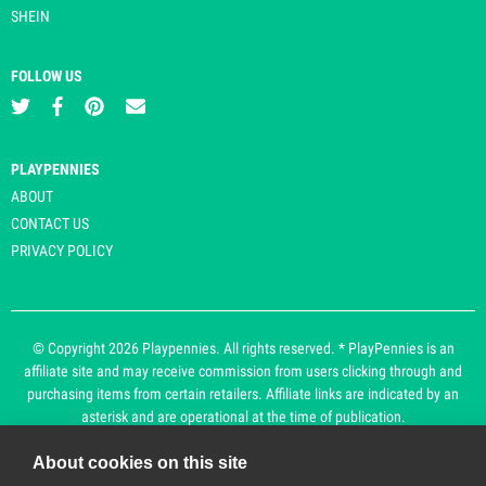
SHEIN
FOLLOW US
PLAYPENNIES
ABOUT
CONTACT US
PRIVACY POLICY
© Copyright 2026 Playpennies. All rights reserved. * PlayPennies is an
affiliate site and may receive commission from users clicking through and
purchasing items from certain retailers. Affiliate links are indicated by an
asterisk and are operational at the time of publication.
About cookies on this site