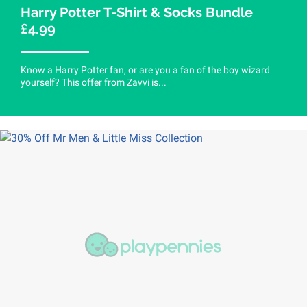
Harry Potter T-Shirt & Socks Bundle
£4.99
Know a Harry Potter fan, or are you a fan of the boy wizard
yourself? This offer from Zavvi is...