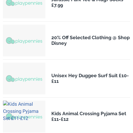
£7.99
20% Off Selected Clothing @ Shop
Disney
Unisex Hey Duggee Surf Suit £10-
£11
Kids Animal Crossing Pyjama Set
£11-£12