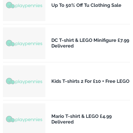
Up To 50% Off Tu Clothing Sale
DC T-shirt & LEGO Minifigure £7.99
Delivered
Kids T-shirts 2 For £10 + Free LEGO
Mario T-shirt & LEGO £4.99
Delivered