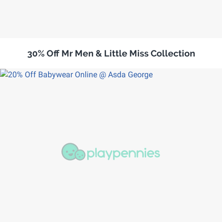
30% Off Mr Men & Little Miss Collection