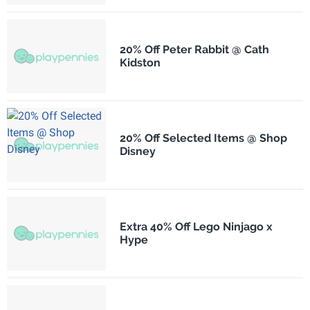
20% Off Peter Rabbit @ Cath
Kidston
20% Off Selected Items @ Shop
Disney
Extra 40% Off Lego Ninjago x
Hype