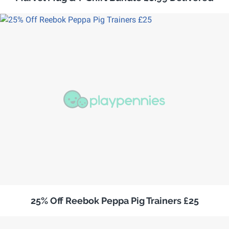
25% Off Reebok Peppa Pig Trainers £25