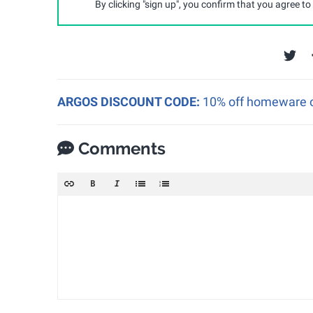
By clicking "sign up", you confirm that you agree to
ARGOS DISCOUNT CODE:
10% off homeware o
Comments