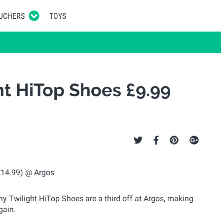
UCHERS
TOYS
ht HiTop Shoes £9.99
y Twilight HiTop Shoes are a third off at Argos, making
gain.