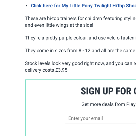
Click here for My Little Pony Twilight HiTop Sh
These are hi-top trainers for children featuring stylin
and even little wings at the side!
They're a pretty purple colour, and use velcro fasten
They come in sizes from 8 - 12 and all are the same p
Stock levels look very good right now, and you can r
delivery costs £3.95.
SIGN UP FOR
Get more deals from Playp