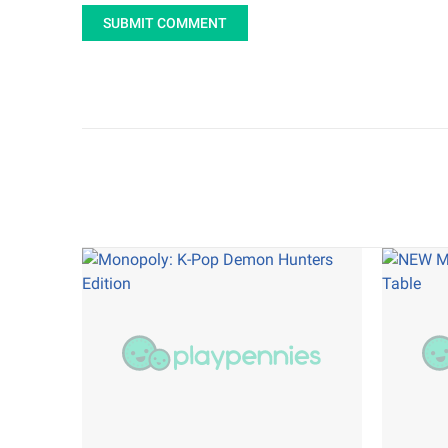
SUBMIT COMMENT