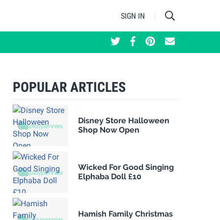
SIGN IN
POPULAR ARTICLES
Disney Store Halloween
Shop Now Open
Wicked For Good Singing
Elphaba Doll £10
Hamish Family Christmas