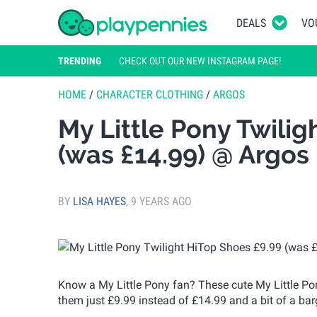
DEALS
VO
TRENDING
CHECK OUT OUR NEW INSTAGRAM PAGE!
HOME
/
CHARACTER CLOTHING
/
ARGOS
My Little Pony Twilig
(was £14.99) @ Argos
BY
LISA HAYES
,
9 YEARS AGO
Know a My Little Pony fan? These cute My Little Pon
them just £9.99 instead of £14.99 and a bit of a bar