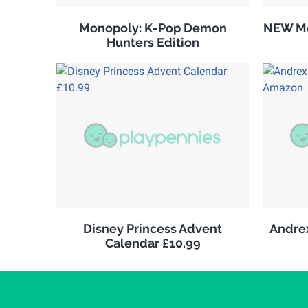
Monopoly: K-Pop Demon
NEW Me
Hunters Edition
Disney Princess Advent
Andrex
Calendar £10.99