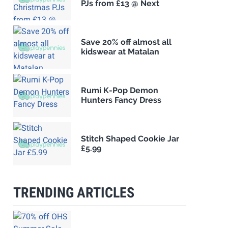
PJs from £13 @ Next
Save 20% off almost all
kidswear at Matalan
Rumi K-Pop Demon
Hunters Fancy Dress
Stitch Shaped Cookie Jar
£5.99
TRENDING ARTICLES