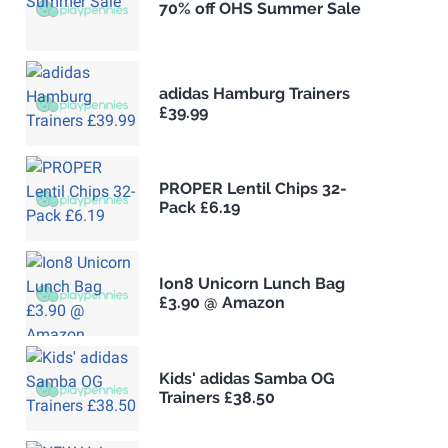
70% off OHS Summer Sale
adidas Hamburg Trainers
£39.99
PROPER Lentil Chips 32-
Pack £6.19
Ion8 Unicorn Lunch Bag
£3.90 @ Amazon
Kids' adidas Samba OG
Trainers £38.50