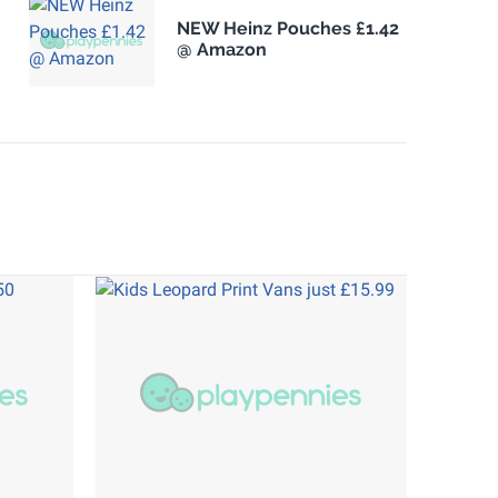
NEW Heinz Pouches £1.42
@ Amazon