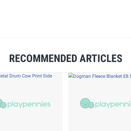
RECOMMENDED ARTICLES