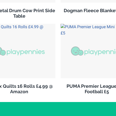
tal Drum Cow Print Side
Dogman Fleece Blanket
Table
 Quilts 16 Rolls £4.99 @
PUMA Premier League
Amazon
Football £5