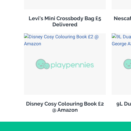
Levi's Mini Crossbody Bag £5
Nescaf
Delivered
Disney Cosy Colouring Book £2
9L Du
@ Amazon