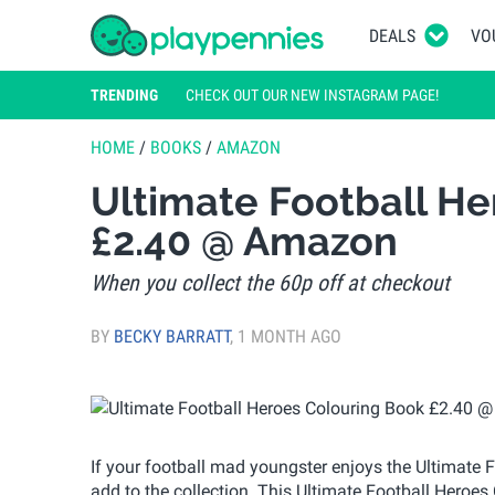
DEALS
VO
TRENDING
CHECK OUT OUR NEW INSTAGRAM PAGE!
HOME
/
BOOKS
/
AMAZON
Ultimate Football He
£2.40 @ Amazon
When you collect the 60p off at checkout
BY
BECKY BARRATT
,
1 MONTH AGO
If your football mad youngster enjoys the Ultimate F
add to the collection. This Ultimate Football Heroe