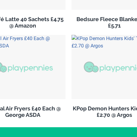
é Latte 40 Sachets £4.75
Bedsure Fleece Blank
@ Amazon
£5.71
al Air Fryers £40 Each @
KPop Demon Hunters Kid
George ASDA
£2.70 @ Argos