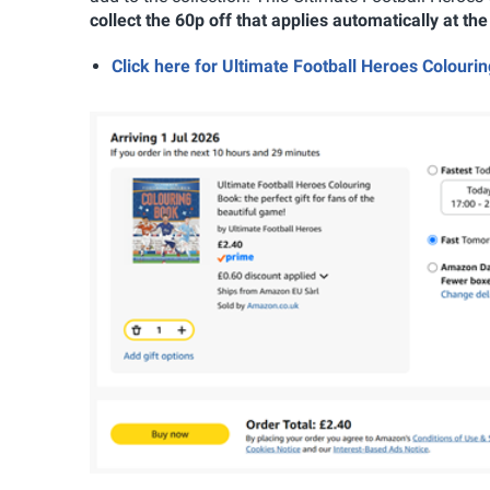
collect the 60p off that applies automatically at th
Click here for Ultimate Football Heroes Colou