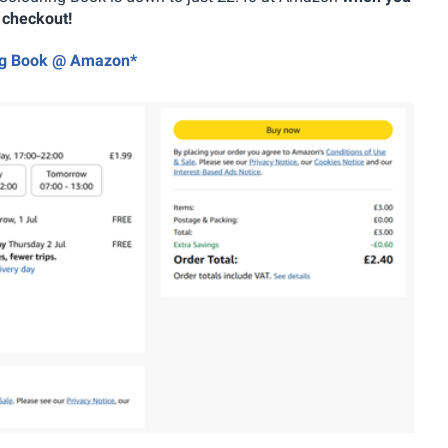
e checkout!
ring Book @ Amazon*