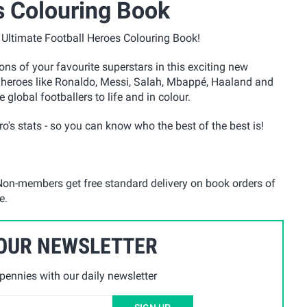
s Colouring Book
e Ultimate Football Heroes Colouring Book!
tions of your favourite superstars in this exciting new
g heroes like Ronaldo, Messi, Salah, Mbappé, Haaland and
 global footballers to life and in colour.
o's stats - so you can know who the best of the best is!
on-members get free standard delivery on book orders of
e.
 OUR NEWSLETTER
ennies with our daily newsletter