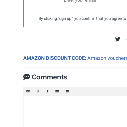
By clicking "sign up", you confirm that you agree to
AMAZON DISCOUNT CODE:
Amazon vouchers a
Comments