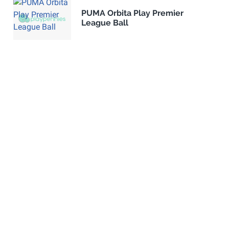
PUMA Orbita Play Premier
League Ball