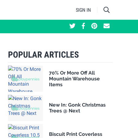
SIGN IN
POPULAR ARTICLES
70% Or More Off All
Mountain Warehouse
Items
New In: Gonk Christmas
Trees @ Next
Biscuit Print Coverless