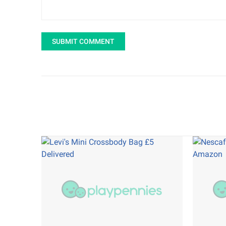
SUBMIT COMMENT