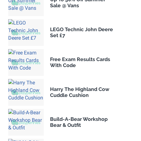
Sale @ Vans
LEGO Technic John Deere
Set £7
Free Exam Results Cards
With Code
Harry The Highland Cow
Cuddle Cushion
Build-A-Bear Workshop
Bear & Outfit