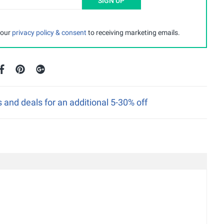
SIGN UP
 our
privacy policy & consent
to receiving marketing emails.
nd deals for an additional 5-30% off