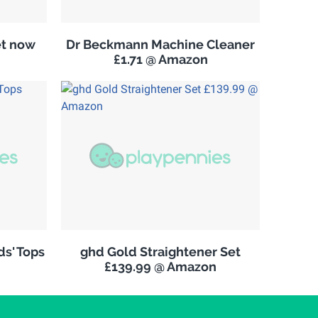
et now
Dr Beckmann Machine Cleaner
£1.71 @ Amazon
s' Tops
ghd Gold Straightener Set
£139.99 @ Amazon