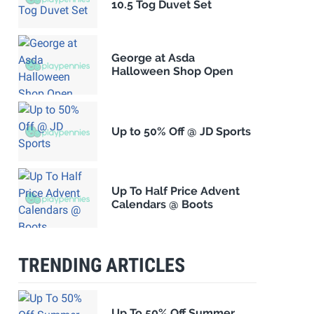
10.5 Tog Duvet Set
George at Asda
Halloween Shop Open
Up to 50% Off @ JD Sports
Up To Half Price Advent
Calendars @ Boots
TRENDING ARTICLES
Up To 50% Off Summer