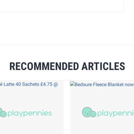
RECOMMENDED ARTICLES