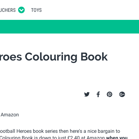
UCHERS
TOYS
roes Colouring Book
ootball Heroes book series then here's a nice bargain to
s Colouring Book is down to just £2.40 at Amazon
when you