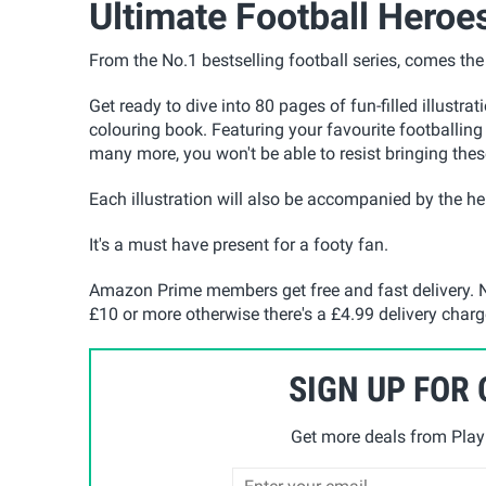
Ultimate Football Heroe
From the No.1 bestselling football series, comes th
Get ready to dive into 80 pages of fun-filled illustra
colouring book. Featuring your favourite footballin
many more, you won't be able to resist bringing these
Each illustration will also be accompanied by the her
It's a must have present for a footy fan.
Amazon Prime members get free and fast delivery. N
£10 or more otherwise there's a £4.99 delivery charg
SIGN UP FOR
Get more deals from Playp