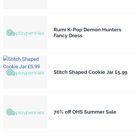
Rumi K-Pop Demon Hunters
Fancy Dress
Stitch Shaped Cookie Jar £5.99
70% off OHS Summer Sale