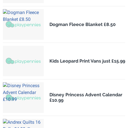
Dogman Fleece Blanket £8.50
Kids Leopard Print Vans just £15.99
Disney Princess Advent Calendar
£10.99