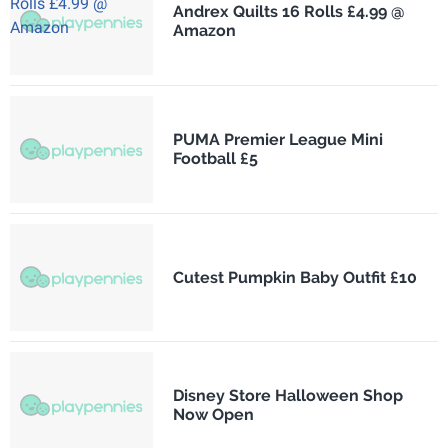
Andrex Quilts 16 Rolls £4.99 @
Amazon
PUMA Premier League Mini
Football £5
Cutest Pumpkin Baby Outfit £10
Disney Store Halloween Shop
Now Open