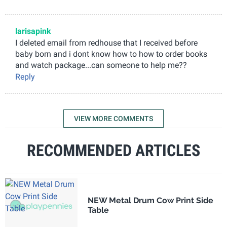
larisapink
I deleted email from redhouse that I received before
baby born and i dont know how to how to order books
and watch package...can someone to help me??
Reply
VIEW MORE COMMENTS
RECOMMENDED ARTICLES
NEW Metal Drum Cow Print Side
Table