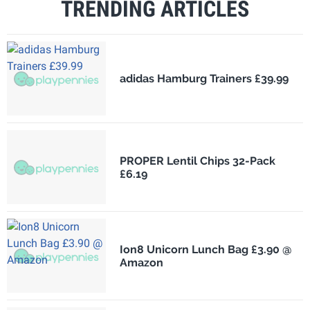
TRENDING ARTICLES
adidas Hamburg Trainers £39.99
PROPER Lentil Chips 32-Pack
£6.19
Ion8 Unicorn Lunch Bag £3.90 @
Amazon