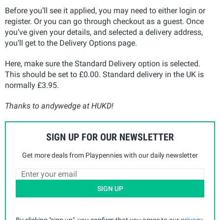
Before you’ll see it applied, you may need to either login or
register. Or you can go through checkout as a guest. Once
you’ve given your details, and selected a delivery address,
you’ll get to the Delivery Options page.
Here, make sure the Standard Delivery option is selected.
This should be set to £0.00. Standard delivery in the UK is
normally £3.95.
Thanks to andywedge at HUKD!
SIGN UP FOR OUR NEWSLETTER
Get more deals from Playpennies with our daily newsletter
SIGN UP
By clicking "sign up", you confirm that you agree to our
privacy