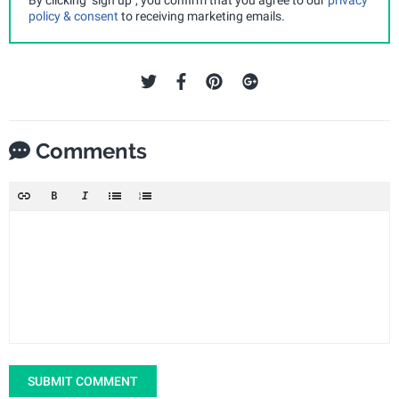
policy & consent
to receiving marketing emails.
Comments
SUBMIT COMMENT