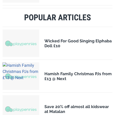
POPULAR ARTICLES
Wicked For Good Singing Elphaba
Doll £10
Hamish Family Christmas PJs from
£13 @ Next
Save 20% off almost all kidswear
at Matalan