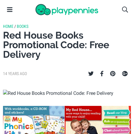
HOME
/
BOOKS
Red House Books
Promotional Code: Free
Delivery
14 YEARS AGO