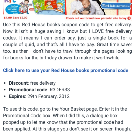
Use this Red House books coupon code to get free delivery.
Now it isn't a huge saving I know but I LOVE free delivery
codes. It means I can order say, just a single book for a
couple of quid, and that’s all I have to pay. Great time saver
too, as then I don’t have to trawl through the pages looking
for books for the birthday drawer to make it worthwhile.
Click here to use your Red House books promotional code
Discount
: free delivery
Promotional code
: R3DFR33
Expires
: 29th February, 2012
To use this code, go to the Your Basket page. Enter it in the
Promotional Code box. When I did this, a dialogue box
popped up to let me know that the promotional code had
been applied. At this stage you don't see it on screen though.