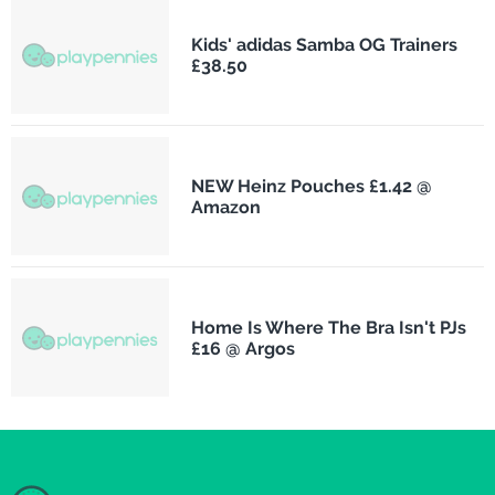
Kids' adidas Samba OG Trainers
£38.50
NEW Heinz Pouches £1.42 @
Amazon
Home Is Where The Bra Isn't PJs
£16 @ Argos