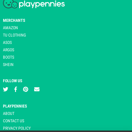
MERCHANTS
AMAZON
TU CLOTHING
ASOS
ARGOS
BOOTS
SHEIN
FOLLOW US
PLAYPENNIES
ABOUT
CONTACT US
PRIVACY POLICY