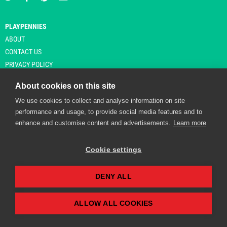
PLAYPENNIES
ABOUT
CONTACT US
PRIVACY POLICY
About cookies on this site
We use cookies to collect and analyse information on site
© Copyright 2026 Playpennies. All rights reserved. * PlayPennies is an
performance and usage, to provide social media features and to
affiliate site and may receive commission from users clicking through and
enhance and customise content and advertisements.
Learn more
purchasing items from certain retailers. Affiliate links are indicated by an
asterisk and are operational at the time of publication.
Cookie settings
DENY ALL
Playpennies Cookie Policy
We use cookie files to improve site functionality and
personalisation. By continuing to use Playpennies, you
ALLOW ALL COOKIES
accept our cookie and privacy policy.