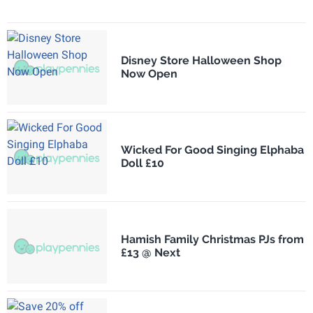
Disney Store Halloween Shop
Now Open
Wicked For Good Singing Elphaba
Doll £10
Hamish Family Christmas PJs from
£13 @ Next