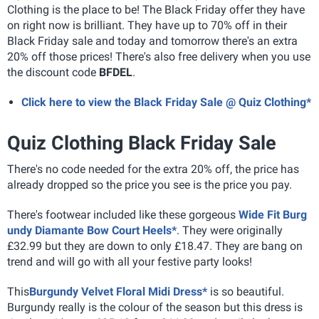
Clothing is the place to be! The Black Friday offer they have
on right now is brilliant. They have up to 70% off in their
Black Friday sale and today and tomorrow there's an extra
20% off those prices! There's also free delivery when you use
the discount code
BFDEL
.
Click here to view the Black Friday Sale @ Quiz Clothing*
Quiz Clothing Black Friday Sale
There's no code needed for the extra 20% off, the price has
already dropped so the price you see is the price you pay.
There's footwear included like these gorgeous
Wide Fit Burg
undy Diamante Bow Court Heels*
. They were originally
£32.99 but they are down to only £18.47. They are bang on
trend and will go with all your festive party looks!
This
Burgundy Velvet Floral Midi Dress*
is so beautiful.
Burgundy really is the colour of the season but this dress is