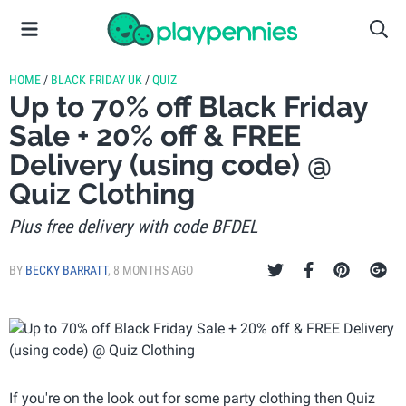
HOME
/
BLACK FRIDAY UK
/
QUIZ
Up to 70% off Black Friday
Sale + 20% off & FREE
Delivery (using code) @
Quiz Clothing
Plus free delivery with code BFDEL
BY
BECKY BARRATT
,
8 MONTHS AGO
If you're on the look out for some party clothing then Quiz