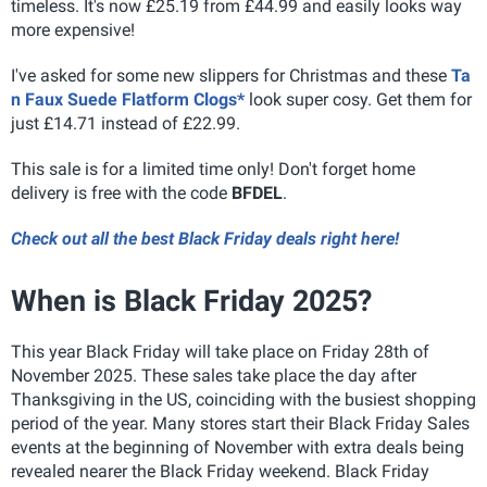
timeless. It's now £25.19 from £44.99 and easily looks way
more expensive!
I've asked for some new slippers for Christmas and these
Ta
n Faux Suede Flatform Clogs*
look super cosy. Get them for
just £14.71 instead of £22.99.
This sale is for a limited time only! Don't forget home
delivery is free with the code
BFDEL
.
Check out all the best Black Friday deals right here!
When is Black Friday 2025?
This year Black Friday will take place on Friday 28th of
November 2025. These sales take place the day after
Thanksgiving in the US, coinciding with the busiest shopping
period of the year. Many stores start their Black Friday Sales
events at the beginning of November with extra deals being
revealed nearer the Black Friday weekend. Black Friday