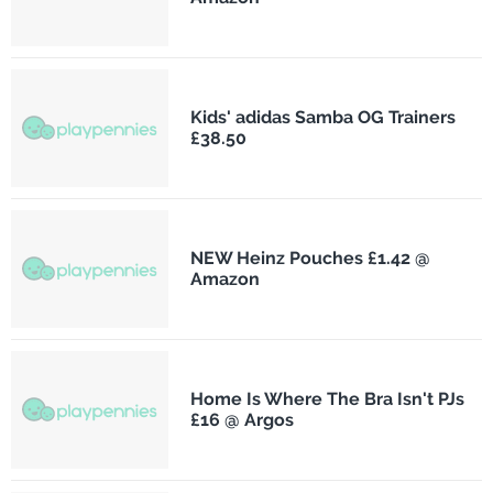
Kids' adidas Samba OG Trainers
£38.50
NEW Heinz Pouches £1.42 @
Amazon
Home Is Where The Bra Isn't PJs
£16 @ Argos