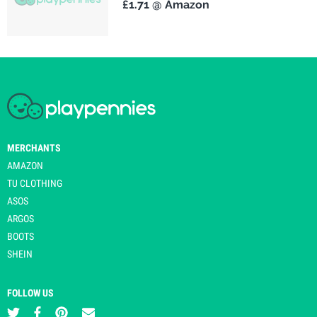
£1.71 @ Amazon
MERCHANTS
AMAZON
TU CLOTHING
ASOS
ARGOS
BOOTS
SHEIN
FOLLOW US