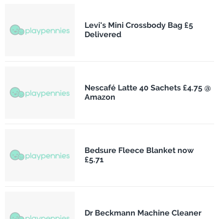
Levi's Mini Crossbody Bag £5
Delivered
Nescafé Latte 40 Sachets £4.75 @
Amazon
Bedsure Fleece Blanket now
£5.71
Dr Beckmann Machine Cleaner