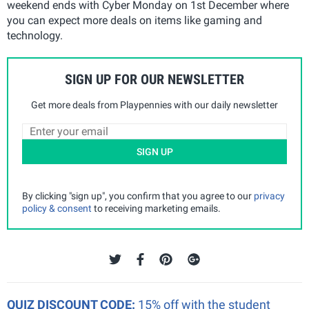
weekend ends with Cyber Monday on 1st December where
you can expect more deals on items like gaming and
technology.
SIGN UP FOR OUR NEWSLETTER
Get more deals from Playpennies with our daily newsletter
SIGN UP
By clicking "sign up", you confirm that you agree to our
privacy
policy & consent
to receiving marketing emails.
QUIZ DISCOUNT CODE:
15% off with the student