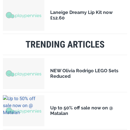
Laneige Dreamy Lip Kit now
£12.60
TRENDING ARTICLES
NEW Olivia Rodrigo LEGO Sets
Reduced
Up to 50% off sale now on @
Matalan