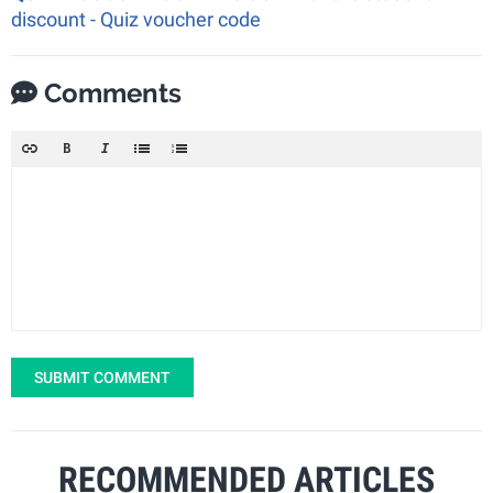
discount - Quiz voucher code
Comments
SUBMIT COMMENT
RECOMMENDED ARTICLES