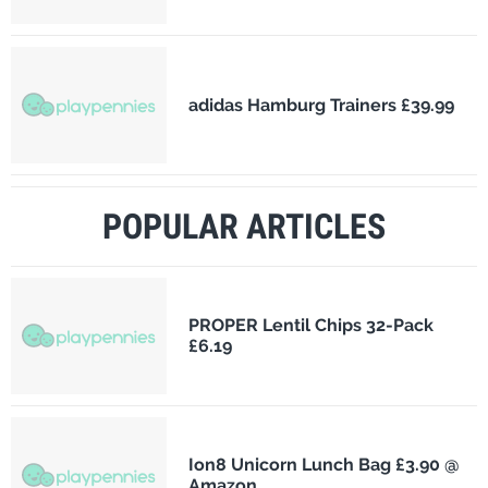
adidas Hamburg Trainers £39.99
POPULAR ARTICLES
PROPER Lentil Chips 32-Pack
£6.19
Ion8 Unicorn Lunch Bag £3.90 @
Amazon