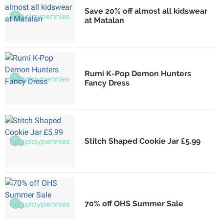
Save 20% off almost all kidswear
at Matalan
Rumi K-Pop Demon Hunters
Fancy Dress
Stitch Shaped Cookie Jar £5.99
70% off OHS Summer Sale