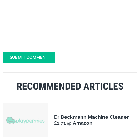
SUBMIT COMMENT
RECOMMENDED ARTICLES
Dr Beckmann Machine Cleaner
£1.71 @ Amazon