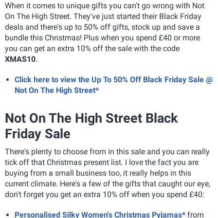
When it comes to unique gifts you can't go wrong with Not
On The High Street. They've just started their Black Friday
deals and there's up to 50% off gifts, stock up and save a
bundle this Christmas! Plus when you spend £40 or more
you can get an extra 10% off the sale with the code
XMAS10
.
Click here to view the Up To 50% Off Black Friday Sale @
Not On The High Street*
Not On The High Street Black
Friday Sale
There's plenty to choose from in this sale and you can really
tick off that Christmas present list. I love the fact you are
buying from a small business too, it really helps in this
current climate. Here's a few of the gifts that caught our eye,
don't forget you get an extra 10% off when you spend £40:
Personalised Silky Women's Christmas Pyjamas*
from