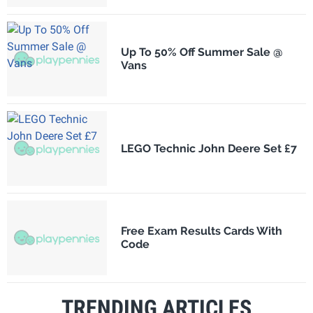
Up To 50% Off Summer Sale @
Vans
LEGO Technic John Deere Set £7
Free Exam Results Cards With
Code
TRENDING ARTICLES