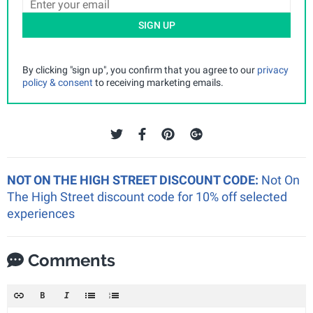
SIGN UP
By clicking "sign up", you confirm that you agree to our
privacy
policy & consent
to receiving marketing emails.
NOT ON THE HIGH STREET DISCOUNT CODE:
Not On
The High Street discount code for 10% off selected
experiences
Comments