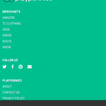
MERCHANTS
AMAZON
TU CLOTHING
ASOS
ARGOS
BOOTS
SHEIN
FOLLOW US
PLAYPENNIES
ABOUT
CONTACT US
PRIVACY POLICY