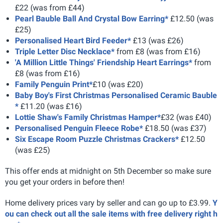
£22 (was from £44)
Pearl Bauble Ball And Crystal Bow Earring*
£12.50 (was
£25)
Personalised Heart Bird Feeder*
£13 (was £26)
Triple Letter Disc Necklace*
from £8 (was from £16)
'A Million Little Things' Friendship Heart Earrings*
from
£8 (was from £16)
Family Penguin Print*
£10 (was £20)
Baby Boy's First Christmas Personalised Ceramic Bauble
*
£11.20 (was £16)
Lottie Shaw's Family Christmas Hamper*
£32 (was £40)
Personalised Penguin Fleece Robe*
£18.50 (was £37)
Six Escape Room Puzzle Christmas Crackers*
£12.50
(was £25)
This offer ends at midnight on 5th December so make sure
you get your orders in before then!
Home delivery prices vary by seller and can go up to £3.99.
Y
ou can check out all the sale items with free delivery right h