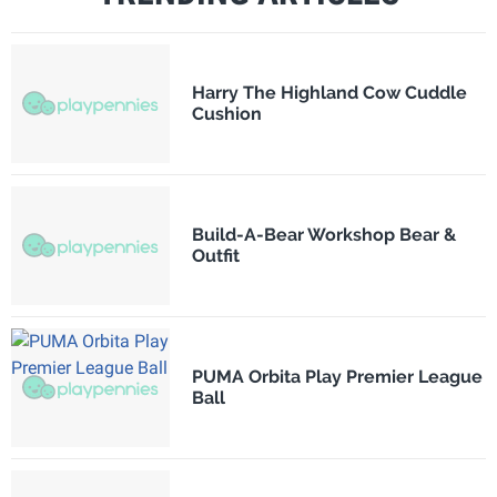
Harry The Highland Cow Cuddle
Cushion
Build-A-Bear Workshop Bear &
Outfit
PUMA Orbita Play Premier League
Ball