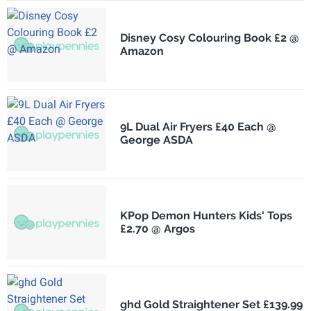
Disney Cosy Colouring Book £2 @
Amazon
9L Dual Air Fryers £40 Each @
George ASDA
KPop Demon Hunters Kids' Tops
£2.70 @ Argos
ghd Gold Straightener Set £139.99