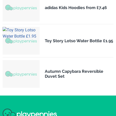
adidas Kids Hoodies from £7.46
Toy Story Lotso Water Bottle £1.95
Autumn Capybara Reversible
Duvet Set