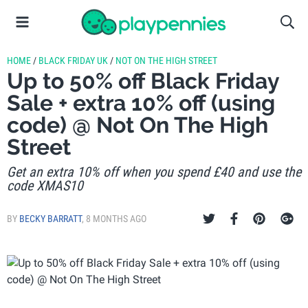
HOME
/
BLACK FRIDAY UK
/
NOT ON THE HIGH STREET
Up to 50% off Black Friday
Sale + extra 10% off (using
code) @ Not On The High
Street
Get an extra 10% off when you spend £40 and use the
code XMAS10
BY
BECKY BARRATT
,
8 MONTHS AGO