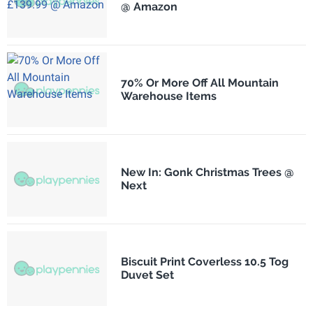
@ Amazon
70% Or More Off All Mountain
Warehouse Items
New In: Gonk Christmas Trees @
Next
Biscuit Print Coverless 10.5 Tog
Duvet Set