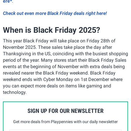
ere*
.
Check out even more Black Friday deals right here!
When is Black Friday 2025?
This year Black Friday will take place on Friday 28th of
November 2025. These sales take place the day after
Thanksgiving in the US, coinciding with the busiest shopping
period of the year. Many stores start their Black Friday Sales
events at the beginning of November with extra deals being
revealed nearer the Black Friday weekend. Black Friday
weekend ends with Cyber Monday on 1st December where
you can expect more deals on items like gaming and
technology.
SIGN UP FOR OUR NEWSLETTER
Get more deals from Playpennies with our daily newsletter