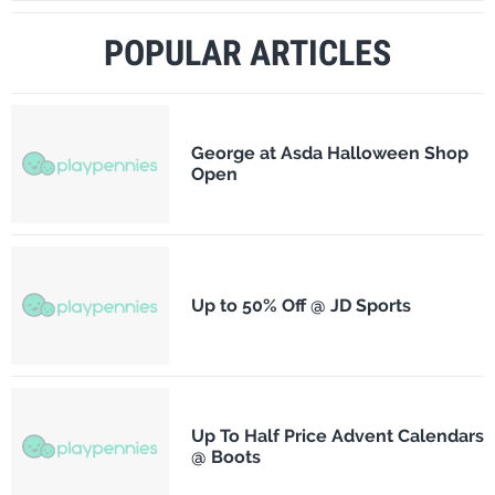
POPULAR ARTICLES
George at Asda Halloween Shop
Open
Up to 50% Off @ JD Sports
Up To Half Price Advent Calendars
@ Boots