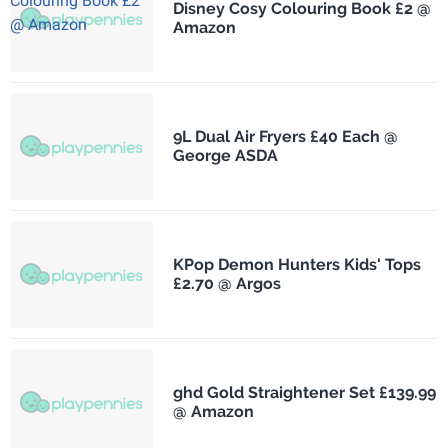
Disney Cosy Colouring Book £2 @
Amazon
9L Dual Air Fryers £40 Each @
George ASDA
KPop Demon Hunters Kids' Tops
£2.70 @ Argos
ghd Gold Straightener Set £139.99
@ Amazon