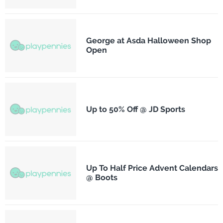
George at Asda Halloween Shop
Open
Up to 50% Off @ JD Sports
Up To Half Price Advent Calendars
@ Boots