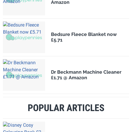
Amazon
Bedsure Fleece Blanket now
£5.71
Dr Beckmann Machine Cleaner
£1.71 @ Amazon
POPULAR ARTICLES