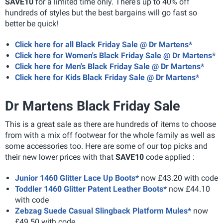
SAVE10
for a limited time only. There's up to 40% off
hundreds of styles but the best bargains will go fast so
better be quick!
Click here for all Black Friday Sale @ Dr Martens*
Click here for Women's Black Friday Sale @ Dr Martens*
Click here for Men's Black Friday Sale @ Dr Martens*
Click here for Kids Black Friday Sale @ Dr Martens*
Dr Martens Black Friday Sale
This is a great sale as there are hundreds of items to choose
from with a mix off footwear for the whole family as well as
some accessories too. Here are some of our top picks and
their new lower prices with that
SAVE10
code applied :
Junior 1460 Glitter Lace Up Boots*
now £43.20 with code
Toddler 1460 Glitter Patent Leather Boots*
now £44.10
with code
Zebzag Suede Casual Slingback Platform Mules*
now
£49.50 with code