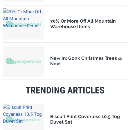
70% Or More Off All Mountain
Warehouse Items
New In: Gonk Christmas Trees @
Next
TRENDING ARTICLES
Biscuit Print Coverless 10.5 Tog
Duvet Set