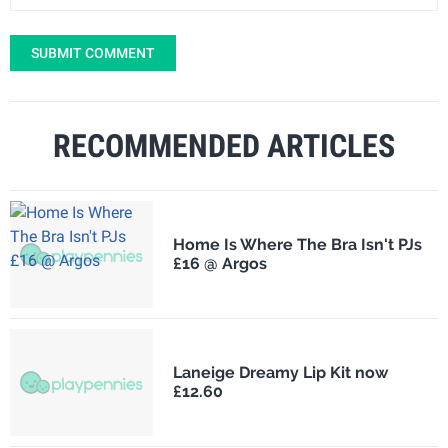
SUBMIT COMMENT
RECOMMENDED ARTICLES
Home Is Where The Bra Isn't PJs
£16 @ Argos
Laneige Dreamy Lip Kit now
£12.60