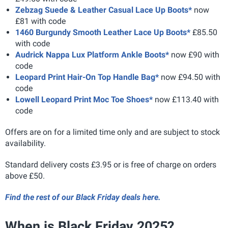
Zebzag Suede & Leather Casual Lace Up Boots*
now
£81 with code
1460 Burgundy Smooth Leather Lace Up Boots*
£85.50
with code
Audrick Nappa Lux Platform Ankle Boots*
now £90 with
code
Leopard Print Hair-On Top Handle Bag*
now £94.50 with
code
Lowell Leopard Print Moc Toe Shoes*
now £113.40 with
code
Offers are on for a limited time only and are subject to stock
availability.
Standard delivery costs £3.95 or is free of charge on orders
above £50.
Find the rest of our Black Friday deals here.
When is Black Friday 2025?