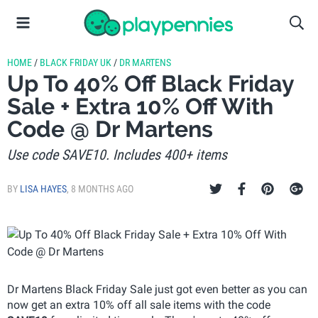
HOME
/
BLACK FRIDAY UK
/
DR MARTENS
Up To 40% Off Black Friday
Sale + Extra 10% Off With
Code @ Dr Martens
Use code SAVE10. Includes 400+ items
BY
LISA HAYES
,
8 MONTHS AGO
Dr Martens Black Friday Sale just got even better as you can
now get an extra 10% off all sale items with the code