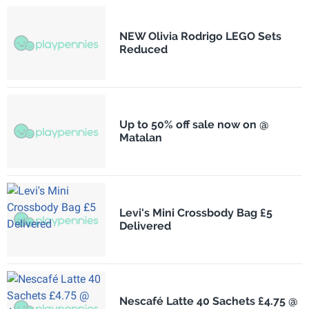
NEW Olivia Rodrigo LEGO Sets
Reduced
Up to 50% off sale now on @
Matalan
Levi's Mini Crossbody Bag £5
Delivered
Nescafé Latte 40 Sachets £4.75 @