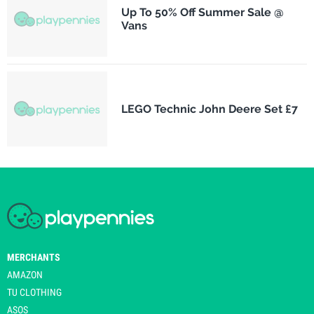
Up To 50% Off Summer Sale @
Vans
LEGO Technic John Deere Set £7
MERCHANTS
AMAZON
TU CLOTHING
ASOS