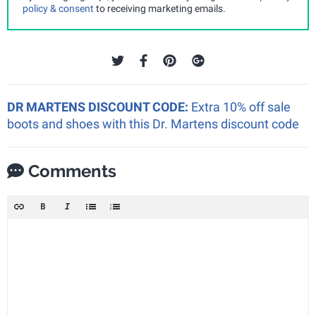
policy & consent
to receiving marketing emails.
DR MARTENS DISCOUNT CODE:
Extra 10% off sale
boots and shoes with this Dr. Martens discount code
Comments