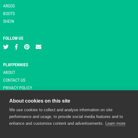
ARGOS
BOOTS
SHEIN
FOLLOW US
PLAYPENNIES
ABOUT
CONTACT US
PRIVACY POLICY
About cookies on this site
We use cookies to collect and analyse information on site
© Copyright 2026 Playpennies. All rights reserved. * PlayPennies is an
performance and usage, to provide social media features and to
affiliate site and may receive commission from users clicking through and
enhance and customise content and advertisements.
Learn more
purchasing items from certain retailers. Affiliate links are indicated by an
asterisk and are operational at the time of publication.