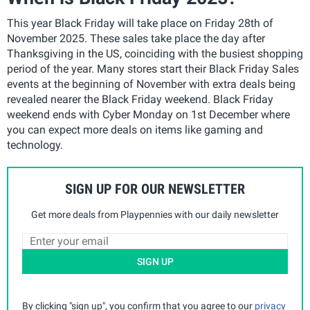
This year Black Friday will take place on Friday 28th of
November 2025. These sales take place the day after
Thanksgiving in the US, coinciding with the busiest shopping
period of the year. Many stores start their Black Friday Sales
events at the beginning of November with extra deals being
revealed nearer the Black Friday weekend. Black Friday
weekend ends with Cyber Monday on 1st December where
you can expect more deals on items like gaming and
technology.
SIGN UP FOR OUR NEWSLETTER
Get more deals from Playpennies with our daily newsletter
SIGN UP
By clicking "sign up", you confirm that you agree to our
privacy