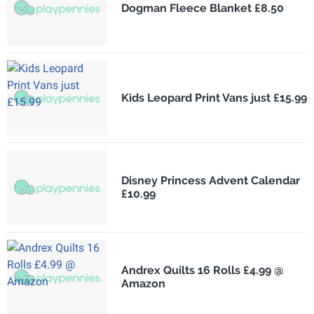
Dogman Fleece Blanket £8.50
Kids Leopard Print Vans just £15.99
Disney Princess Advent Calendar
£10.99
Andrex Quilts 16 Rolls £4.99 @
Amazon