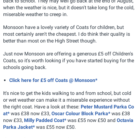
back to school. They may well go back at the end of August,
when the weather is nice, but it doesn't take long for the cold,
miserable weather to creep in.
Monsoon have a lovely variety of Coats for children, but
most certainly aren't the cheapest. I do think their quality is
better than most on the High Street though.
Just now Monsoon are offering a generous £5 off Children's
Coats, so it's worth looking if you have started buying for the
schools going back.
Click here for £5 off Coats @ Monsoon*
It's nice to get the kids walking to and from school, but cold
or wet weather can make it a miserable experience without
the right coat. Have a look at these:
Peter Mustard Parka Co
at*
was £38 now £33,
Oscar Colour Block Parka*
was £38
now £33,
Milly Padded Coat*
was £55 now £50 and
Octavia
Parka Jacket*
was £55 now £50.