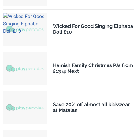
Wicked For Good Singing Elphaba
Doll £10
Hamish Family Christmas PJs from
£13 @ Next
Save 20% off almost all kidswear
at Matalan