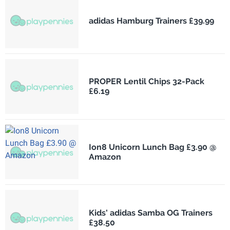
adidas Hamburg Trainers £39.99
PROPER Lentil Chips 32-Pack
£6.19
Ion8 Unicorn Lunch Bag £3.90 @
Amazon
Kids' adidas Samba OG Trainers
£38.50