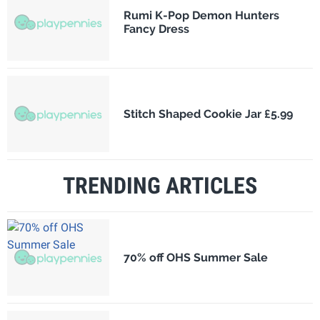
Rumi K-Pop Demon Hunters
Fancy Dress
Stitch Shaped Cookie Jar £5.99
TRENDING ARTICLES
70% off OHS Summer Sale