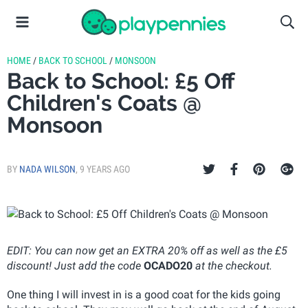
HOME
/
BACK TO SCHOOL
/
MONSOON
Back to School: £5 Off
Children's Coats @
Monsoon
BY
NADA WILSON
,
9 YEARS AGO
EDIT: You can now get an EXTRA 20% off as well as the £5
discount! Just add the code
OCADO20
at the checkout.
One thing I will invest in is a good coat for the kids going