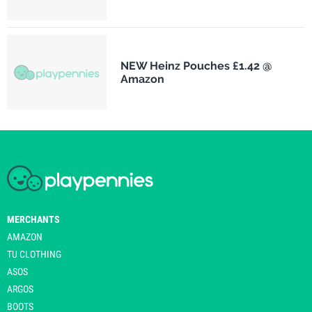
NEW Heinz Pouches £1.42 @
Amazon
MERCHANTS
AMAZON
TU CLOTHING
ASOS
ARGOS
BOOTS