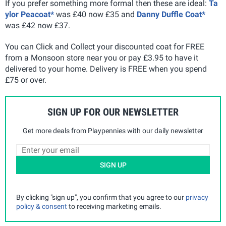
If you prefer something more formal then these are ideal:
Ta
ylor Peacoat*
was £40 now £35 and
Danny Duffle Coat*
was £42 now £37.
You can Click and Collect your discounted coat for FREE
from a Monsoon store near you or pay £3.95 to have it
delivered to your home. Delivery is FREE when you spend
£75 or over.
SIGN UP FOR OUR NEWSLETTER
Get more deals from Playpennies with our daily newsletter
SIGN UP
By clicking "sign up", you confirm that you agree to our
privacy
policy & consent
to receiving marketing emails.