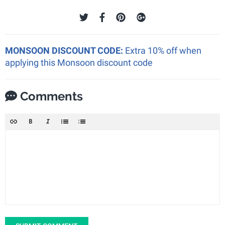
MONSOON DISCOUNT CODE:
Extra 10% off when
applying this Monsoon discount code
Comments