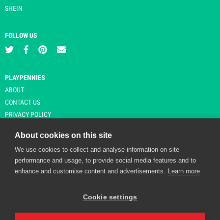
SHEIN
FOLLOW US
PLAYPENNIES
ABOUT
CONTACT US
PRIVACY POLICY
About cookies on this site
We use cookies to collect and analyse information on site
© Copyright 2026 Playpennies. All rights reserved. * PlayPennies is an
performance and usage, to provide social media features and to
affiliate site and may receive commission from users clicking through and
enhance and customise content and advertisements.
Learn more
purchasing items from certain retailers. Affiliate links are indicated by an
asterisk and are operational at the time of publication.
Cookie settings