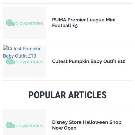
PUMA Premier League Mini
Football £5
Cutest Pumpkin Baby Outfit £10
POPULAR ARTICLES
Disney Store Halloween Shop
Now Open