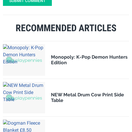
SUBMIT COMMENT
RECOMMENDED ARTICLES
Monopoly: K-Pop Demon Hunters
Edition
NEW Metal Drum Cow Print Side
Table