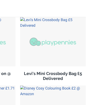
w on @
Levi's Mini Crossbody Bag £5
Delivered