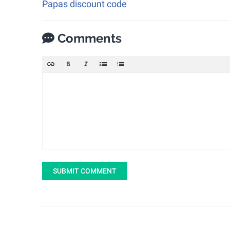
Papas discount code
Comments
SUBMIT COMMENT