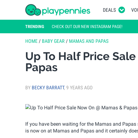
DEALS
VO
TRENDING
CHECK OUT OUR NEW INSTAGRAM PAGE!
HOME
/
BABY GEAR
/
MAMAS AND PAPAS
Up To Half Price Sa
Papas
BY
BECKY BARRATT
,
9 YEARS AGO
If you have been waiting for the Mamas and Papas sal
is now on at Mamas and Papas and it certainly does