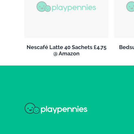
Nescafé Latte 40 Sachets £4.75
Bedsu
@ Amazon