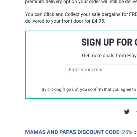
premium delivery option your order will still be deliv
You can Click and Collect your sale bargains for FR
delivered to your front door for £4.95.
SIGN UP FOR
Get more deals from Playp
By clicking "sign up", you confirm that you agree to
MAMAS AND PAPAS DISCOUNT CODE:
25% o