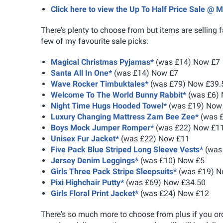
Click here to view the Up To Half Price Sale @
There's plenty to choose from but items are selling f
few of my favourite sale picks:
Magical Christmas Pyjamas*
(was £14) Now £7
Santa All In One*
(was £14) Now £7
Wave Rocker Timbuktales*
(was £79) Now £39.
Welcome To The World Bunny Rabbit*
(was £6)
Night Time Hugs Hooded Towel*
(was £19) Now
Luxury Changing Mattress Zam Bee Zee*
(was 
Boys Mock Jumper Romper*
(was £22) Now £1
Unisex Fur Jacket*
(was £22) Now £11
Five Pack Blue Striped Long Sleeve Vests*
(was
Jersey Denim Leggings*
(was £10) Now £5
Girls Three Pack Stripe Sleepsuits*
(was £19) N
Pixi Highchair Putty*
(was £69) Now £34.50
Girls Floral Print Jacket*
(was £24) Now £12
There's so much more to choose from plus if you 