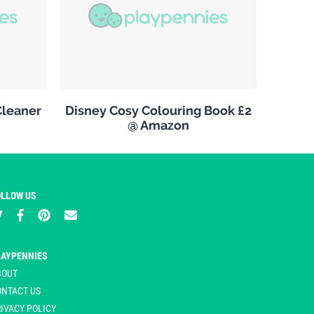
leaner
Disney Cosy Colouring Book £2
@ Amazon
OLLOW US
LAYPENNIES
BOUT
ONTACT US
IVACY POLICY