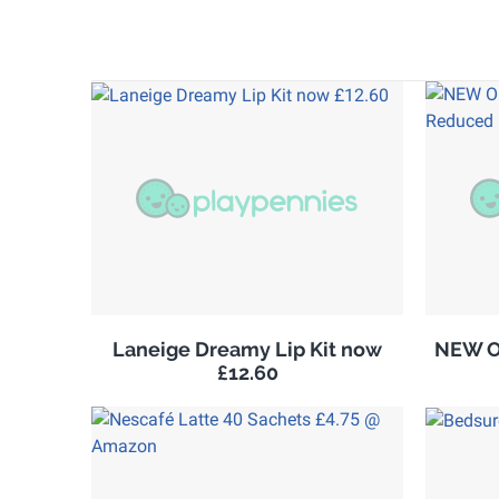
Laneige Dreamy Lip Kit now
NEW Ol
£12.60