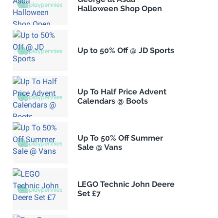
Halloween Shop Open
Up to 50% Off @ JD Sports
Up To Half Price Advent
Calendars @ Boots
Up To 50% Off Summer
Sale @ Vans
LEGO Technic John Deere
Set £7