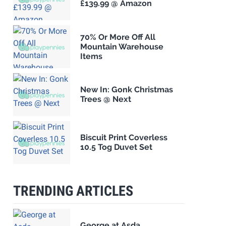
£139.99 @ Amazon
70% Or More Off All
Mountain Warehouse
Items
New In: Gonk Christmas
Trees @ Next
Biscuit Print Coverless
10.5 Tog Duvet Set
TRENDING ARTICLES
George at Asda