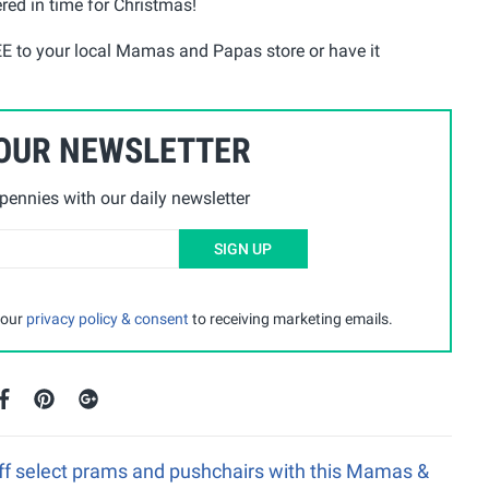
ered in time for Christmas!
EE to your local Mamas and Papas store or have it
 OUR NEWSLETTER
ennies with our daily newsletter
SIGN UP
 our
privacy policy & consent
to receiving marketing emails.
ff select prams and pushchairs with this Mamas &