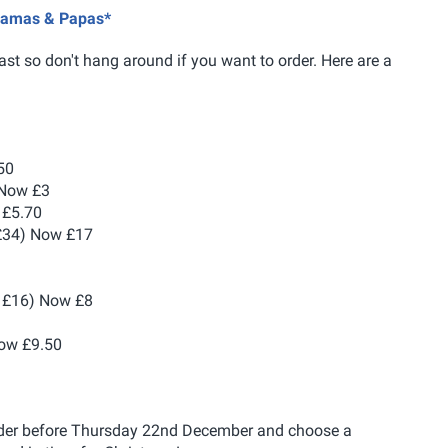
 Mamas & Papas*
ast so don't hang around if you want to order. Here are a
50
 Now £3
 £5.70
£34) Now £17
1
 £16) Now £8
ow £9.50
order before Thursday 22nd December and choose a