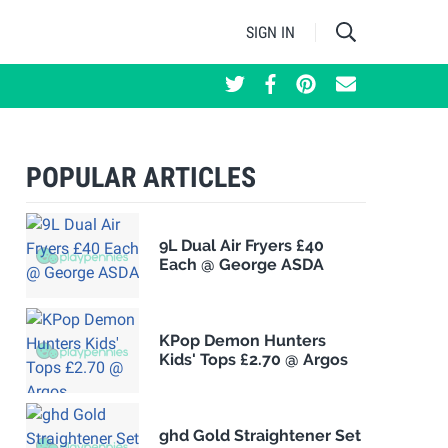
SIGN IN
POPULAR ARTICLES
9L Dual Air Fryers £40
Each @ George ASDA
KPop Demon Hunters
Kids' Tops £2.70 @ Argos
ghd Gold Straightener Set