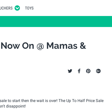
UCHERS
TOYS
le Now On @ Mamas &
e to start then the wait is over! The Up To Half Price Sale
n't disappoint!