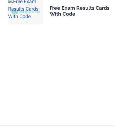
Free Exam Results Cards
With Code