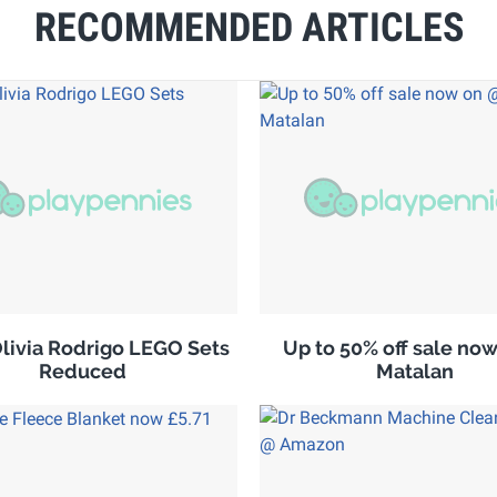
RECOMMENDED ARTICLES
ivia Rodrigo LEGO Sets
Up to 50% off sale no
Reduced
Matalan