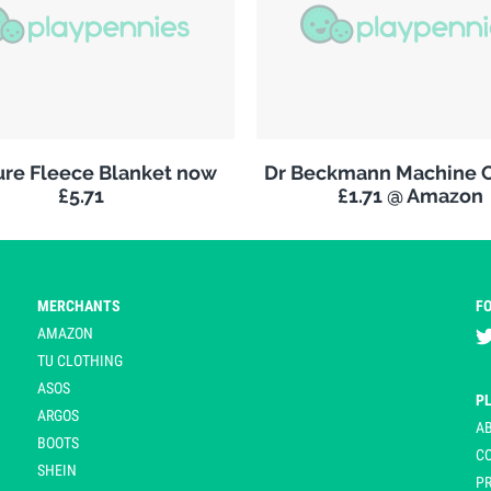
re Fleece Blanket now
Dr Beckmann Machine C
£5.71
£1.71 @ Amazon
MERCHANTS
F
AMAZON
TU CLOTHING
ASOS
P
ARGOS
A
BOOTS
C
SHEIN
PR