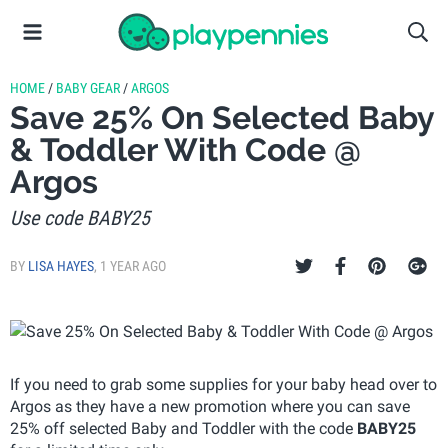
HOME
/
BABY GEAR
/
ARGOS
Save 25% On Selected Baby
& Toddler With Code @
Argos
Use code BABY25
BY
LISA HAYES
,
1 YEAR AGO
If you need to grab some supplies for your baby head over to
Argos as they have a new promotion where you can save
25% off selected Baby and Toddler with the code
BABY25