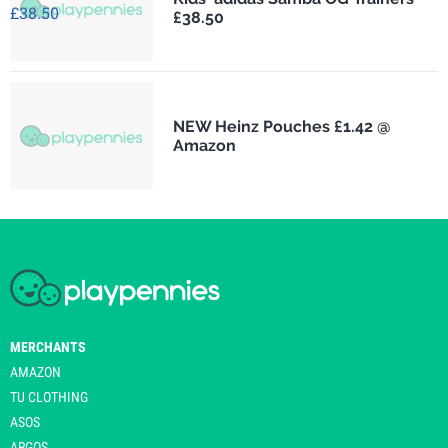
£38.50
NEW Heinz Pouches £1.42 @
Amazon
MERCHANTS
AMAZON
TU CLOTHING
ASOS
ARGOS