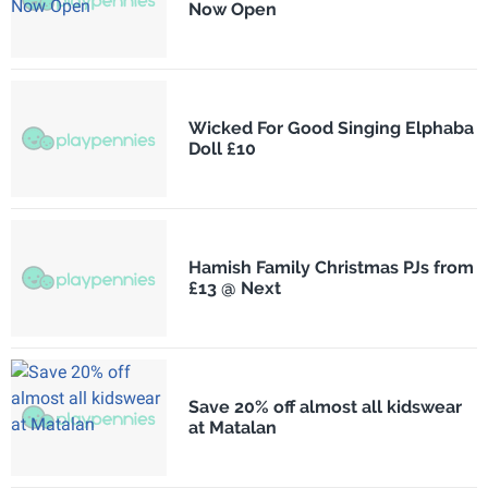
Now Open
Wicked For Good Singing Elphaba
Doll £10
Hamish Family Christmas PJs from
£13 @ Next
Save 20% off almost all kidswear
at Matalan