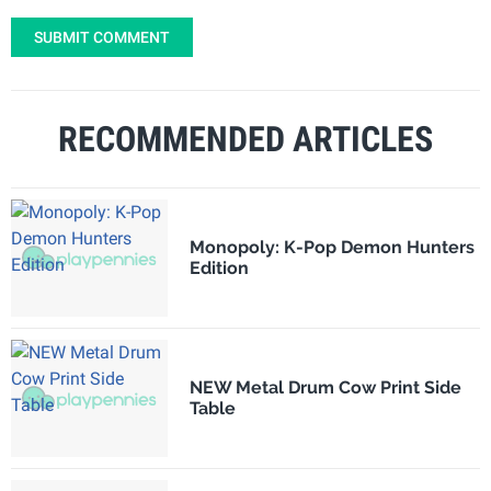
SUBMIT COMMENT
RECOMMENDED ARTICLES
Monopoly: K-Pop Demon Hunters
Edition
NEW Metal Drum Cow Print Side
Table