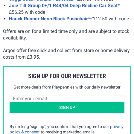
Joie Tilt Group 0+/1 R44/04 Deep Recline Car Seat*
£56.25 with code
Hauck Runner Neon Black Pushchair*
£112.50 with code
Offers are on for a limited time only and are subject to stock
availability.
Argos offer free click and collect from store or home delivery
costs from £3.95.
SIGN UP FOR OUR NEWSLETTER
Get more deals from Playpennies with our daily newsletter
SIGN UP
By clicking "sign up", you confirm that you agree to our
privacy
policy & consent
to receiving marketing emails.