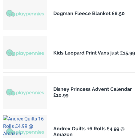
Dogman Fleece Blanket £8.50
Kids Leopard Print Vans just £15.99
Disney Princess Advent Calendar
£10.99
Andrex Quilts 16 Rolls £4.99 @
Amazon