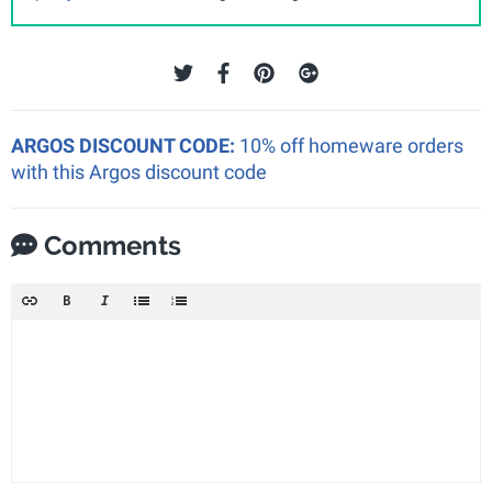
ARGOS DISCOUNT CODE:
10% off homeware orders
with this Argos discount code
Comments