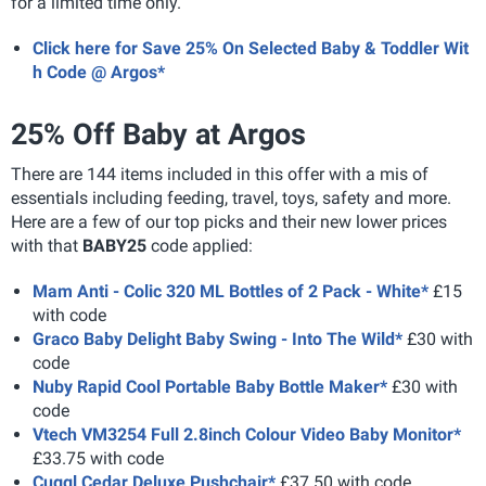
for a limited time only.
Click here for Save 25% On Selected Baby & Toddler Wit
h Code @ Argos*
25% Off Baby at Argos
There are 144 items included in this offer with a mis of
essentials including feeding, travel, toys, safety and more.
Here are a few of our top picks and their new lower prices
with that
BABY25
code applied:
Mam Anti - Colic 320 ML Bottles of 2 Pack - White*
£15
with code
Graco Baby Delight Baby Swing - Into The Wild*
£30 with
code
Nuby Rapid Cool Portable Baby Bottle Maker*
£30 with
code
Vtech VM3254 Full 2.8inch Colour Video Baby Monitor*
£33.75 with code
Cuggl Cedar Deluxe Pushchair*
£37.50 with code