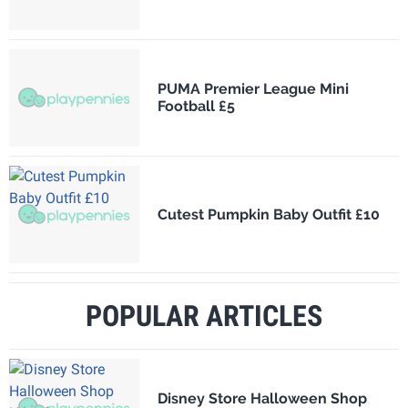
PUMA Premier League Mini
Football £5
Cutest Pumpkin Baby Outfit £10
POPULAR ARTICLES
Disney Store Halloween Shop