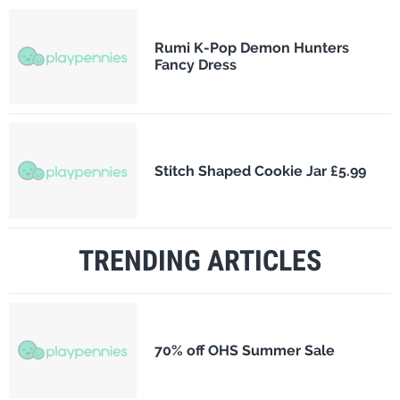
Rumi K-Pop Demon Hunters
Fancy Dress
Stitch Shaped Cookie Jar £5.99
TRENDING ARTICLES
70% off OHS Summer Sale