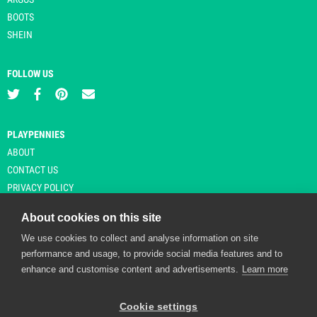
BOOTS
SHEIN
FOLLOW US
PLAYPENNIES
ABOUT
CONTACT US
PRIVACY POLICY
About cookies on this site
We use cookies to collect and analyse information on site
© Copyright 2026 Playpennies. All rights reserved. * PlayPennies is an
performance and usage, to provide social media features and to
affiliate site and may receive commission from users clicking through and
enhance and customise content and advertisements.
Learn more
purchasing items from certain retailers. Affiliate links are indicated by an
asterisk and are operational at the time of publication.
Cookie settings