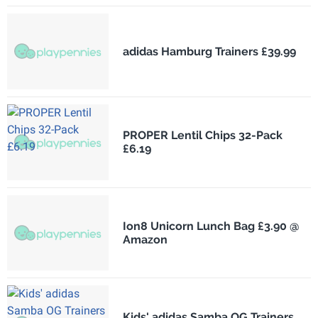
adidas Hamburg Trainers £39.99
PROPER Lentil Chips 32-Pack
£6.19
Ion8 Unicorn Lunch Bag £3.90 @
Amazon
Kids' adidas Samba OG Trainers