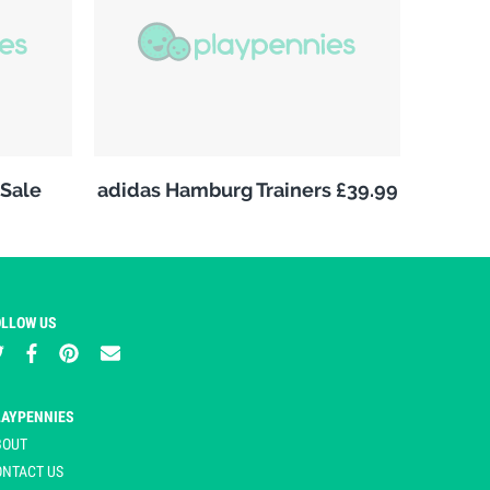
Sale
adidas Hamburg Trainers £39.99
OLLOW US
LAYPENNIES
BOUT
ONTACT US