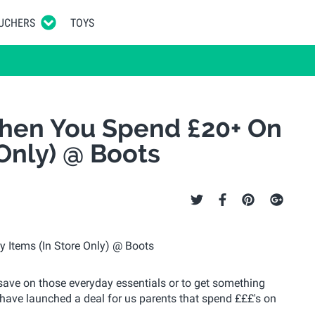
UCHERS
TOYS
hen You Spend £20+ On
 Only) @ Boots
to save on those everyday essentials or to get something
ave launched a deal for us parents that spend £££'s on