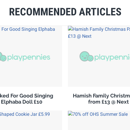
RECOMMENDED ARTICLES
ked For Good Singing
Hamish Family Christm
Elphaba Doll £10
from £13 @ Next