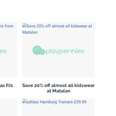
as PJs
Save 20% off almost all kidswear
at Matalan