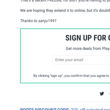
That's a decent FREEBIE for stuff you're having to 
We are hoping they extend it to online, but it's doubtf
Thanks to sanju1991
SIGN UP FOR
Get more deals from Playp
By clicking "sign up", you confirm that you agree to
BOOTS DISCOUNT CODE:
22% off selected pr