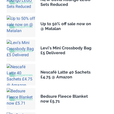
Sets Reduced
Up to 50% off sale now on
@ Matalan
Levi's Mini Crossbody Bag
£5 Delivered
Nescafé Latte 40 Sachets
£4.75 @ Amazon
Bedsure Fleece Blanket
now £5.71