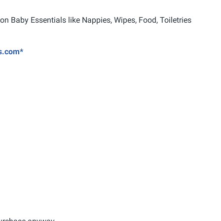
 Baby Essentials like Nappies, Wipes, Food, Toiletries
ts.com*