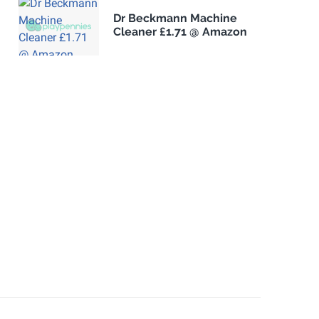
Dr Beckmann Machine
Cleaner £1.71 @ Amazon