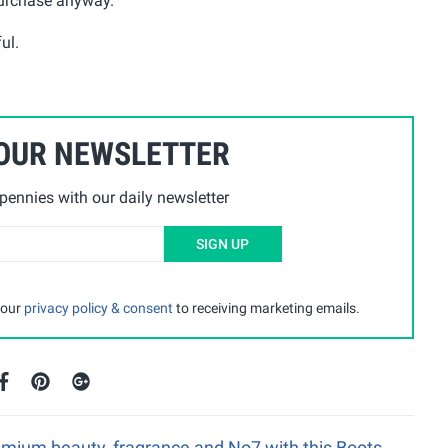
purchase anyway.
ul.
 OUR NEWSLETTER
ennies with our daily newsletter
SIGN UP
 our
privacy policy & consent
to receiving marketing emails.
emium beauty, fragrance and No7 with this Boots