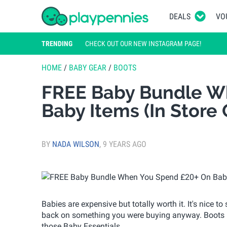
DEALS
VO
TRENDING
CHECK OUT OUR NEW INSTAGRAM PAGE!
HOME
/
BABY GEAR
/
BOOTS
FREE Baby Bundle W
Baby Items (In Store
BY
NADA WILSON
,
9 YEARS AGO
Babies are expensive but totally worth it. It's nice 
back on something you were buying anyway. Boots h
those Baby Essentials.