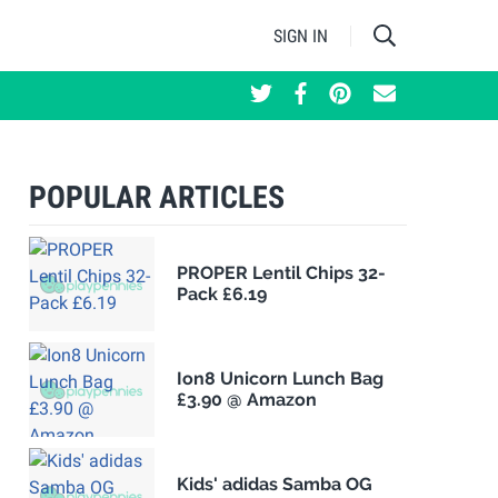
SIGN IN
POPULAR ARTICLES
PROPER Lentil Chips 32-
Pack £6.19
Ion8 Unicorn Lunch Bag
£3.90 @ Amazon
Kids' adidas Samba OG