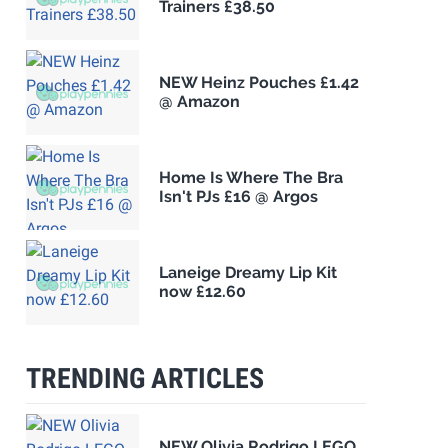
Trainers £38.50
NEW Heinz Pouches £1.42
@ Amazon
Home Is Where The Bra
Isn't PJs £16 @ Argos
Laneige Dreamy Lip Kit
now £12.60
TRENDING ARTICLES
NEW Olivia Rodrigo LEGO