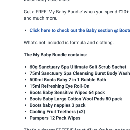
Get a FREE 'My Baby Bundle' when you spend £20+ on
and much more.
Click here to check out the Baby section @ Boo
What's not included is formula and clothing.
The My Baby Bundle contains:
60g Sanctuary Spa Ultimate Salt Scrub Sachet
75ml Sanctuary Spa Cleansing Burst Body Wash
500ml Boots Baby 2 in 1 Bubble Bath
15ml Refreshing Eye Roll-On
Boots Baby Sensitive Wipes 64 pack
Boots Baby Large Cotton Wool Pads 80 pack
Boots baby nappies 3 pack
Cooling Fruit Teethers (x2)
Pampers 12 Pack Wipes