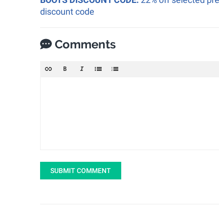
discount code
Comments
SUBMIT COMMENT