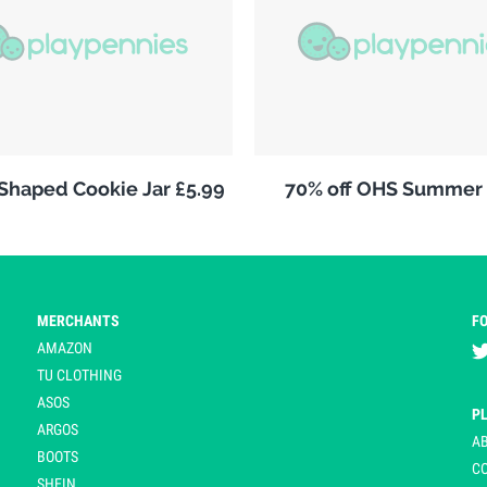
 Shaped Cookie Jar £5.99
70% off OHS Summer 
MERCHANTS
F
AMAZON
TU CLOTHING
ASOS
P
ARGOS
A
BOOTS
C
SHEIN