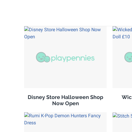
Disney Store Halloween Shop
Wic
Now Open