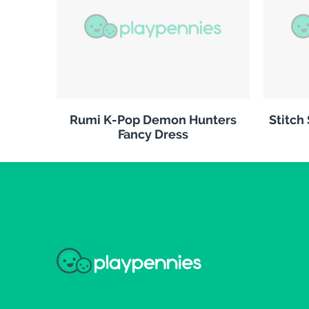
Rumi K-Pop Demon Hunters
Stitch
Fancy Dress