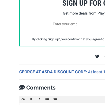
SIGN UP FOR
Get more deals from Playp
By clicking "sign up", you confirm that you agree to
GEORGE AT ASDA DISCOUNT CODE:
At least
Comments