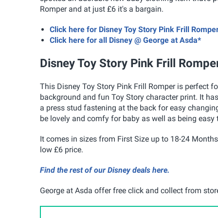
Romper and at just £6 it's a bargain.
Click here for Disney Toy Story Pink Frill Romp
Click here for all Disney @ George at Asda*
Disney Toy Story Pink Frill Rompe
This Disney Toy Story Pink Frill Romper is perfect fo
background and fun Toy Story character print. It has
a press stud fastening at the back for easy changing
be lovely and comfy for baby as well as being easy 
It comes in sizes from First Size up to 18-24 Months a
low £6 price.
Find the rest of our Disney deals here.
George at Asda offer free click and collect from sto