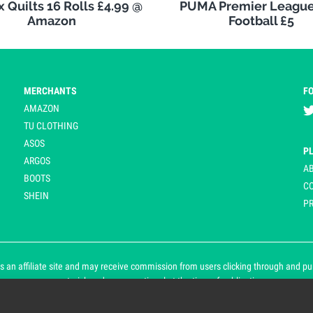
 Quilts 16 Rolls £4.99 @
PUMA Premier League
Amazon
Football £5
MERCHANTS
F
AMAZON
TU CLOTHING
ASOS
P
ARGOS
A
BOOTS
C
SHEIN
PR
 an affiliate site and may receive commission from users clicking through and purch
an asterisk and are operational at the time of publication.