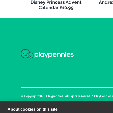
Disney Princess Advent
Andrex
Calendar £10.99
© Copyright 2026 Playpennies. All rights reserved. * PlayPennies is
About cookies on this site