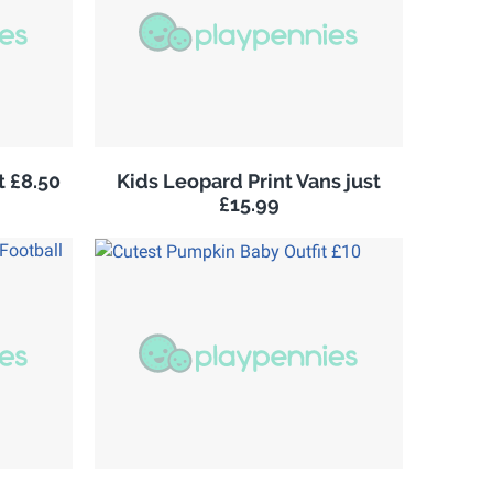
 £8.50
Kids Leopard Print Vans just
£15.99