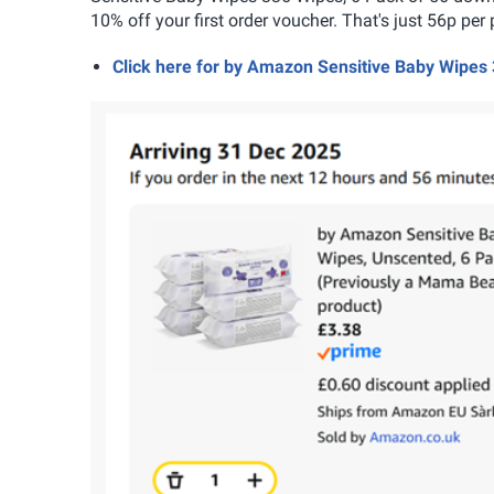
10% off your first order voucher. That's just 56p per 
Click here for by Amazon Sensitive Baby Wipes