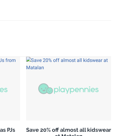
as PJs
Save 20% off almost all kidswear