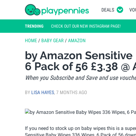
DEALS
VO
TRENDING
CHECK OUT OUR NEW INSTAGRAM PAGE!
HOME
/
BABY GEAR
/
AMAZON
by Amazon Sensitive
6 Pack of 56 £3.38 @
When you Subscribe and Save and use vouche
BY
LISA HAYES
,
7 MONTHS AGO
If you need to stock up on baby wipes this is a su
Sensitive Baby Wipes 336 Wipes, 6 Pack of 56 down