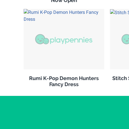
Now Open
Rumi K-Pop Demon Hunters
Stitch
Fancy Dress