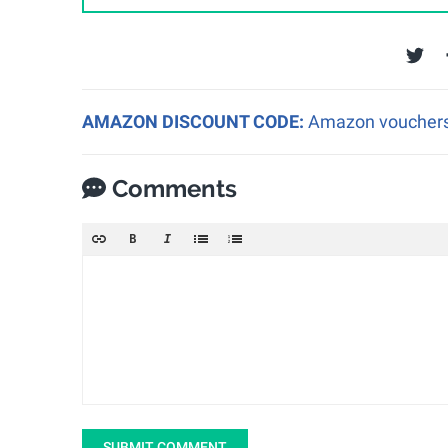
AMAZON DISCOUNT CODE:
Amazon vouchers a
Comments
SUBMIT COMMENT