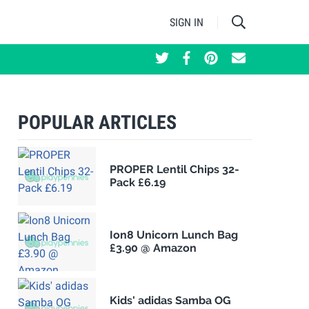
SIGN IN
POPULAR ARTICLES
PROPER Lentil Chips 32-
Pack £6.19
Ion8 Unicorn Lunch Bag
£3.90 @ Amazon
Kids' adidas Samba OG