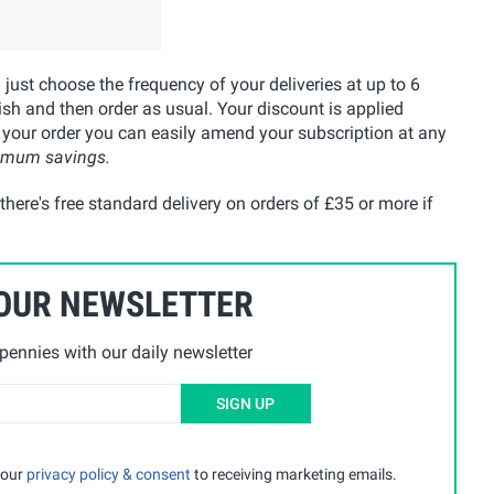
u just choose the frequency of your deliveries at up to 6
ish and then order as usual. Your discount is applied
 your order you can easily amend your subscription at any
ximum savings.
here's free standard delivery on orders of £35 or more if
 OUR NEWSLETTER
ennies with our daily newsletter
SIGN UP
 our
privacy policy & consent
to receiving marketing emails.