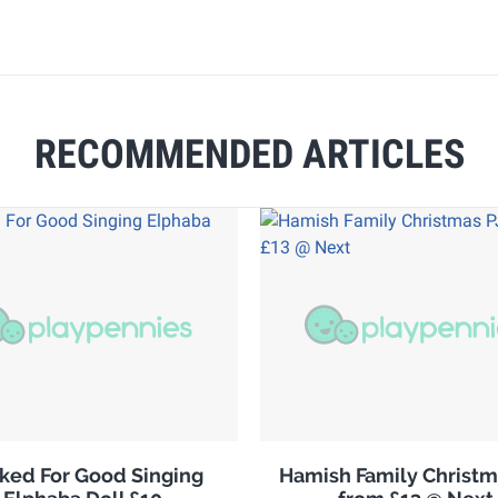
RECOMMENDED ARTICLES
ked For Good Singing
Hamish Family Christm