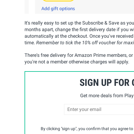
It's really easy to set up the Subscribe & Save as yo
months apart, change the first delivery date if you w
automatically at the checkout. Once you've received
time.
Remember to tick the 10% off voucher for ma
There's free delivery for Amazon Prime members, or t
you're not a member otherwise charges will apply.
SIGN UP FOR
Get more deals from Playp
By clicking "sign up", you confirm that you agree to