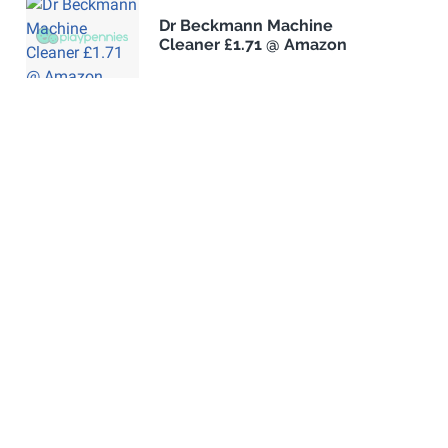
Dr Beckmann Machine
Cleaner £1.71 @ Amazon