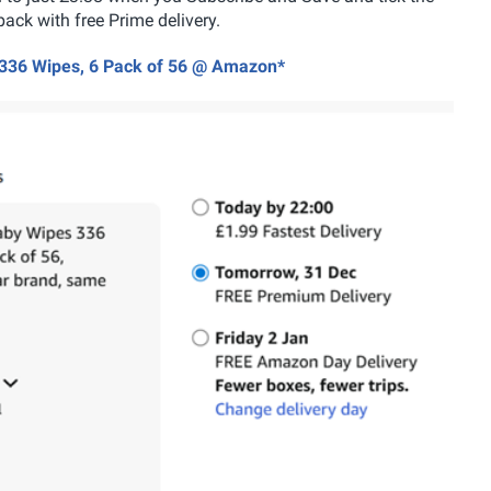
pack with free Prime delivery.
 336 Wipes, 6 Pack of 56 @ Amazon*