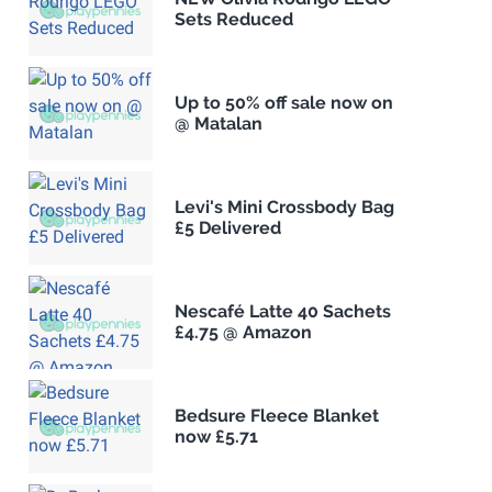
Sets Reduced
Up to 50% off sale now on
@ Matalan
Levi's Mini Crossbody Bag
£5 Delivered
Nescafé Latte 40 Sachets
£4.75 @ Amazon
Bedsure Fleece Blanket
now £5.71