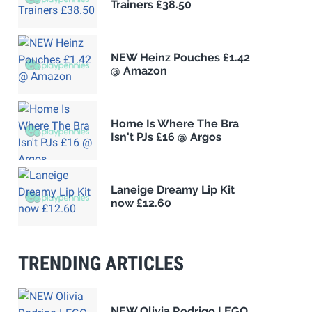
Trainers £38.50
NEW Heinz Pouches £1.42
@ Amazon
Home Is Where The Bra
Isn't PJs £16 @ Argos
Laneige Dreamy Lip Kit
now £12.60
TRENDING ARTICLES
NEW Olivia Rodrigo LEGO