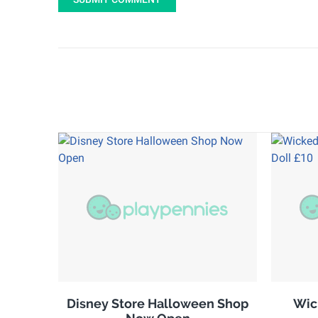
Disney Store Halloween Shop
Wic