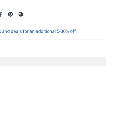
nd deals for an additional 5-30% off