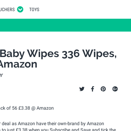
UCHERS
TOYS
 Baby Wipes 336 Wipes,
 Amazon
r
per deal as Amazon have their own-brand by Amazon
 to just £3.38 when you Subscribe and Save and tick the