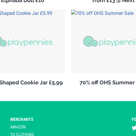
Elphaba Doll £10
from £13 @ Next
 Shaped Cookie Jar £5.99
70% off OHS Summer 
MERCHANTS
F
AMAZON
TU CLOTHING