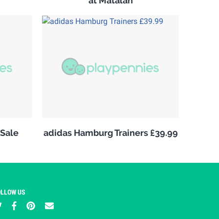
at Matalan
Sale
adidas Hamburg Trainers £39.99
OLLOW US