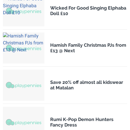
Wicked For Good Singing Elphaba
Doll £10
Hamish Family Christmas PJs from
£13 @ Next
Save 20% off almost all kidswear
at Matalan
Rumi K-Pop Demon Hunters
Fancy Dress