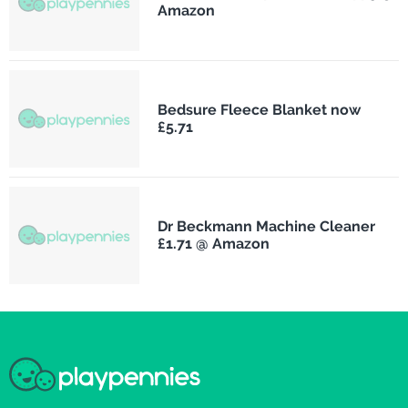
Amazon
Bedsure Fleece Blanket now
£5.71
Dr Beckmann Machine Cleaner
£1.71 @ Amazon