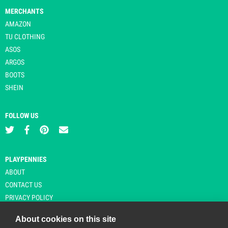
MERCHANTS
AMAZON
TU CLOTHING
ASOS
ARGOS
BOOTS
SHEIN
FOLLOW US
PLAYPENNIES
ABOUT
CONTACT US
PRIVACY POLICY
About cookies on this site