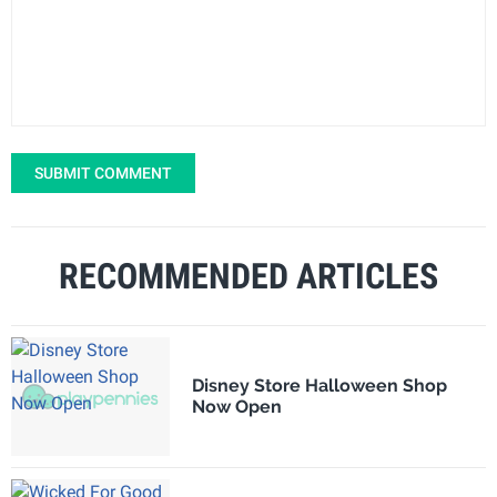
SUBMIT COMMENT
RECOMMENDED ARTICLES
Disney Store Halloween Shop
Now Open