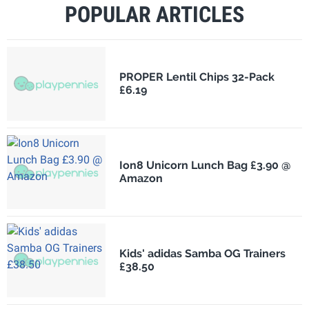
POPULAR ARTICLES
PROPER Lentil Chips 32-Pack
£6.19
Ion8 Unicorn Lunch Bag £3.90 @
Amazon
Kids' adidas Samba OG Trainers
£38.50