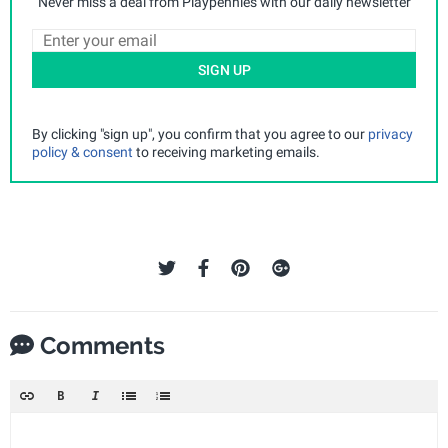
Never miss a deal from Playpennies with our daily newsletter
SIGN UP
By clicking "sign up", you confirm that you agree to our
privacy
policy & consent
to receiving marketing emails.
Comments