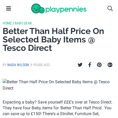
HOME
/
BABY GEAR
Better Than Half Price On
Selected Baby Items @
Tesco Direct
BY
NADA WILSON
,
9 YEARS AGO
Expecting a baby? Save yourself £££'s over at Tesco Direct.
They have four Baby items for 'Better Than Half Price'. You
can save up to £150! There's a Stroller, Furniture Set,