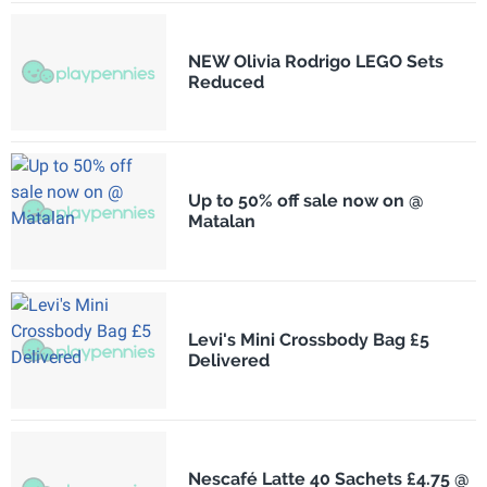
NEW Olivia Rodrigo LEGO Sets
Reduced
Up to 50% off sale now on @
Matalan
Levi's Mini Crossbody Bag £5
Delivered
Nescafé Latte 40 Sachets £4.75 @