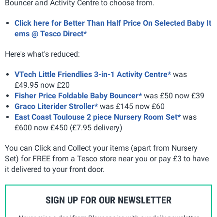
Bouncer and Activity Centre to choose from.
Click here for Better Than Half Price On Selected Baby It
ems @ Tesco Direct*
Here's what's reduced:
VTech Little Friendlies 3-in-1 Activity Centre*
was
£49.95 now £20
Fisher Price Foldable Baby Bouncer*
was £50 now £39
Graco Literider Stroller*
was £145 now £60
East Coast Toulouse 2 piece Nursery Room Set*
was
£600 now £450 (£7.95 delivery)
You can Click and Collect your items (apart from Nursery
Set) for FREE from a Tesco store near you or pay £3 to have
it delivered to your front door.
SIGN UP FOR OUR NEWSLETTER