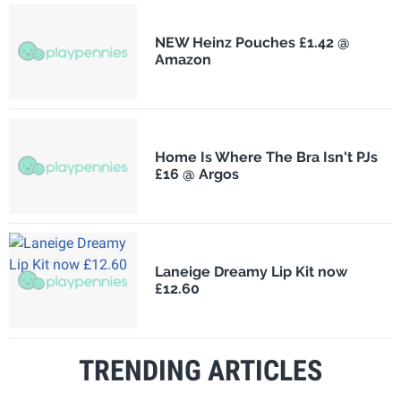
NEW Heinz Pouches £1.42 @
Amazon
Home Is Where The Bra Isn't PJs
£16 @ Argos
Laneige Dreamy Lip Kit now
£12.60
TRENDING ARTICLES