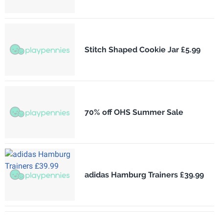
Stitch Shaped Cookie Jar £5.99
70% off OHS Summer Sale
adidas Hamburg Trainers £39.99