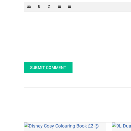
SUBMIT COMMENT