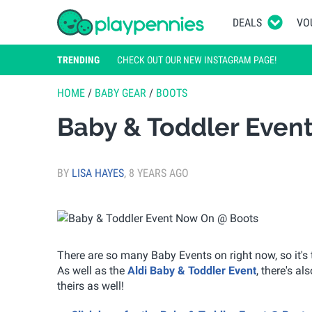
DEALS
VO
TRENDING
CHECK OUT OUR NEW INSTAGRAM PAGE!
HOME
/
BABY GEAR
/
BOOTS
Baby & Toddler Even
BY
LISA HAYES
,
8 YEARS AGO
There are so many Baby Events on right now, so it's t
As well as the
Aldi Baby & Toddler Event
, there's al
theirs as well!