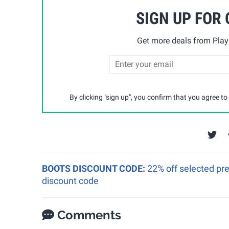
SIGN UP FOR
Get more deals from Playp
By clicking "sign up", you confirm that you agree to
BOOTS DISCOUNT CODE:
22% off selected pr
discount code
Comments