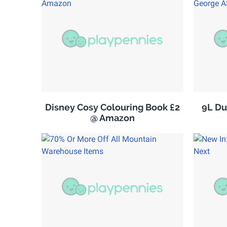
Disney Cosy Colouring Book £2
9L Du
@ Amazon