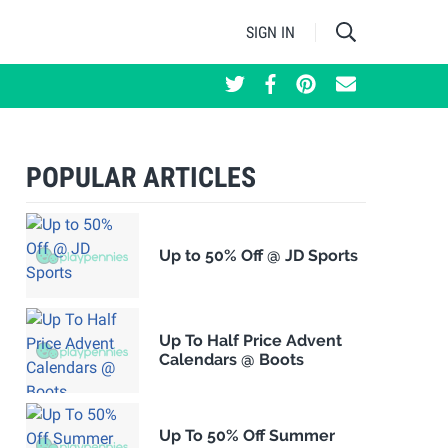
SIGN IN
POPULAR ARTICLES
Up to 50% Off @ JD Sports
Up To Half Price Advent
Calendars @ Boots
Up To 50% Off Summer