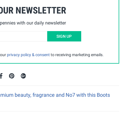
 OUR NEWSLETTER
ennies with our daily newsletter
SIGN UP
 our
privacy policy & consent
to receiving marketing emails.
emium beauty, fragrance and No7 with this Boots