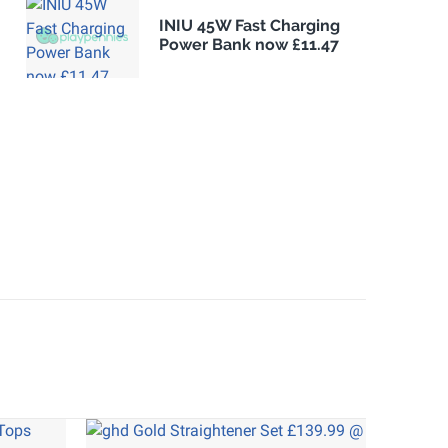
INIU 45W Fast Charging
Power Bank now £11.47