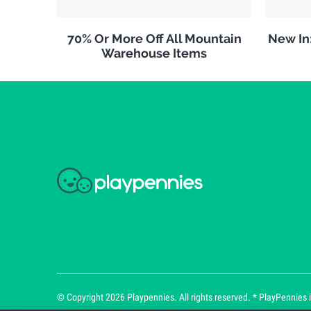
70% Or More Off All Mountain
New In
Warehouse Items
© Copyright 2026 Playpennies. All rights reserved. * PlayPennies is