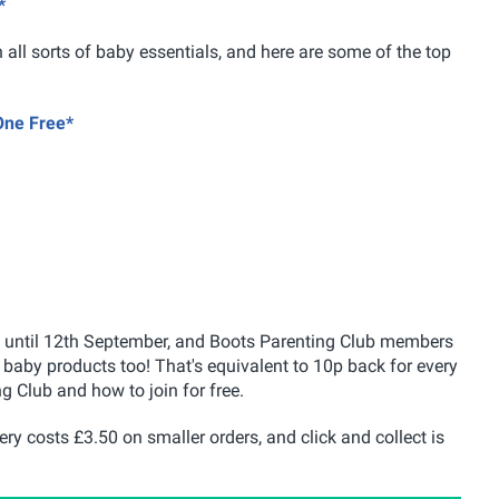
*
n all sorts of baby essentials, and here are some of the top
One Free*
ity until 12th September, and Boots Parenting Club members
baby products too! That's equivalent to 10p back for every
g Club and how to join for free.
ery costs £3.50 on smaller orders, and click and collect is