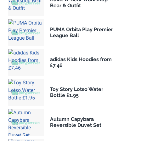
Bear & Outfit
PUMA Orbita Play Premier
League Ball
adidas Kids Hoodies from
£7.46
Toy Story Lotso Water
Bottle £1.95
Autumn Capybara
Reversible Duvet Set