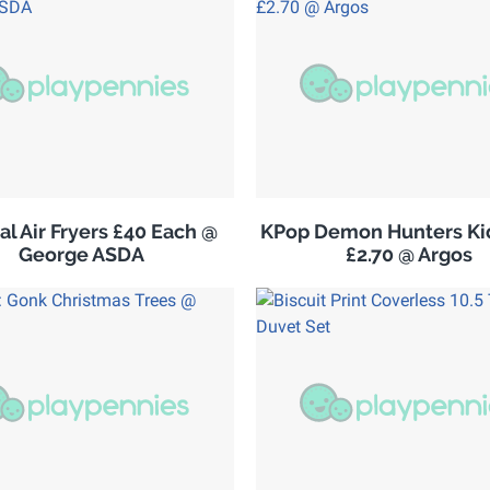
al Air Fryers £40 Each @
KPop Demon Hunters Kid
George ASDA
£2.70 @ Argos