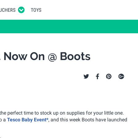
UCHERS
TOYS
t Now On @ Boots
he perfect time to stock up on supplies for your little one.
so a
Tesco Baby Event*
, and this week Boots have launched