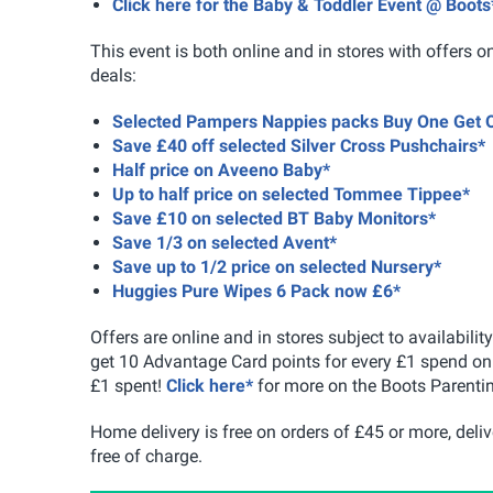
Click here for the Baby & Toddler Event @ Boots
This event is both online and in stores with offers o
deals:
Selected Pampers Nappies packs Buy One Get 
Save £40 off selected Silver Cross Pushchairs*
Half price on Aveeno Baby*
Up to half price on selected Tommee Tippee*
Save £10 on selected BT Baby Monitors*
Save 1/3 on selected Avent*
Save up to 1/2 price on selected Nursery*
Huggies Pure Wipes 6 Pack now £6*
Offers are online and in stores subject to availabil
get 10 Advantage Card points for every £1 spend on 
£1 spent!
Click here*
for more on the Boots Parentin
Home delivery is free on orders of £45 or more, deliv
free of charge.