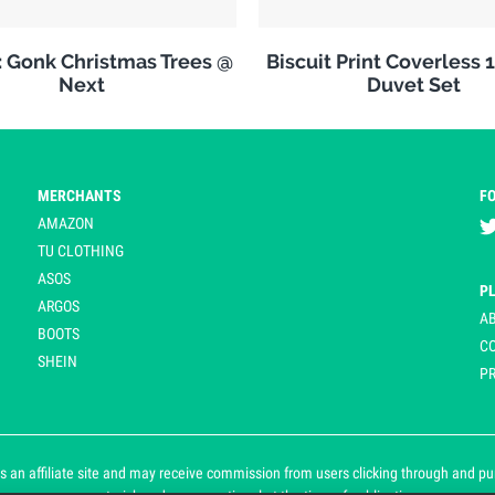
: Gonk Christmas Trees @
Biscuit Print Coverless 
Next
Duvet Set
MERCHANTS
F
AMAZON
TU CLOTHING
ASOS
P
ARGOS
A
BOOTS
C
SHEIN
PR
 an affiliate site and may receive commission from users clicking through and purch