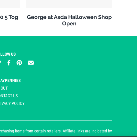
10.5 Tog
George at Asda Halloween Shop
Open
OLLOW US
LAYPENNIES
BOUT
ONTACT US
IVACY POLICY
asing items from certain retailers. Affiliate links are indicated by