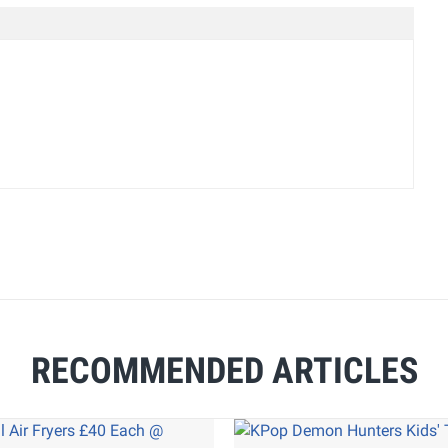
RECOMMENDED ARTICLES