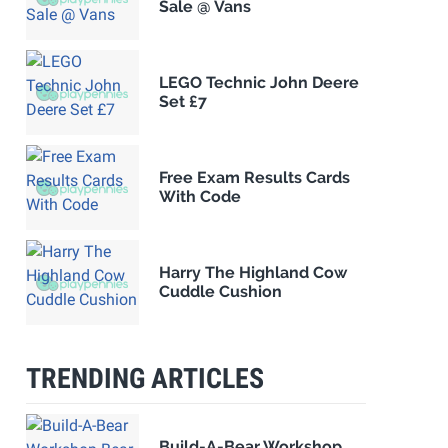
Sale @ Vans
LEGO Technic John Deere
Set £7
Free Exam Results Cards
With Code
Harry The Highland Cow
Cuddle Cushion
TRENDING ARTICLES
Build-A-Bear Workshop