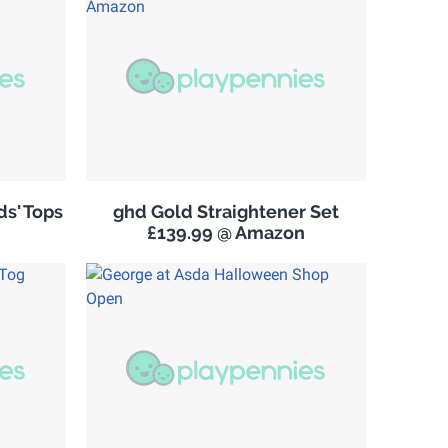
s' Tops
ghd Gold Straightener Set
£139.99 @ Amazon