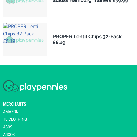
adidas Hamburg Trainers £39.99
PROPER Lentil Chips 32-Pack
£6.19
MERCHANTS
AMAZON
TU CLOTHING
ASOS
ARGOS