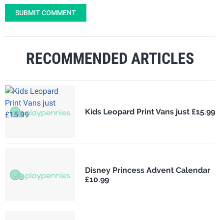
SUBMIT COMMENT
RECOMMENDED ARTICLES
Kids Leopard Print Vans just £15.99
Disney Princess Advent Calendar
£10.99