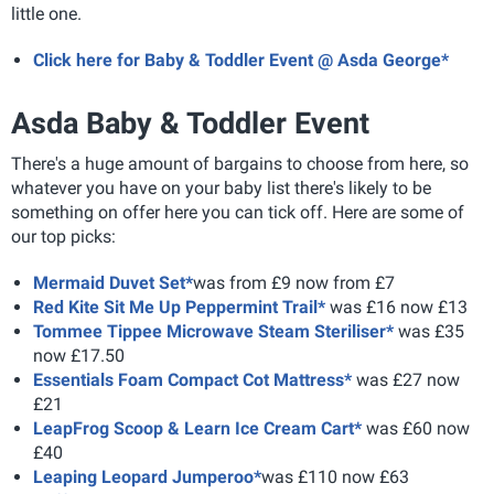
little one.
Click here for Baby & Toddler Event @ Asda George*
Asda Baby & Toddler Event
There's a huge amount of bargains to choose from here, so
whatever you have on your baby list there's likely to be
something on offer here you can tick off. Here are some of
our top picks:
Mermaid Duvet Set*
was from £9 now from £7
Red Kite Sit Me Up Peppermint Trail*
was £16 now £13
Tommee Tippee Microwave Steam Steriliser*
was £35
now £17.50
Essentials Foam Compact Cot Mattress*
was £27 now
£21
LeapFrog Scoop & Learn Ice Cream Cart*
was £60 now
£40
Leaping Leopard Jumperoo*
was £110 now £63