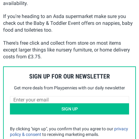
availability.
If you're heading to an Asda supermarket make sure you
check out the Baby & Toddler Event offers on nappies, baby
food and toiletries too.
There's free click and collect from store on most items
except larger things like nursery furniture, or home delivery
costs from £3.75.
SIGN UP FOR OUR NEWSLETTER
Get more deals from Playpennies with our daily newsletter
SIGN UP
By clicking "sign up", you confirm that you agree to our
privacy
policy & consent
to receiving marketing emails.