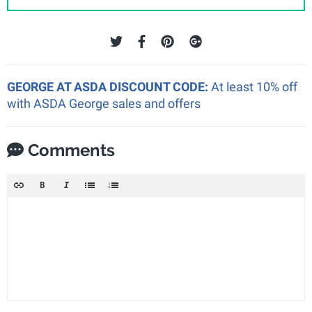
GEORGE AT ASDA DISCOUNT CODE:
At least 10% off
with ASDA George sales and offers
Comments