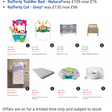
Rafferty Toddler Bed - Natural*
was £109 now £76
Rafferty Cot - Grey*
was £130 now £96
Offers are on for a limited time only and subject to stock