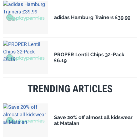
adidas Hamburg Trainers £39.99
PROPER Lentil Chips 32-Pack
£6.19
TRENDING ARTICLES
Save 20% off almost all kidswear
at Matalan