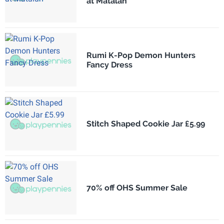
at Matalan
Rumi K-Pop Demon Hunters
Fancy Dress
Stitch Shaped Cookie Jar £5.99
70% off OHS Summer Sale