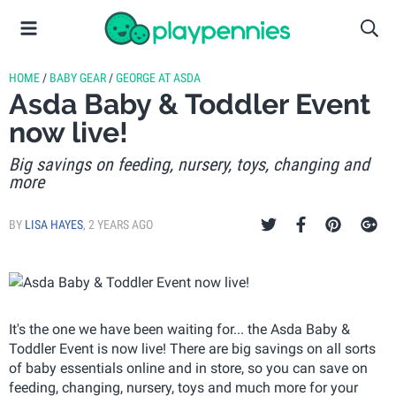
HOME
/
BABY GEAR
/
GEORGE AT ASDA
Asda Baby & Toddler Event
now live!
Big savings on feeding, nursery, toys, changing and
more
BY
LISA HAYES
,
2 YEARS AGO
It's the one we have been waiting for... the Asda Baby &
Toddler Event is now live! There are big savings on all sorts
of baby essentials online and in store, so you can save on
feeding, changing, nursery, toys and much more for your