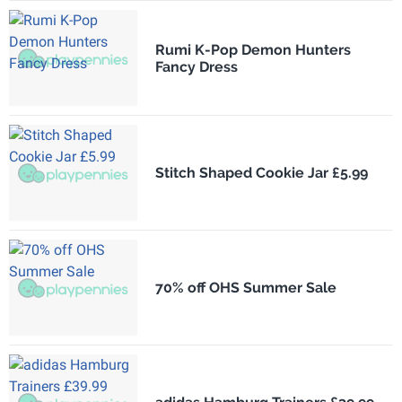
Rumi K-Pop Demon Hunters
Fancy Dress
Stitch Shaped Cookie Jar £5.99
70% off OHS Summer Sale