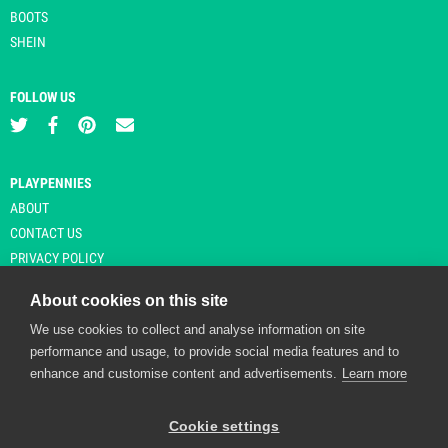
BOOTS
SHEIN
FOLLOW US
PLAYPENNIES
ABOUT
CONTACT US
PRIVACY POLICY
About cookies on this site
We use cookies to collect and analyse information on site
© Copyright 2026 Playpennies. All rights reserved. * PlayPennies is an
performance and usage, to provide social media features and to
affiliate site and may receive commission from users clicking through and
enhance and customise content and advertisements.
Learn more
purchasing items from certain retailers. Affiliate links are indicated by an
asterisk and are operational at the time of publication.
Cookie settings