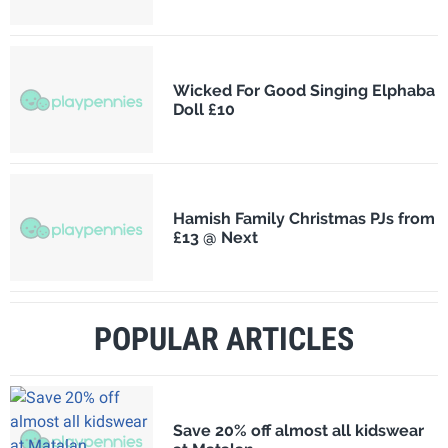
Wicked For Good Singing Elphaba
Doll £10
Hamish Family Christmas PJs from
£13 @ Next
POPULAR ARTICLES
Save 20% off almost all kidswear