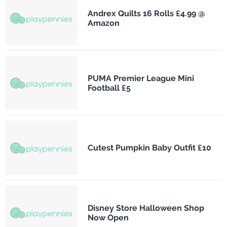
Andrex Quilts 16 Rolls £4.99 @
Amazon
PUMA Premier League Mini
Football £5
Cutest Pumpkin Baby Outfit £10
Disney Store Halloween Shop
Now Open