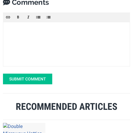
Comments
SUBMIT COMMENT
RECOMMENDED ARTICLES