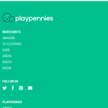
MERCHANTS
AMAZON
TU CLOTHING
ASOS
ARGOS
BOOTS
SHEIN
FOLLOW US
PLAYPENNIES
ABOUT