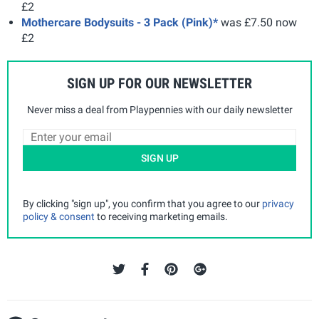
£2
Mothercare Bodysuits - 3 Pack (Pink)*
was £7.50 now
£2
SIGN UP FOR OUR NEWSLETTER
Never miss a deal from Playpennies with our daily newsletter
SIGN UP
By clicking "sign up", you confirm that you agree to our
privacy
policy & consent
to receiving marketing emails.