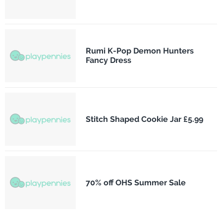
Rumi K-Pop Demon Hunters
Fancy Dress
Stitch Shaped Cookie Jar £5.99
70% off OHS Summer Sale