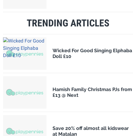
TRENDING ARTICLES
Wicked For Good Singing Elphaba
Doll £10
Hamish Family Christmas PJs from
£13 @ Next
Save 20% off almost all kidswear
at Matalan