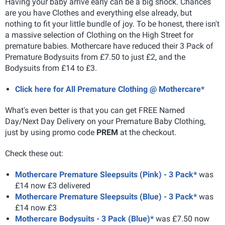
Having your baby arrive early can be a big shock. Chances
are you have Clothes and everything else already, but
nothing to fit your little bundle of joy. To be honest, there isn't
a massive selection of Clothing on the High Street for
premature babies. Mothercare have reduced their 3 Pack of
Premature Bodysuits from £7.50 to just £2, and the
Bodysuits from £14 to £3.
Click here for All Premature Clothing @ Mothercare*
What's even better is that you can get FREE Named
Day/Next Day Delivery on your Premature Baby Clothing,
just by using promo code
PREM
at the checkout.
Check these out:
Mothercare Premature Sleepsuits (Pink) - 3 Pack*
was
£14 now £3 delivered
Mothercare Premature Sleepsuits (Blue) - 3 Pack*
was
£14 now £3
Mothercare Bodysuits - 3 Pack (Blue)*
was £7.50 now