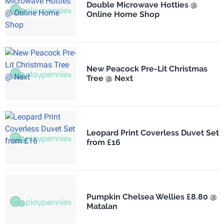
Double Microwave Hotties @
Online Home Shop
New Peacock Pre-Lit Christmas
Tree @ Next
Leopard Print Coverless Duvet Set
from £16
Pumpkin Chelsea Wellies £8.80 @
Matalan