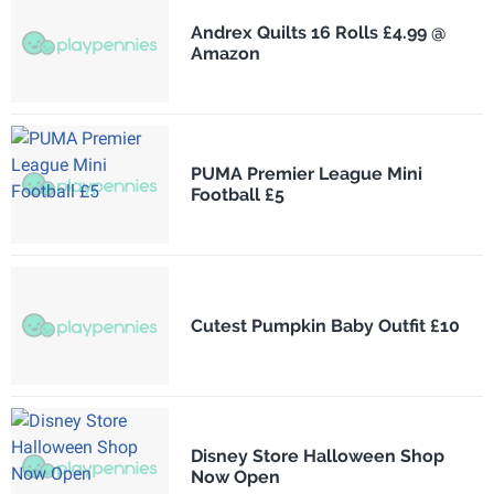
Andrex Quilts 16 Rolls £4.99 @
Amazon
PUMA Premier League Mini
Football £5
Cutest Pumpkin Baby Outfit £10
Disney Store Halloween Shop
Now Open