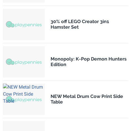
30% off LEGO Creator 3in1
Hamster Set
Monopoly: K-Pop Demon Hunters
Edition
NEW Metal Drum Cow Print Side
Table