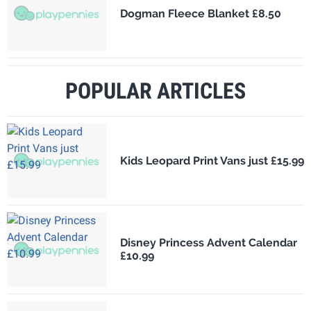
Dogman Fleece Blanket £8.50
POPULAR ARTICLES
Kids Leopard Print Vans just £15.99
Disney Princess Advent Calendar
£10.99