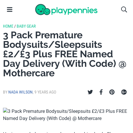
HOME
/
BABY GEAR
3 Pack Premature
Bodysuits/Sleepsuits
£2/£3 Plus FREE Named
Day Delivery (With Code) @
Mothercare
BY
NADA WILSON
,
9 YEARS AGO