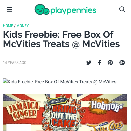
HOME
/
MONEY
Kids Freebie: Free Box Of
McVities Treats @ McVities
14 YEARS AGO