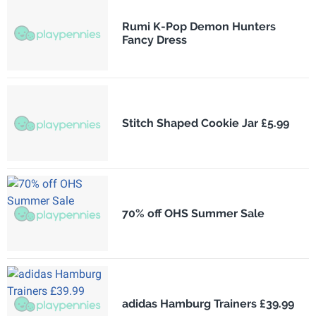
Rumi K-Pop Demon Hunters
Fancy Dress
Stitch Shaped Cookie Jar £5.99
70% off OHS Summer Sale
adidas Hamburg Trainers £39.99