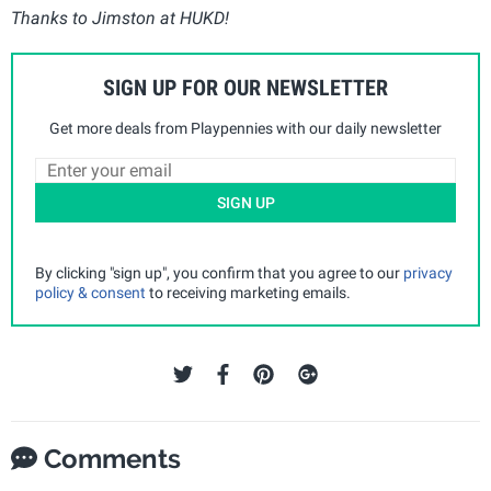
Thanks to Jimston at HUKD!
SIGN UP FOR OUR NEWSLETTER
Get more deals from Playpennies with our daily newsletter
SIGN UP
By clicking "sign up", you confirm that you agree to our
privacy
policy & consent
to receiving marketing emails.
Comments