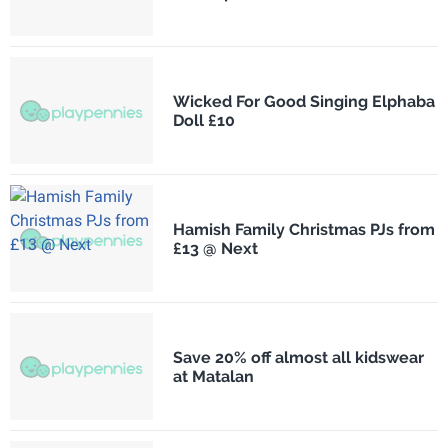
Wicked For Good Singing Elphaba
Doll £10
Hamish Family Christmas PJs from
£13 @ Next
Save 20% off almost all kidswear
at Matalan