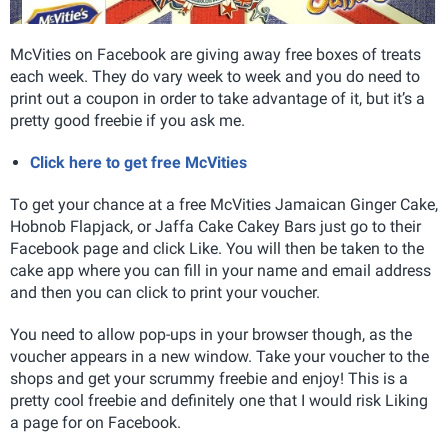
McVities on Facebook are giving away free boxes of treats
each week. They do vary week to week and you do need to
print out a coupon in order to take advantage of it, but it’s a
pretty good freebie if you ask me.
Click here to get free McVities
To get your chance at a free McVities Jamaican Ginger Cake,
Hobnob Flapjack, or Jaffa Cake Cakey Bars just go to their
Facebook page and click Like. You will then be taken to the
cake app where you can fill in your name and email address
and then you can click to print your voucher.
You need to allow pop-ups in your browser though, as the
voucher appears in a new window. Take your voucher to the
shops and get your scrummy freebie and enjoy! This is a
pretty cool freebie and definitely one that I would risk Liking
a page for on Facebook.