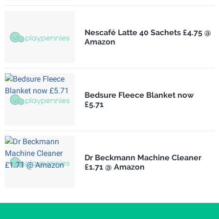
Nescafé Latte 40 Sachets £4.75 @
Amazon
Bedsure Fleece Blanket now
£5.71
Dr Beckmann Machine Cleaner
£1.71 @ Amazon