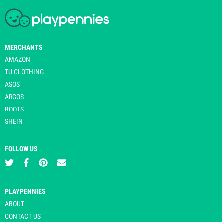
MERCHANTS
AMAZON
TU CLOTHING
ASOS
ARGOS
BOOTS
SHEIN
FOLLOW US
PLAYPENNIES
ABOUT
CONTACT US