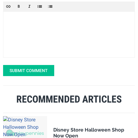
SUBMIT COMMENT
RECOMMENDED ARTICLES
Disney Store Halloween Shop
Now Open