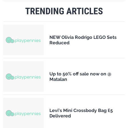
TRENDING ARTICLES
NEW Olivia Rodrigo LEGO Sets
Reduced
Up to 50% off sale now on @
Matalan
Levi's Mini Crossbody Bag £5
Delivered