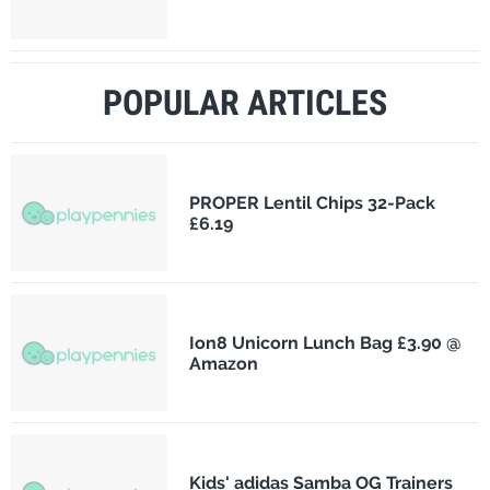
POPULAR ARTICLES
PROPER Lentil Chips 32-Pack
£6.19
Ion8 Unicorn Lunch Bag £3.90 @
Amazon
Kids' adidas Samba OG Trainers