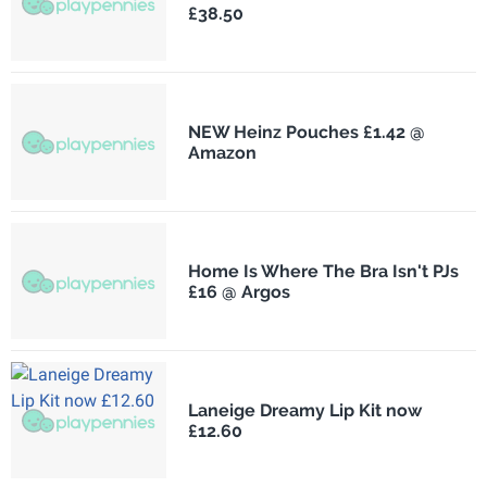
£38.50
NEW Heinz Pouches £1.42 @
Amazon
Home Is Where The Bra Isn't PJs
£16 @ Argos
Laneige Dreamy Lip Kit now
£12.60